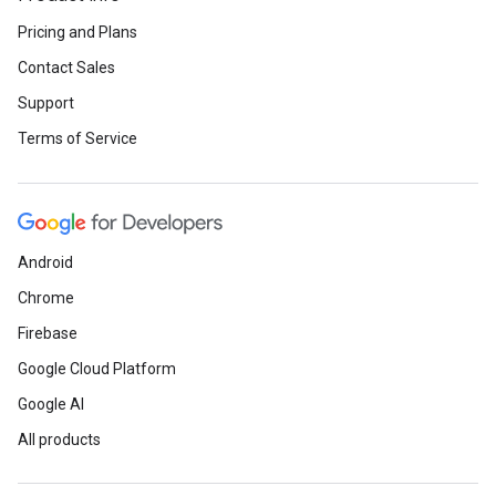
Pricing and Plans
Contact Sales
Support
Terms of Service
Android
Chrome
Firebase
Google Cloud Platform
Google AI
All products