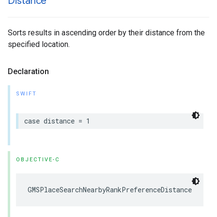
Distance
Sorts results in ascending order by their distance from the
specified location.
Declaration
SWIFT
case
distance
=
1
OBJECTIVE-C
GMSPlaceSearchNearbyRankPreferenceDistance