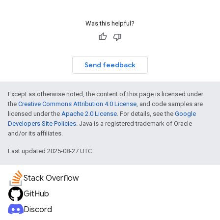
Was this helpful?
Send feedback
Except as otherwise noted, the content of this page is licensed under
the
Creative Commons Attribution 4.0 License
, and code samples are
licensed under the
Apache 2.0 License
. For details, see the
Google
Developers Site Policies
. Java is a registered trademark of Oracle
and/or its affiliates.
Last updated 2025-08-27 UTC.
Stack Overflow
GitHub
Discord