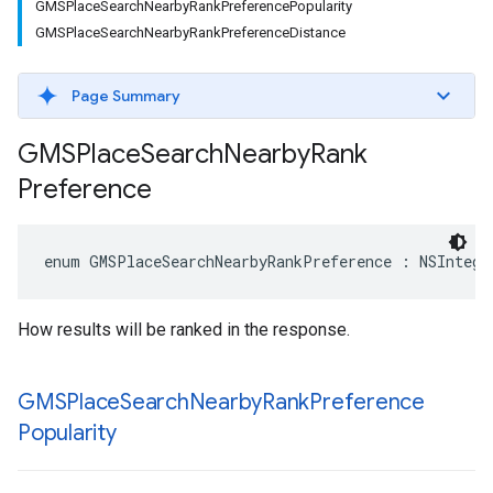
GMSPlaceSearchNearbyRankPreferencePopularity
GMSPlaceSearchNearbyRankPreferenceDistance
Page Summary
GMSPlace
Search
Nearby
Rank
Preference
enum
GMSPlaceSearchNearbyRankPreference
:
NSIntege
How results will be ranked in the response.
GMSPlace
Search
Nearby
Rank
Preference
Popularity