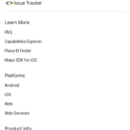
Issue Tracker
Learn More
FAQ
Capabilities Explorer
Place ID Finder
Maps SDK for iOS
Platforms
Android
iOS
Web
Web Services
Product Info