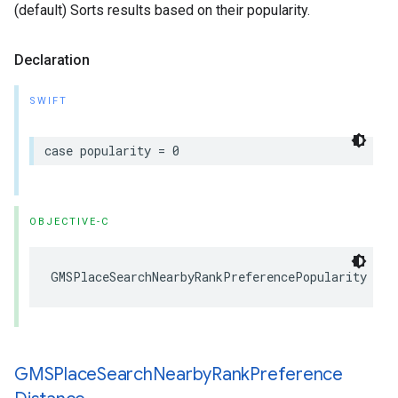
(default) Sorts results based on their popularity.
Declaration
SWIFT
case
popularity
=
0
OBJECTIVE-C
GMSPlaceSearchNearbyRankPreferencePopularity
GMSPlace
Search
Nearby
Rank
Preference