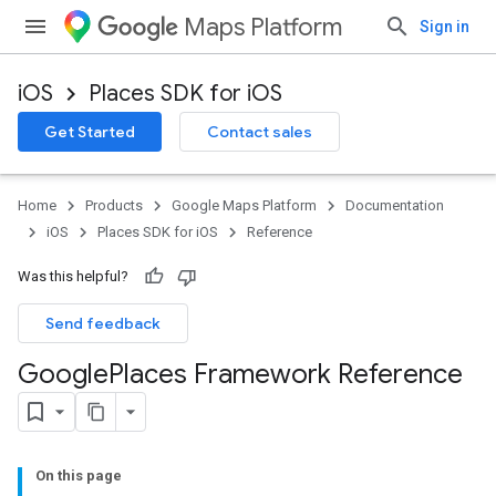
Maps Platform
Sign in
iOS
Places SDK for iOS
Get Started
Contact sales
Home
Products
Google Maps Platform
Documentation
iOS
Places SDK for iOS
Reference
Was this helpful?
Send feedback
Google
Places Framework Reference
On this page