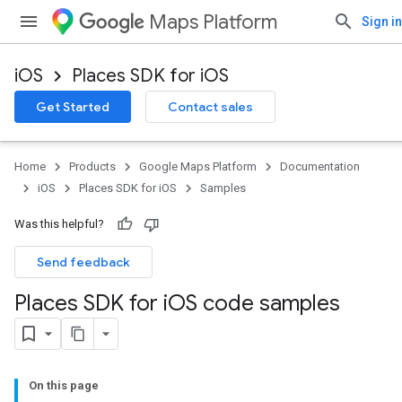
Maps Platform
Sign in
iOS
Places SDK for iOS
Get Started
Contact sales
Home
Products
Google Maps Platform
Documentation
iOS
Places SDK for iOS
Samples
Was this helpful?
Send feedback
Places SDK for i
OS code samples
On this page