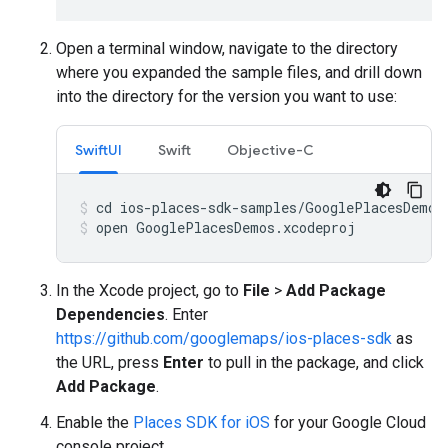
Open a terminal window, navigate to the directory
where you expanded the sample files, and drill down
into the directory for the version you want to use:
SwiftUI
Swift
Objective-C
open GooglePlacesDemos.xcodeproj
In the Xcode project, go to
File
>
Add Package
Dependencies
. Enter
https://github.com/googlemaps/ios-places-sdk
as
the URL, press
Enter
to pull in the package, and click
Add Package
.
Enable the
Places SDK for iOS
for your Google Cloud
console project.