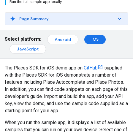
Run the full sample app locally
Page Summary
Select platform:
iOS
Android
JavaScript
The Places SDK for iOS demo app on
GitHub
supplied
with the Places SDK for iOS demonstrate a number of
features including Place Autocomplete and Place Photos.
In addition, you can find code snippets on each page of this
developer's guide. Import and build the app, add your API
key, view the demo, and use the sample code supplied as a
starting point for your app.
When you run the sample app, it displays a list of available
samples that you can run on your own device. Select one of