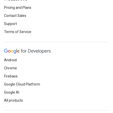
Pricing and Plans
Contact Sales
Support
Terms of Service
Android
Chrome
Firebase
Google Cloud Platform
Google AI
All products