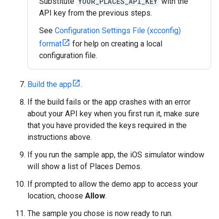
Substitute
YOUR_PLACES_API_KEY
with the
API key from the previous steps.
See
Configuration Settings File (xcconfig)
format
for help on creating a local
configuration file.
Build the app
.
If the build fails or the app crashes with an error
about your API key when you first run it, make sure
that you have provided the keys required in the
instructions above.
If you run the sample app, the iOS simulator window
will show a list of Places Demos.
If prompted to allow the demo app to access your
location, choose
Allow
.
The sample you chose is now ready to run.