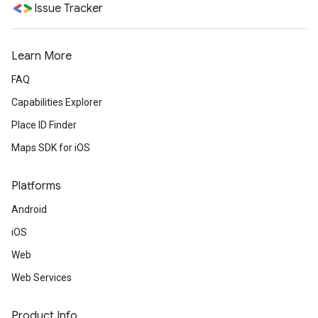
Issue Tracker
Learn More
FAQ
Capabilities Explorer
Place ID Finder
Maps SDK for iOS
Platforms
Android
iOS
Web
Web Services
Product Info