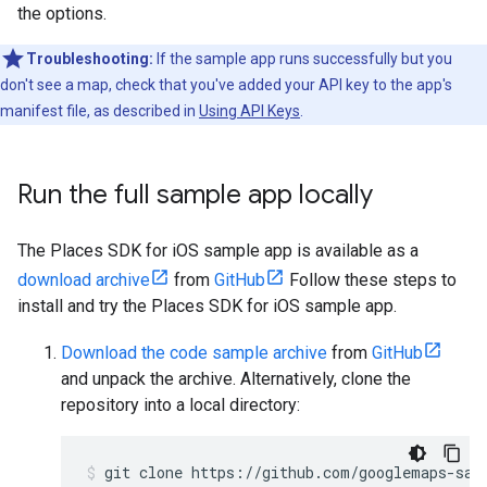
the options.
Troubleshooting:
If the sample app runs successfully but you
don't see a map, check that you've added your API key to the app's
manifest file, as described in
Using API Keys
.
Run the full sample app locally
The Places SDK for iOS sample app is available as a
download archive
from
GitHub
Follow these steps to
install and try the Places SDK for iOS sample app.
Download the code sample archive
from
GitHub
and unpack the archive. Alternatively, clone the
repository into a local directory:
git clone https://github.com/googlemaps-sam