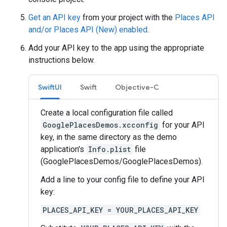
Get an API key
from your project with the
Places API
and/or Places API (New) enabled
.
Add your API key to the app using the appropriate
instructions below.
SwiftUI
Swift
Objective-C
Create a local configuration file called
GooglePlacesDemos.xcconfig
for your API
key, in the same directory as the demo
application's
Info.plist
file
(GooglePlacesDemos/GooglePlacesDemos).
Add a line to your config file to define your API
key:
PLACES_API_KEY = YOUR_PLACES_API_KEY