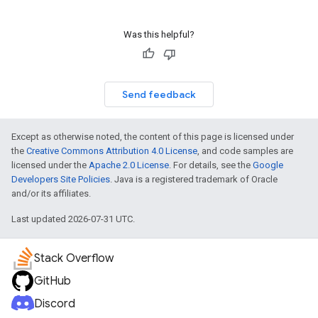
Was this helpful?
Send feedback
Except as otherwise noted, the content of this page is licensed under
the
Creative Commons Attribution 4.0 License
, and code samples are
licensed under the
Apache 2.0 License
. For details, see the
Google
Developers Site Policies
. Java is a registered trademark of Oracle
and/or its affiliates.
Last updated 2026-07-31 UTC.
Stack Overflow
GitHub
Discord