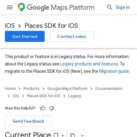
Maps Platform
Sign in
iOS
Places SDK for iOS
Get Started
Contact sales
This product or feature is in Legacy status. For more information
about the Legacy status see
Legacy products and features
. To
migrate to the Places SDK for iOS (New), see the
Migration guide
.
Home
Products
Google Maps Platform
Documentation
iOS
Places SDK for iOS
Legacy
Was this helpful?
Send feedback
Current Place