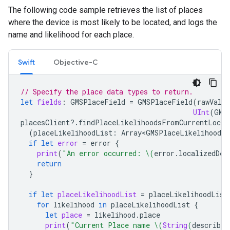
The following code sample retrieves the list of places
where the device is most likely to be located, and logs the
name and likelihood for each place.
Swift
Objective-C
// Specify the place data types to return.
let
fields
:
GMSPlaceField
=
GMSPlaceField
(
rawValue
UInt
(
GMS
placesClient
?.
findPlaceLikelihoodsFromCurrentLocat
(
placeLikelihoodList
:
Array<GMSPlaceLikelihood>
?
if
let
error
=
error
{
print
(
"An error occurred: 
\(
error
.
localizedDes
return
}
if
let
placeLikelihoodList
=
placeLikelihoodList
for
likelihood
in
placeLikelihoodList
{
let
place
=
likelihood
.
place
print
(
"Current Place name 
\(
String
(
describin