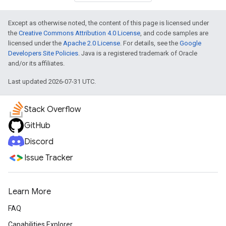
Except as otherwise noted, the content of this page is licensed under
the
Creative Commons Attribution 4.0 License
, and code samples are
licensed under the
Apache 2.0 License
. For details, see the
Google
Developers Site Policies
. Java is a registered trademark of Oracle
and/or its affiliates.
Last updated 2026-07-31 UTC.
Stack Overflow
GitHub
Discord
Issue Tracker
Learn More
FAQ
Capabilities Explorer