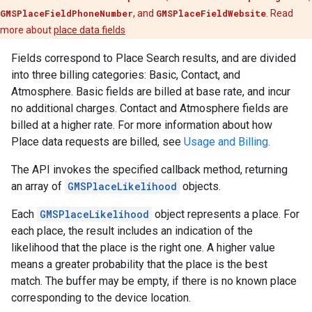
GMSPlaceFieldPhoneNumber
, and
GMSPlaceFieldWebsite
. Read
more about
place data fields
Fields correspond to Place Search results, and are divided
into three billing categories: Basic, Contact, and
Atmosphere. Basic fields are billed at base rate, and incur
no additional charges. Contact and Atmosphere fields are
billed at a higher rate. For more information about how
Place data requests are billed, see
Usage and Billing
.
The API invokes the specified callback method, returning
an array of
GMSPlaceLikelihood
objects.
Each
GMSPlaceLikelihood
object represents a place. For
each place, the result includes an indication of the
likelihood that the place is the right one. A higher value
means a greater probability that the place is the best
match. The buffer may be empty, if there is no known place
corresponding to the device location.