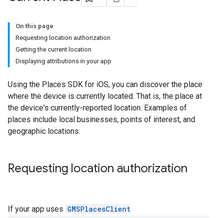
On this page
Requesting location authorization
Getting the current location
Displaying attributions in your app
Using the Places SDK for iOS, you can discover the place
where the device is currently located. That is, the place at
the device's currently-reported location. Examples of
places include local businesses, points of interest, and
geographic locations.
Requesting location authorization
If your app uses
GMSPlacesClient