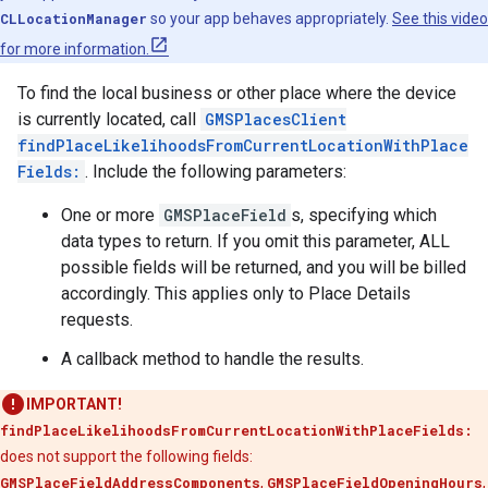
CLLocationManager
so your app behaves appropriately.
See this video
for more information.
To find the local business or other place where the device
is currently located, call
GMSPlacesClient
findPlaceLikelihoodsFromCurrentLocationWithPlace
Fields:
. Include the following parameters:
One or more
GMSPlaceField
s, specifying which
data types to return. If you omit this parameter, ALL
possible fields will be returned, and you will be billed
accordingly. This applies only to Place Details
requests.
A callback method to handle the results.
IMPORTANT!
findPlaceLikelihoodsFromCurrentLocationWithPlaceFields:
does not support the following fields:
GMSPlaceFieldAddressComponents
,
GMSPlaceFieldOpeningHours
,