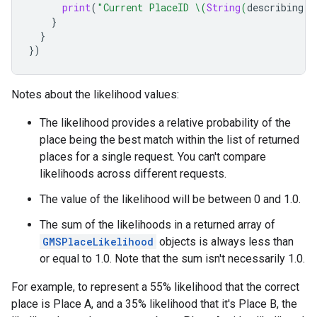
print
(
"Current PlaceID 
\(
String
(
describing
:
}
}
})
Notes about the likelihood values:
The likelihood provides a relative probability of the
place being the best match within the list of returned
places for a single request. You can't compare
likelihoods across different requests.
The value of the likelihood will be between 0 and 1.0.
The sum of the likelihoods in a returned array of
GMSPlaceLikelihood
objects is always less than
or equal to 1.0. Note that the sum isn't necessarily 1.0.
For example, to represent a 55% likelihood that the correct
place is Place A, and a 35% likelihood that it's Place B, the