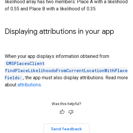
likelihood array has two members: Place A with a likelihood
of 0.55 and Place B with a likelihood of 0.35.
Displaying attributions in your app
When your app displays information obtained from
GMSPlacesClient
findPlaceLikelihoodsFromCurrentLocationWithPlace
Fields:
, the app must also display attributions. Read more
about
attributions
.
Was this helpful?
Send feedback