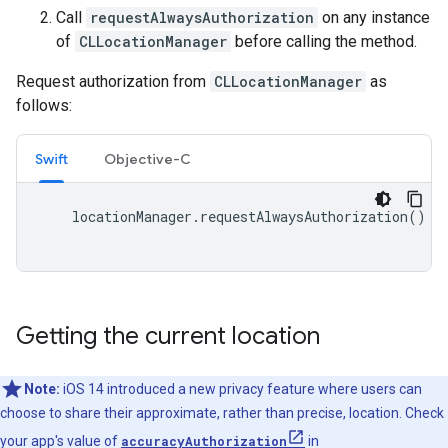
Call
requestAlwaysAuthorization
on any instance
of
CLLocationManager
before calling the method.
Request authorization from
CLLocationManager
as
follows:
Swift
Objective-C
locationManager
.
requestAlwaysAuthorization
()
Getting the current location
Note:
iOS 14 introduced a new privacy feature where users can
choose to share their approximate, rather than precise, location. Check
your app's value of
accuracyAuthorization
in