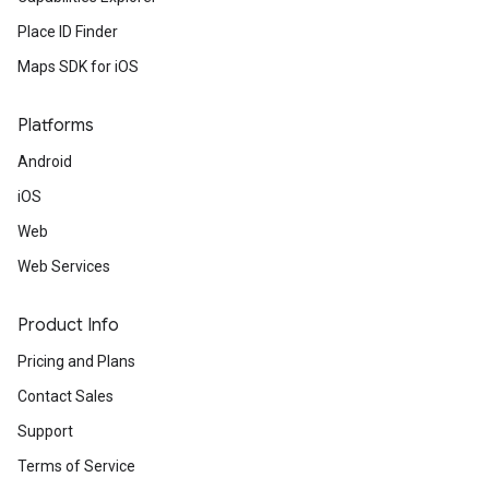
Place ID Finder
Maps SDK for iOS
Platforms
Android
iOS
Web
Web Services
Product Info
Pricing and Plans
Contact Sales
Support
Terms of Service