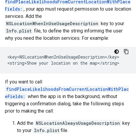
findPlaceLikelihoodsFromCurrentLocationWithPlace
Fields:
, your app must request permission to use location
services. Add the
NSLocationWhenInUseUsageDescription
key to your
Info.plist
file, to define the string informing the user
why you need the location services. For example:
<key>NSLocationWhenInUseUsageDescription</key>

<string>Show your location on the map</string>
If you want to call
findPlaceLikelihoodsFromCurrentLocationWithPlac
eFields:
when the app is in the background, without
triggering a confirmation dialog, take the following steps
prior to making the call:
Add the
NSLocationAlwaysUsageDescription
key
to your
Info.plist
file.