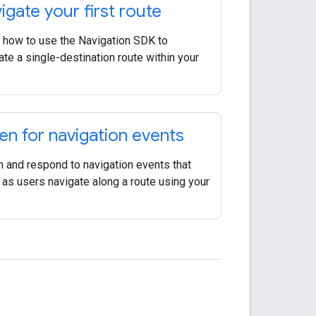
igate your first route
 how to use the Navigation SDK to
ate a single-destination route within your
ten for navigation events
n and respond to navigation events that
 as users navigate along a route using your