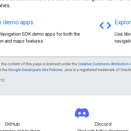
aries.
code
he demo apps
Explor
 Navigation SDK demo apps for both the
Use libr
on and maps features.
navigat
 the content of this page is licensed under the
Creative Commons Attribution 4
ee the
Google Developers Site Policies
. Java is a registered trademark of Oracle 
UTC.
GitHub
Discord