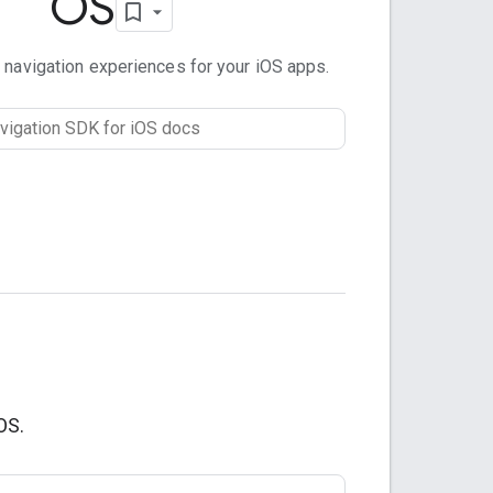
OS
 navigation experiences for your iOS apps.
OS.