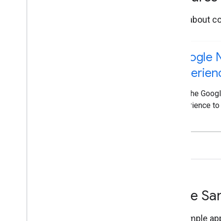
Learn about co
Google N
Experien
Add the Googl
experience to
Code Sam
Try sample app