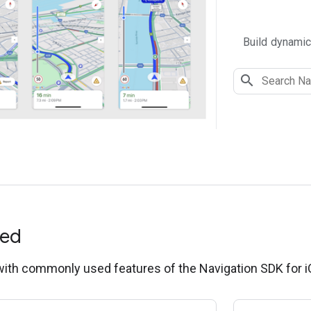
Build dynamic
ted
 with commonly used features of the Navigation SDK for i