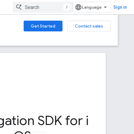
/
Sign in
Get Started
Contact sales
gation SDK for i