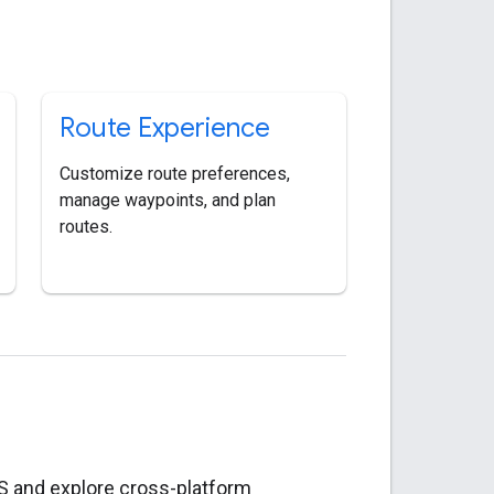
Route Experience
Customize route preferences,
manage waypoints, and plan
routes.
S and explore cross-platform