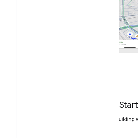
Tutorials
Navigate a route
Listen for navigation events
Google Navigation Experience
Introduction
Modify the navigation UI
Adjust the camera
Configure speedometer alerts
Normal and low-light modes
Configure real-time disruptions
Customize map styles
Get Star
Custom Navigation Experience
Introduction
Start building
Create customized guidance
Details about the turn-by-turn data feed
Enable Navigation for Car
Play