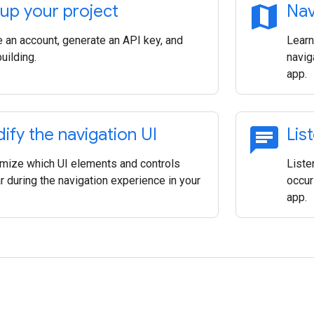
map
 up your project
Nav
e an account, generate an API key, and
Learn
building.
navig
app.
chat
ify the navigation UI
Lis
mize which UI elements and controls
Liste
 during the navigation experience in your
occur
app.