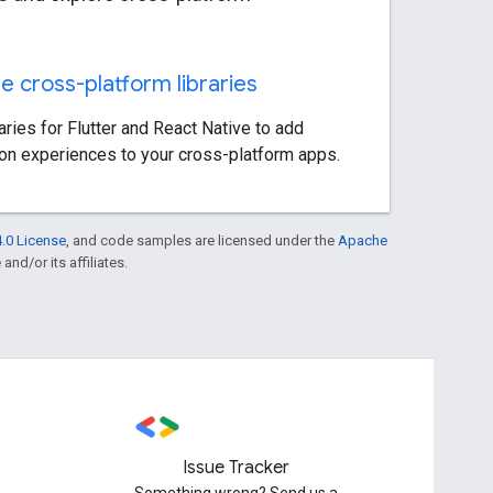
e cross-platform libraries
aries for Flutter and React Native to add
ion experiences to your cross-platform apps.
.0 License
, and code samples are licensed under the
Apache
and/or its affiliates.
Issue Tracker