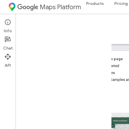
Products
Pricing
Maps Platform
iOS
Navigation SDK for iOS
Info
Guides
Reference
Samples
Resources
Chat
On this page
API
Get Started
Features
Navigation SDK for i
OS
Code Samples an
Overview
Try the demo
Setup
Setup overview and requirements
Set up the Navigation SDK for i
OS
Set up an Xcode project