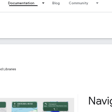
Documentation
Blog
Community
d Libraries
Navi