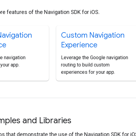
re features of the Navigation SDK for iOS.
avigation
Custom Navigation
ce
Experience
e navigation
Leverage the Google navigation
 your app.
routing to build custom
experiences for your app.
ples and Libraries
s that demonstrate the use of the Navigation SDK for iO