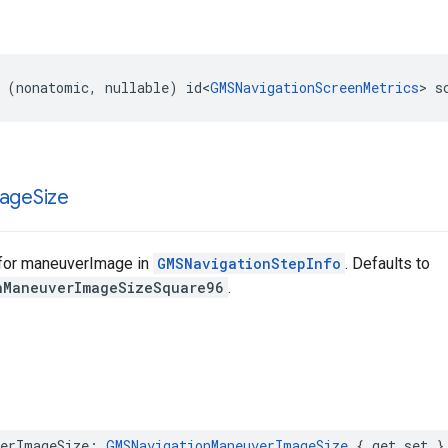
(
nonatomic
,
nullable
)
id
<
GMSNavigationScreenMetrics
>
s
age
Size
for maneuverImage in
GMSNavigationStepInfo
. Defaults to
nManeuverImageSizeSquare96
.
erImageSize
:
GMSNavigationManeuverImageSize
{
get
set
}