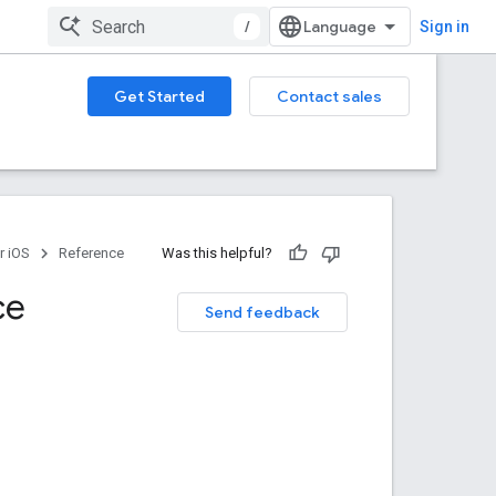
/
Sign in
Get Started
Contact sales
r iOS
Reference
Was this helpful?
ce
Send feedback