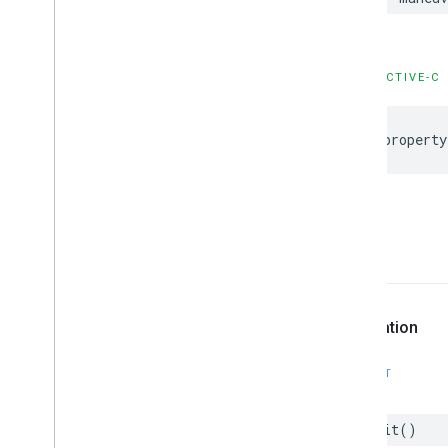
GMSPanorama
Camera
Update
GMSPanorama
Layer
GMSPanorama
Link
GMSPanorama
Service
OBJECTIVE-C
GMSPanorama
View
GMSPath
@property
GMSPin
Image
GMSPin
Image
Glyph
GMSPin
Image
Options
GMSPlace
Feature
GMSPolygon
-init
GMSPolygon
Layer
GMSPolyline
GMSProjection
Declaration
GMSReverse
Geocode
Response
GMSRoad
Snapped
Location
Provider
SWIFT
GMSRoute
Leg
GMSServices
init
()
GMSSprite
Style