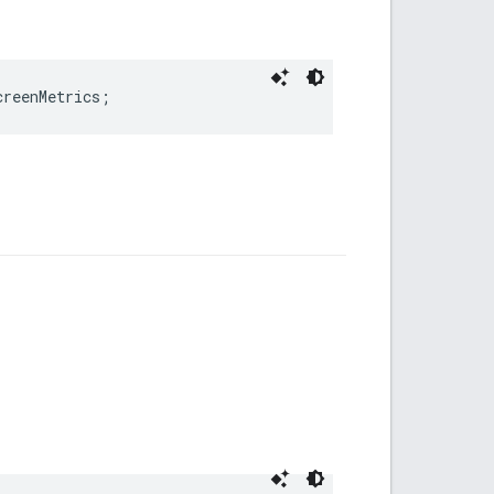
creenMetrics
;