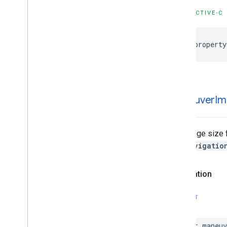
GMSNavigation
Services
GMSNavigation
Session
OBJECTIVE-C
GMSNavigation
Speed
Alert
Options
GMSNavigation
Speedometer
@property
UIOptions
GMSNavigation
Step
Info
GMSNavigation
Step
Info
Image
Options
GMSNavigation
Terms
And
Conditions
maneuver
Im
Options
GMSNavigation
Terms
Dialog
UIParams
GMSNavigation
Time
And
Distance
The image size 
GMSNavigation
Transaction
Recorder
GMSNavigatio
GMSNavigation
Waypoint
GMSNavigator
Declaration
GMSOverlay
GMSOverlay
Layer
SWIFT
GMSPanorama
GMSPanorama
Camera
var
maneuv