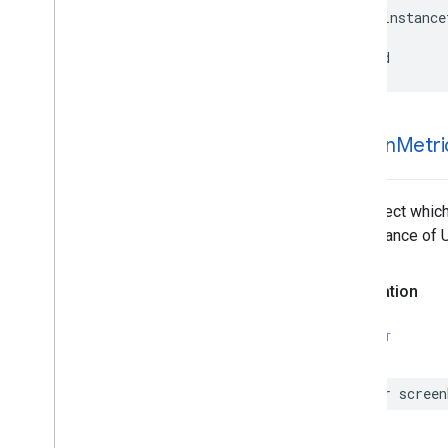
GMSMutable
Camera
Position
-
(
instance
GMSMutable
Feature
Style
@end
GMSMutable
Path
GMSNavigation
Directions
List
Controller
GMSNavigation
Instruction
Options
screen
Metri
GMSNavigation
Lane
GMSNavigation
Lane
Direction
GMSNavigation
License
Plate
The object which
Restriction
the instance of 
GMSNavigation
Mutable
Routing
Options
GMSNavigation
Mutable
Speed
Alert
Declaration
Options
GMSNavigation
Mutable
Speedometer
UIOptions
SWIFT
GMSNavigation
Mutable
Waypoint
GMSNavigation
Nav
Info
var
screen
GMSNavigation
Route
Info
GMSNavigation
Routing
Options