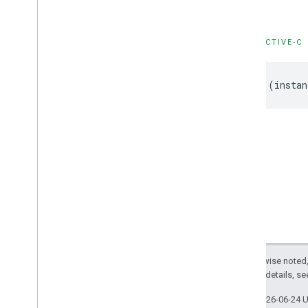
GMSStamp
Style
GMSStroke
Style
GMSStyle
Span
OBJECTIVE-C
GMSSync
Tile
Layer
GMSTexture
Style
-
(
instan
GMSTile
Layer
GMSUISettings
GMSURLTile
Layer
Constants
Enumerations
Protocols
Type Definitions
Functions
Structures
Except as otherwise noted,
2.0 License
. For details, s
Last updated 2026-06-24 