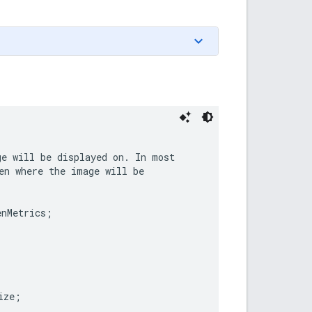
e will be displayed on. In most

en where the image will be

enMetrics
;
ize
;