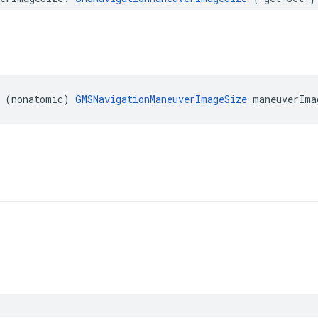
(
nonatomic
)
GMSNavigationManeuverImageSize
maneuverIma