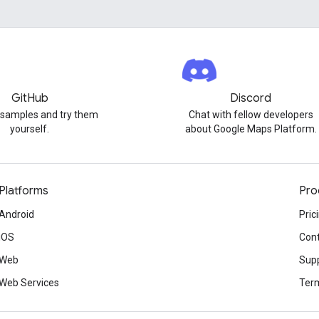
GitHub
Discord
 samples and try them
Chat with fellow developers
yourself.
about Google Maps Platform.
Platforms
Pro
Android
Pric
iOS
Cont
Web
Sup
Web Services
Term