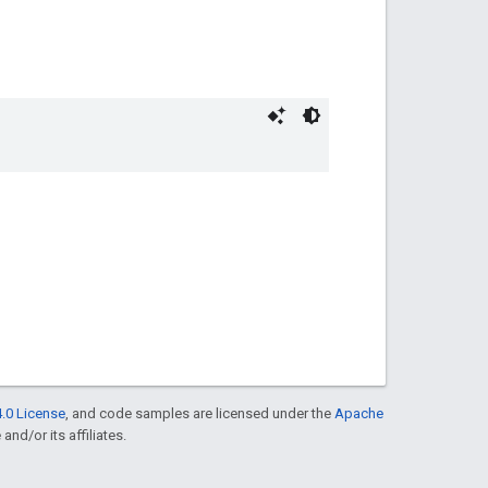
.0 License
, and code samples are licensed under the
Apache
and/or its affiliates.