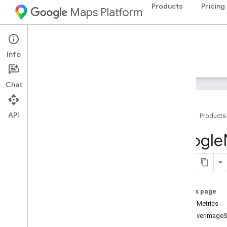
Products
Pricing
Maps Platform
iOS
Navigation SDK for iOS
Info
Guides
Reference
Samples
Resources
Chat
API
Home
Products
Google
Navigation
Google
Classes
Overview
GMSAddress
GMSAdvanced
Marker
On this page
GMSCALayer
screenMetrics
GMSCamera
Position
maneuverImageS
GMSCamera
Update