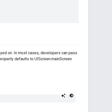
layed on. In most cases, developers can pass
 property defaults to UIScreen.mainScreen.