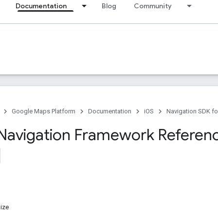
Documentation
Blog
Community
Google Maps Platform
Documentation
iOS
Navigation SDK fo
Navigation Framework Referen
ize