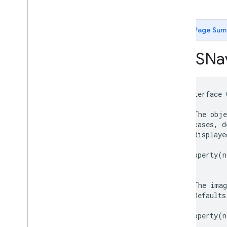
-init
GMSCircle
GMSCoordinate
Bounds
GMSDataset
Feature
Page Sum
GMSDataset
Feature
Layer
GMSFeature
Layer
GMSNav
GMSFeature
Style
GMSGeocoder
GMSGround
Overlay
@interface
GMSIndoor
Building
/**

GMSIndoor
Display
 * The obje
GMSIndoor
Level
 * cases, d
 * displaye
GMSLocation
Simulator
 */
GMSMap
ID
@property
(
n
GMSMap
Layer
GMSMap
Style
/**

GMSMap
View
 * The imag
 * Defaults
GMSMap
View
Options
 */
GMSMarker
@property
(
n
GMSMarker
Layer