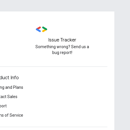
Issue Tracker
Something wrong? Send us a
bug report!
duct Info
ing and Plans
act Sales
port
s of Service