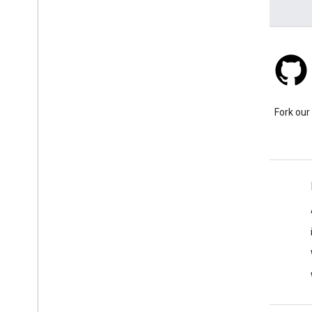
Stack Overflow
Ask a question under the
Fork our
google-maps-sdk-ios tag.
Learn More
FAQ
Capabilities Explorer
Places SDK for iOS