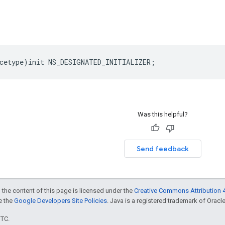
cetype
)
init
NS_DESIGNATED_INITIALIZER
;
Was this helpful?
Send feedback
 the content of this page is licensed under the
Creative Commons Attribution 4
ee the
Google Developers Site Policies
. Java is a registered trademark of Oracle 
UTC.