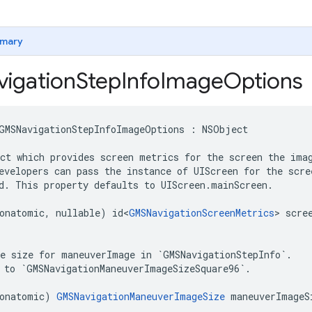
mary
igation
Step
Info
Image
Options
GMSNavigationStepInfoImageOptions
:
NSObject
ct which provides screen metrics for the screen the imag
evelopers can pass the instance of UIScreen for the scre
d. This property defaults to UIScreen.mainScreen.

onatomic
,
nullable
)
id
<
GMSNavigationScreenMetrics
>
scre
e size for maneuverImage in `GMSNavigationStepInfo`.

 to `GMSNavigationManeuverImageSizeSquare96`.

onatomic
)
GMSNavigationManeuverImageSize
maneuverImageS