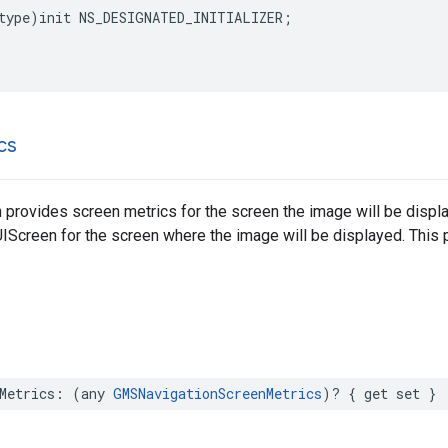
type
)
init
NS_DESIGNATED_INITIALIZER
;
cs
 provides screen metrics for the screen the image will be disp
UIScreen for the screen where the image will be displayed. This
Metrics
:
(
any
GMSNavigationScreenMetrics
)?
{
get
set
}