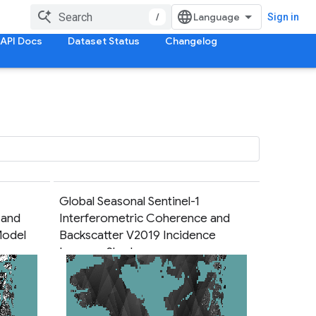
/
Sign in
API Docs
Dataset Status
Changelog
Global Seasonal Sentinel-1
 and
Interferometric Coherence and
Model
Backscatter V2019 Incidence
Layover Shadow