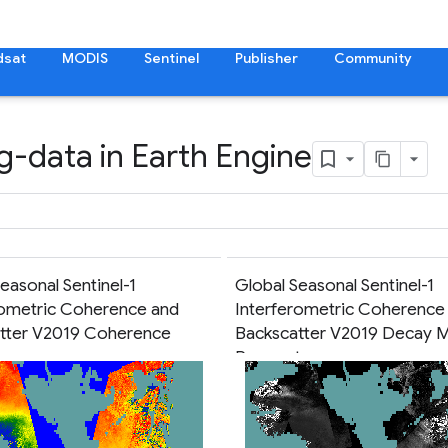
dsat
MODIS
Sentinel
Publisher
Community
g-data in Earth Engine
easonal Sentinel-1
Global Seasonal Sentinel-1
rometric Coherence and
Interferometric Coherence
tter V2019 Coherence
Backscatter V2019 Decay 
Parameters