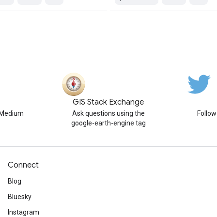
GIS Stack Exchange
n Medium
Ask questions using the
Follo
google-earth-engine tag
Connect
Blog
Bluesky
Instagram