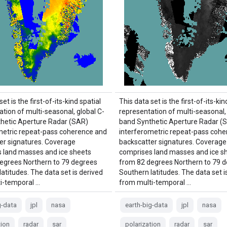
et is the first-of-its-kind spatial
This data set is the first-of-its-kin
tion of multi-seasonal, global C-
representation of multi-seasonal, 
hetic Aperture Radar (SAR)
band Synthetic Aperture Radar (
metric repeat-pass coherence and
interferometric repeat-pass coh
er signatures. Coverage
backscatter signatures. Coverage
 land masses and ice sheets
comprises land masses and ice s
egrees Northern to 79 degrees
from 82 degrees Northern to 79 
atitudes. The data set is derived
Southern latitudes. The data set i
i-temporal …
from multi-temporal …
g-data
jpl
nasa
earth-big-data
jpl
nasa
tion
radar
sar
polarization
radar
sar