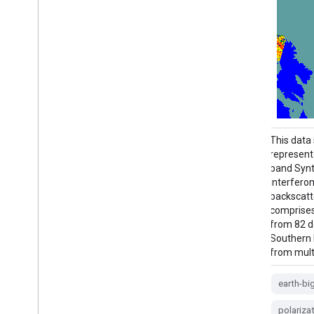
This data set is the first-of-its-kind spatial
This data s
representation of multi-seasonal, global C-
representa
band Synthetic Aperture Radar (SAR)
band Synt
interferometric repeat-pass coherence and
interfero
backscatter signatures. Coverage
backscatt
comprises land masses and ice sheets
comprises
from 82 degrees Northern to 79 degrees
from 82 d
Southern latitudes. The data set is derived
Southern l
from multi-temporal …
from mult
backscatter
earth-big-data
jpl
earth-bi
nasa
polarization
radar
polariza