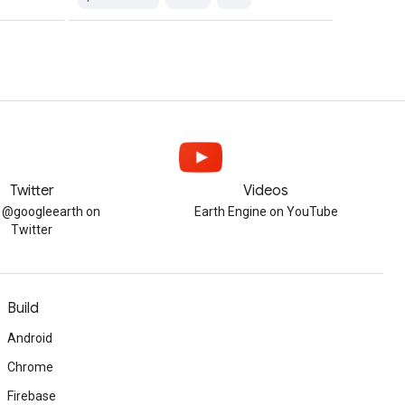
Twitter
Videos
w @googleearth on
Earth Engine on YouTube
Twitter
Build
Android
Chrome
Firebase