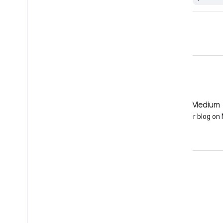
GitHub
Medium
Earth Engine on GitHub
Follow our blog o
Engage
Google Developer Program
Google Developer Groups
Google Developer Experts