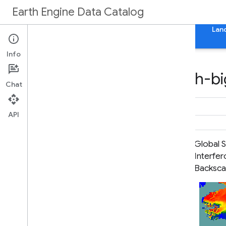
Earth Engine Data Catalog
Home
Categories
All Datasets
All Tags
Lan
Info
Datasets tagged earth-bi
Chat
API
Global Seasonal Sentinel-1
Global S
Interferometric Coherence and
Interfe
Backscatter V2019 Backscatter
Backsca