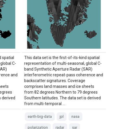
d spatial
This data set is the first-of-its-kind spatial
global C-
representation of multi-seasonal, global C-
SAR)
band Synthetic Aperture Radar (SAR)
erence and
interferometric repeat-pass coherence and
backscatter signatures. Coverage
heets
comprises land masses and ice sheets
degrees
from 82 degrees Northern to 79 degrees
s derived
Southern latitudes. The data set is derived
from multi-temporal …
earth-big-data
jpl
nasa
polarization
radar
sar