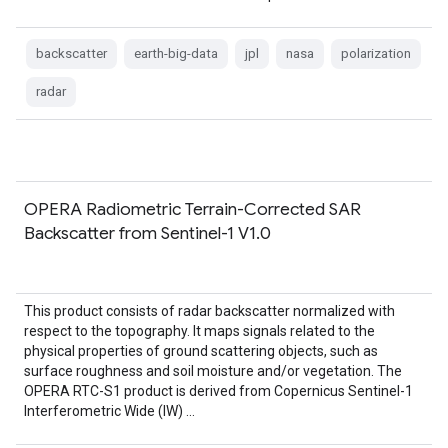
backscatter
earth-big-data
jpl
nasa
polarization
radar
OPERA Radiometric Terrain-Corrected SAR
Backscatter from Sentinel-1 V1.0
This product consists of radar backscatter normalized with
respect to the topography. It maps signals related to the
physical properties of ground scattering objects, such as
surface roughness and soil moisture and/or vegetation. The
OPERA RTC-S1 product is derived from Copernicus Sentinel-1
Interferometric Wide (IW) …