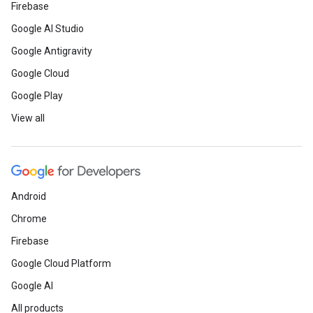
Firebase
Google AI Studio
Google Antigravity
Google Cloud
Google Play
View all
Android
Chrome
Firebase
Google Cloud Platform
Google AI
All products