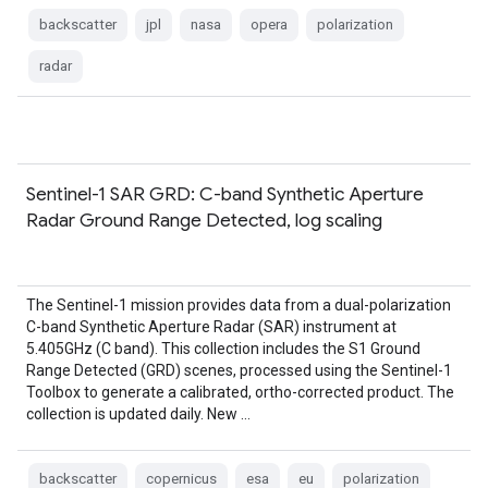
backscatter
jpl
nasa
opera
polarization
radar
Sentinel-1 SAR GRD: C-band Synthetic Aperture
Radar Ground Range Detected, log scaling
The Sentinel-1 mission provides data from a dual-polarization
C-band Synthetic Aperture Radar (SAR) instrument at
5.405GHz (C band). This collection includes the S1 Ground
Range Detected (GRD) scenes, processed using the Sentinel-1
Toolbox to generate a calibrated, ortho-corrected product. The
collection is updated daily. New …
backscatter
copernicus
esa
eu
polarization