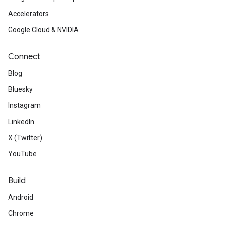
Accelerators
Google Cloud & NVIDIA
Connect
Blog
Bluesky
Instagram
LinkedIn
X (Twitter)
YouTube
Build
Android
Chrome