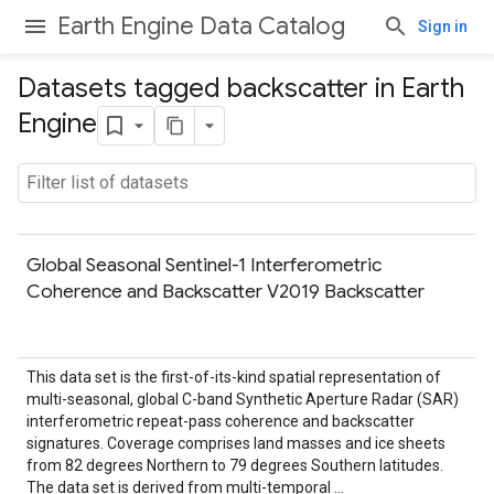
Earth Engine Data Catalog
Sign in
Datasets tagged backscatter in Earth
Engine
Global Seasonal Sentinel-1 Interferometric
Coherence and Backscatter V2019 Backscatter
This data set is the first-of-its-kind spatial representation of
multi-seasonal, global C-band Synthetic Aperture Radar (SAR)
interferometric repeat-pass coherence and backscatter
signatures. Coverage comprises land masses and ice sheets
from 82 degrees Northern to 79 degrees Southern latitudes.
The data set is derived from multi-temporal …