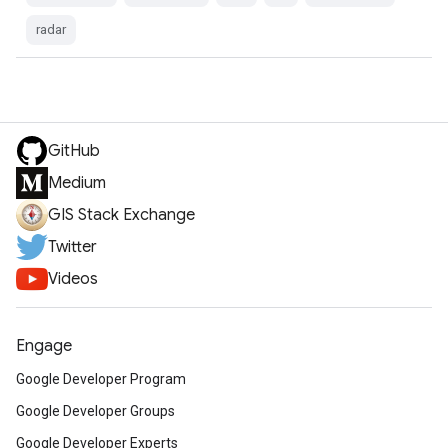
radar
GitHub
Medium
GIS Stack Exchange
Twitter
Videos
Engage
Google Developer Program
Google Developer Groups
Google Developer Experts