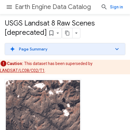
Earth Engine Data Catalog
Sign in
USGS Landsat 8 Raw Scenes
[deprecated]
Page Summary
Caution:
This dataset has been superseded by
LANDSAT/LC08/C02/T1
.