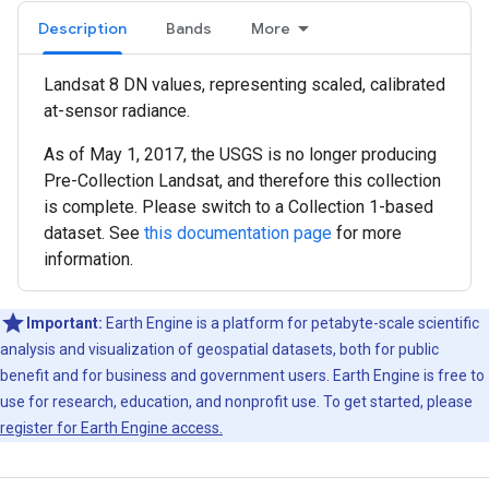
Description
Bands
More
Landsat 8 DN values, representing scaled, calibrated
at-sensor radiance.
As of May 1, 2017, the USGS is no longer producing
Pre-Collection Landsat, and therefore this collection
is complete. Please switch to a Collection 1-based
dataset. See
this documentation page
for more
information.
Important:
Earth Engine is a platform for petabyte-scale scientific
analysis and visualization of geospatial datasets, both for public
benefit and for business and government users. Earth Engine is free to
use for research, education, and nonprofit use. To get started, please
register for Earth Engine access.