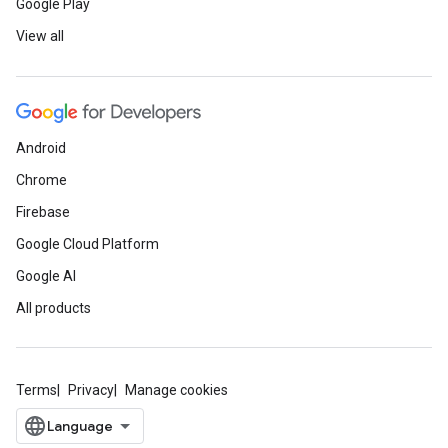
Google Play
View all
Android
Chrome
Firebase
Google Cloud Platform
Google AI
All products
Terms
Privacy
Manage cookies