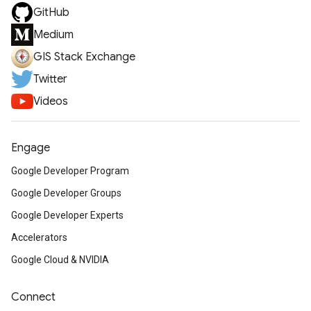
GitHub
Medium
GIS Stack Exchange
Twitter
Videos
Engage
Google Developer Program
Google Developer Groups
Google Developer Experts
Accelerators
Google Cloud & NVIDIA
Connect