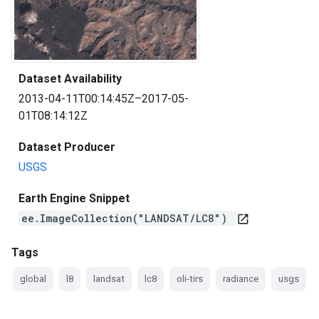
Dataset Availability
2013-04-11T00:14:45Z–2017-05-
01T08:14:12Z
Dataset Producer
USGS
Earth Engine Snippet
ee.ImageCollection("LANDSAT/LC8")
open_in_new
Tags
global
l8
landsat
lc8
oli-tirs
radiance
usgs