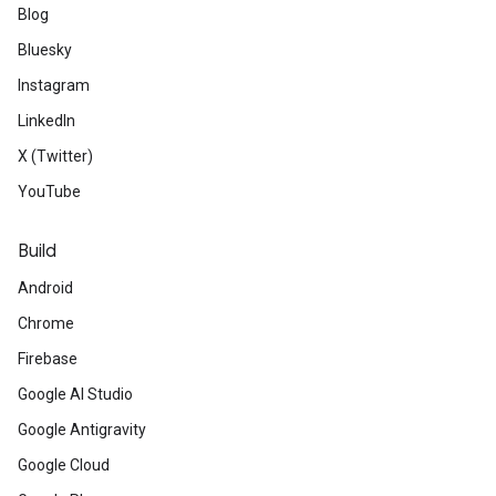
Blog
Bluesky
Instagram
LinkedIn
X (Twitter)
YouTube
Build
Android
Chrome
Firebase
Google AI Studio
Google Antigravity
Google Cloud