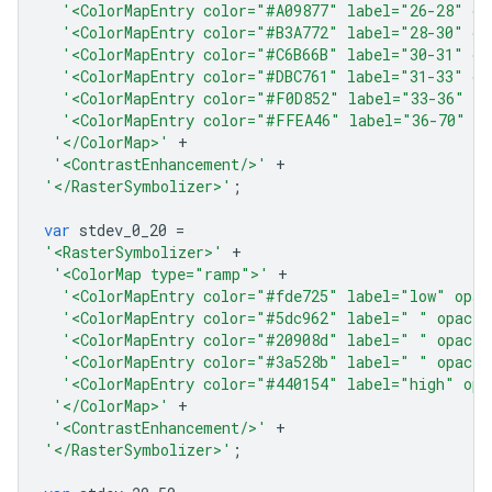
'<ColorMapEntry color="#A09877" label="26-28" op
'<ColorMapEntry color="#B3A772" label="28-30" op
'<ColorMapEntry color="#C6B66B" label="30-31" op
'<ColorMapEntry color="#DBC761" label="31-33" op
'<ColorMapEntry color="#F0D852" label="33-36" op
'<ColorMapEntry color="#FFEA46" label="36-70" o
'</ColorMap>'
+
'<ContrastEnhancement/>'
+
'</RasterSymbolizer>'
;
var
stdev_0_20
=
'<RasterSymbolizer>'
+
'<ColorMap type="ramp">'
+
'<ColorMapEntry color="#fde725" label="low" opac
'<ColorMapEntry color="#5dc962" label=" " opacit
'<ColorMapEntry color="#20908d" label=" " opacit
'<ColorMapEntry color="#3a528b" label=" " opacit
'<ColorMapEntry color="#440154" label="high" opa
'</ColorMap>'
+
'<ContrastEnhancement/>'
+
'</RasterSymbolizer>'
;