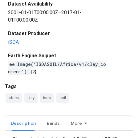
Dataset Availability
2001-01-01T00:00:00Z–2017-01-
01T00:00:00Z
Dataset Producer
iSDA
Earth Engine Snippet
ee.Image("ISDASOIL/Africa/v1/clay_co
ntent")
open_in_new
Tags
africa
clay
isda
soil
Description
Bands
More