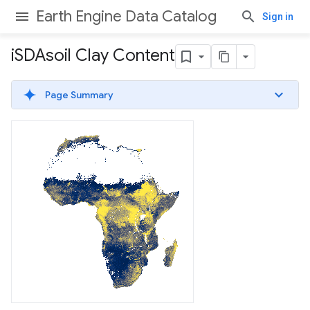
Earth Engine Data Catalog
Sign in
i
SDAsoil Clay Content
Page Summary