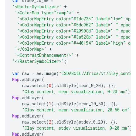
var
stdev_20_50
=
'<RasterSymbolizer>'
+
'<ColorMap type="ramp">'
+
'<ColorMapEntry color="#fde725" label="low" opac
'<ColorMapEntry color="#5dc962" label=" " opacit
'<ColorMapEntry color="#20908d" label=" " opacit
'<ColorMapEntry color="#3a528b" label=" " opacit
'<ColorMapEntry color="#440154" label="high" opa
'</ColorMap>'
+
'<ContrastEnhancement/>'
+
'</RasterSymbolizer>'
;
var
raw
=
ee
.
Image
(
"ISDASOIL/Africa/v1/clay_conten
Map
.
addLayer
(
raw
.
select
(
0
).
sldStyle
(
mean_0_20
),
{},
"Clay content, mean visualization, 0-20 cm"
);
Map
.
addLayer
(
raw
.
select
(
1
).
sldStyle
(
mean_20_50
),
{},
"Clay content, mean visualization, 20-50 cm"
);
Map
.
addLayer
(
raw
.
select
(
2
).
sldStyle
(
stdev_0_20
),
{},
"Clay content, stdev visualization, 0-20 cm"
);
Map
.
addLayer
(