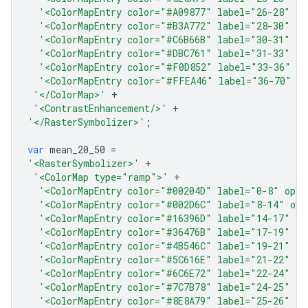
'<ColorMapEntry color="#A09877" label="26-28" op
'<ColorMapEntry color="#B3A772" label="28-30" op
'<ColorMapEntry color="#C6B66B" label="30-31" op
'<ColorMapEntry color="#DBC761" label="31-33" op
'<ColorMapEntry color="#F0D852" label="33-36" op
'<ColorMapEntry color="#FFEA46" label="36-70" o
'</ColorMap>'
+
'<ContrastEnhancement/>'
+
'</RasterSymbolizer>'
;
var
mean_20_50
=
'<RasterSymbolizer>'
+
'<ColorMap type="ramp">'
+
'<ColorMapEntry color="#00204D" label="0-8" opac
'<ColorMapEntry color="#002D6C" label="8-14" opa
'<ColorMapEntry color="#16396D" label="14-17" op
'<ColorMapEntry color="#36476B" label="17-19" op
'<ColorMapEntry color="#4B546C" label="19-21" op
'<ColorMapEntry color="#5C616E" label="21-22" op
'<ColorMapEntry color="#6C6E72" label="22-24" op
'<ColorMapEntry color="#7C7B78" label="24-25" op
'<ColorMapEntry color="#8E8A79" label="25-26" op