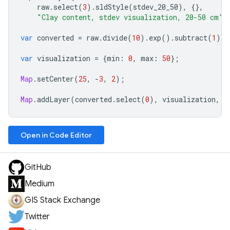
raw
.
select
(
3
).
sldStyle
(
stdev_20_50
),
{},
"Clay content, stdev visualization, 20-50 cm"
)
var
converted
=
raw
.
divide
(
10
).
exp
().
subtract
(
1
);
var
visualization
=
{
min
:
0
,
max
:
50
};
Map
.
setCenter
(
25
,
-
3
,
2
);
Map
.
addLayer
(
converted
.
select
(
0
),
visualization
,
"
Open in Code Editor
GitHub
Medium
GIS Stack Exchange
Twitter