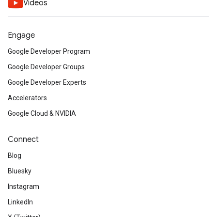
Videos
Engage
Google Developer Program
Google Developer Groups
Google Developer Experts
Accelerators
Google Cloud & NVIDIA
Connect
Blog
Bluesky
Instagram
LinkedIn