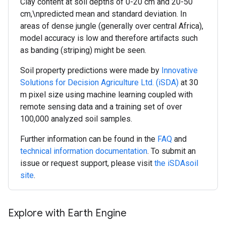
Clay content at soil depths of 0-20 cm and 20-50
cm,\npredicted mean and standard deviation. In
areas of dense jungle (generally over central Africa),
model accuracy is low and therefore artifacts such
as banding (striping) might be seen.
Soil property predictions were made by
Innovative
Solutions for Decision Agriculture Ltd. (iSDA)
at 30
m pixel size using machine learning coupled with
remote sensing data and a training set of over
100,000 analyzed soil samples.
Further information can be found in the
FAQ
and
technical information documentation
. To submit an
issue or request support, please visit
the iSDAsoil
site
.
Explore with Earth Engine