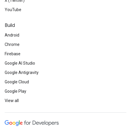
X (Twitter)
YouTube
Build
Android
Chrome
Firebase
Google AI Studio
Google Antigravity
Google Cloud
Google Play
View all