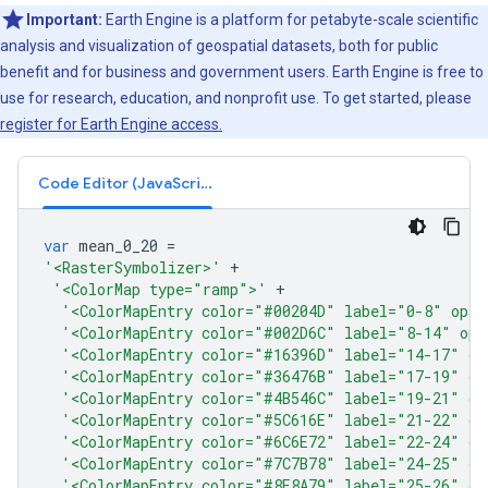
Important:
Earth Engine is a platform for petabyte-scale scientific
analysis and visualization of geospatial datasets, both for public
benefit and for business and government users. Earth Engine is free to
use for research, education, and nonprofit use. To get started, please
register for Earth Engine access.
Code Editor (JavaScript)
var
mean_0_20
=
'<RasterSymbolizer>'
+
'<ColorMap type="ramp">'
+
'<ColorMapEntry color="#00204D" label="0-8" opac
'<ColorMapEntry color="#002D6C" label="8-14" opa
'<ColorMapEntry color="#16396D" label="14-17" op
'<ColorMapEntry color="#36476B" label="17-19" op
'<ColorMapEntry color="#4B546C" label="19-21" op
'<ColorMapEntry color="#5C616E" label="21-22" op
'<ColorMapEntry color="#6C6E72" label="22-24" op
'<ColorMapEntry color="#7C7B78" label="24-25" op
'<ColorMapEntry color="#8E8A79" label="25-26" op