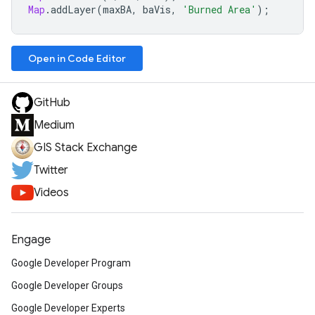
Map
.
addLayer
(
maxBA
,
baVis
,
'Burned Area'
);
Open in Code Editor
GitHub
Medium
GIS Stack Exchange
Twitter
Videos
Engage
Google Developer Program
Google Developer Groups
Google Developer Experts