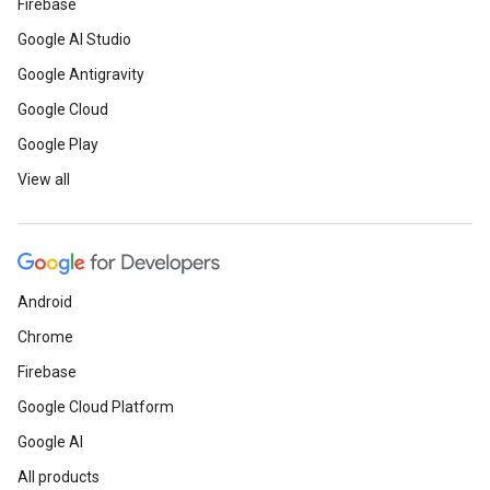
Firebase
Google AI Studio
Google Antigravity
Google Cloud
Google Play
View all
Android
Chrome
Firebase
Google Cloud Platform
Google AI
All products