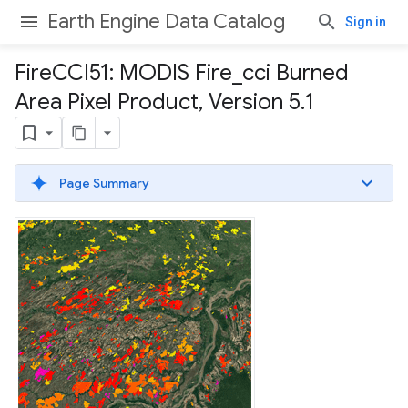
Earth Engine Data Catalog
Sign in
Fire
CCI51: MODIS Fire
_
cci Burned
Area Pixel Product
,
Version 5
.
1
Page Summary