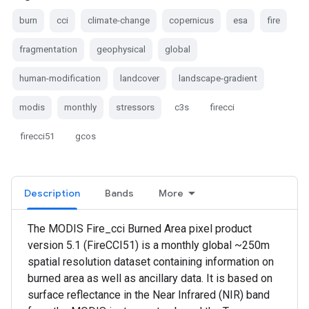
burn
cci
climate-change
copernicus
esa
fire
fragmentation
geophysical
global
human-modification
landcover
landscape-gradient
modis
monthly
stressors
c3s
firecci
firecci51
gcos
Description
Bands
More
The MODIS Fire_cci Burned Area pixel product
version 5.1 (FireCCI51) is a monthly global ~250m
spatial resolution dataset containing information on
burned area as well as ancillary data. It is based on
surface reflectance in the Near Infrared (NIR) band