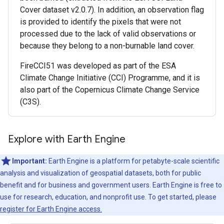
Cover dataset v2.0.7). In addition, an observation flag
is provided to identify the pixels that were not
processed due to the lack of valid observations or
because they belong to a non-burnable land cover.
FireCCI51 was developed as part of the ESA
Climate Change Initiative (CCI) Programme, and it is
also part of the Copernicus Climate Change Service
(C3S).
Explore with Earth Engine
Important:
Earth Engine is a platform for petabyte-scale scientific
analysis and visualization of geospatial datasets, both for public
benefit and for business and government users. Earth Engine is free to
use for research, education, and nonprofit use. To get started, please
register for Earth Engine access.