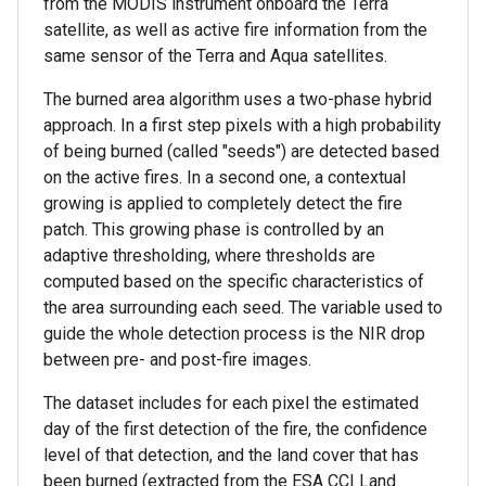
from the MODIS instrument onboard the Terra
satellite, as well as active fire information from the
same sensor of the Terra and Aqua satellites.
The burned area algorithm uses a two-phase hybrid
approach. In a first step pixels with a high probability
of being burned (called "seeds") are detected based
on the active fires. In a second one, a contextual
growing is applied to completely detect the fire
patch. This growing phase is controlled by an
adaptive thresholding, where thresholds are
computed based on the specific characteristics of
the area surrounding each seed. The variable used to
guide the whole detection process is the NIR drop
between pre- and post-fire images.
The dataset includes for each pixel the estimated
day of the first detection of the fire, the confidence
level of that detection, and the land cover that has
been burned (extracted from the ESA CCI Land