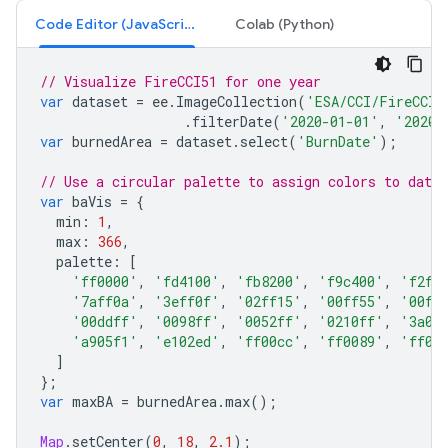
Code Editor (JavaScript)
Colab (Python)
// Visualize FireCCI51 for one year
var
dataset
=
ee
.
ImageCollection
(
'ESA/CCI/FireCCI/
.
filterDate
(
'2020-01-01'
,
'2020-
var
burnedArea
=
dataset
.
select
(
'BurnDate'
);
// Use a circular palette to assign colors to date 
var
baVis
=
{
min
:
1
,
max
:
366
,
palette
:
[
'ff0000'
,
'fd4100'
,
'fb8200'
,
'f9c400'
,
'f2ff
'7aff0a'
,
'3eff0f'
,
'02ff15'
,
'00ff55'
,
'00ff
'00ddff'
,
'0098ff'
,
'0052ff'
,
'0210ff'
,
'3a0d
'a905f1'
,
'e102ed'
,
'ff00cc'
,
'ff0089'
,
'ff00
]
};
var
maxBA
=
burnedArea
.
max
();
Map
.
setCenter
(
0
,
18
,
2.1
);