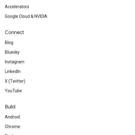
Accelerators
Google Cloud & NVIDIA
Connect
Blog
Bluesky
Instagram
LinkedIn
X (Twitter)
YouTube
Build
Android
Chrome