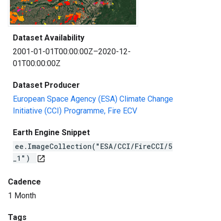
Dataset Availability
2001-01-01T00:00:00Z–2020-12-
01T00:00:00Z
Dataset Producer
European Space Agency (ESA) Climate Change
Initiative (CCI) Programme, Fire ECV
Earth Engine Snippet
ee.ImageCollection("ESA/CCI/FireCCI/5
_1")
open_in_new
Cadence
1 Month
Tags