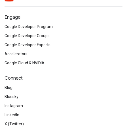
Engage
Google Developer Program
Google Developer Groups
Google Developer Experts
Accelerators
Google Cloud & NVIDIA
Connect
Blog
Bluesky
Instagram
LinkedIn
X (Twitter)