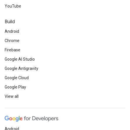
YouTube
Build
Android
Chrome
Firebase
Google AI Studio
Google Antigravity
Google Cloud
Google Play
View all
Android