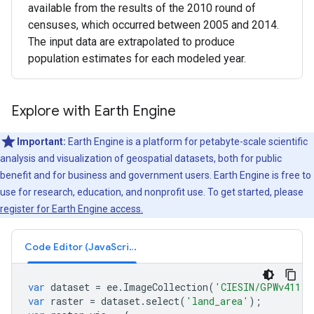
available from the results of the 2010 round of
censuses, which occurred between 2005 and 2014.
The input data are extrapolated to produce
population estimates for each modeled year.
Explore with Earth Engine
Important:
Earth Engine is a platform for petabyte-scale scientific
analysis and visualization of geospatial datasets, both for public
benefit and for business and government users. Earth Engine is free to
use for research, education, and nonprofit use. To get started, please
register for Earth Engine access.
Code Editor (JavaScript)
var
dataset
=
ee
.
ImageCollection
(
'CIESIN/GPWv411/G
var
raster
=
dataset
.
select
(
'land_area'
);