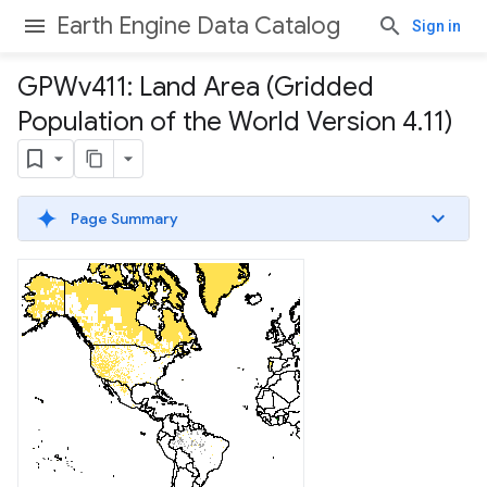
Earth Engine Data Catalog
Sign in
GPWv411: Land Area (Gridded
Population of the World Version 4
.
11)
Page Summary