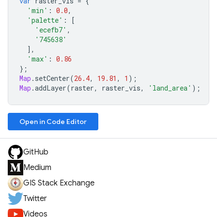
var
raster_vis
=
{
'min'
:
0.0
,
'palette'
:
[
'ecefb7'
,
'745638'
],
'max'
:
0.86
};
Map
.
setCenter
(
26.4
,
19.81
,
1
);
Map
.
addLayer
(
raster
,
raster_vis
,
'land_area'
);
Open in Code Editor
GitHub
Medium
GIS Stack Exchange
Twitter
Videos