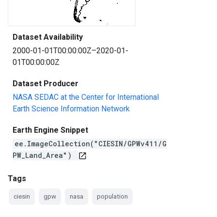
Dataset Availability
2000-01-01T00:00:00Z–2020-01-
01T00:00:00Z
Dataset Producer
NASA SEDAC at the Center for International
Earth Science Information Network
Earth Engine Snippet
ee.ImageCollection("CIESIN/GPWv411/G
PW_Land_Area")
open_in_new
Tags
ciesin
gpw
nasa
population