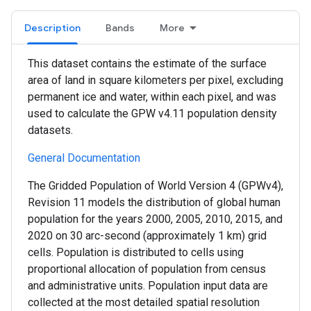
Description
Bands
More
This dataset contains the estimate of the surface
area of land in square kilometers per pixel, excluding
permanent ice and water, within each pixel, and was
used to calculate the GPW v4.11 population density
datasets.
General Documentation
The Gridded Population of World Version 4 (GPWv4),
Revision 11 models the distribution of global human
population for the years 2000, 2005, 2010, 2015, and
2020 on 30 arc-second (approximately 1 km) grid
cells. Population is distributed to cells using
proportional allocation of population from census
and administrative units. Population input data are
collected at the most detailed spatial resolution