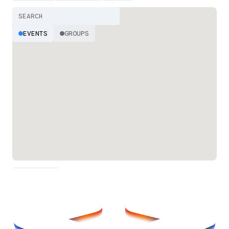
EVENTS
GROUPS