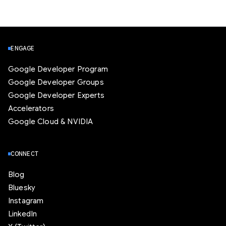
ENGAGE
Google Developer Program
Google Developer Groups
Google Developer Experts
Accelerators
Google Cloud & NVIDIA
CONNECT
Blog
Bluesky
Instagram
LinkedIn