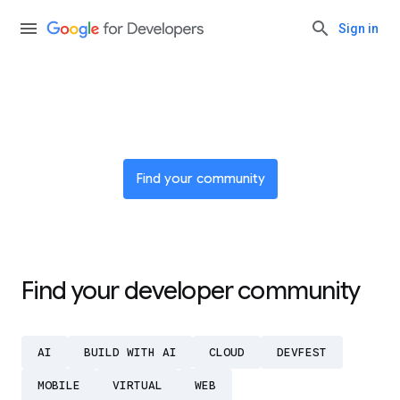
Sign in
Join a global network of
innovators
Find your community
Find your developer community
AI
BUILD WITH AI
CLOUD
DEVFEST
MOBILE
VIRTUAL
WEB