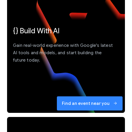
{} Build With AI
Gain real-world experience with Google's latest
AI tools and models, and start building the
future today.
Find an event near you
arrow_forward