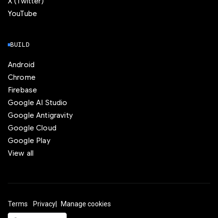
X (Twitter)
YouTube
BUILD
Android
Chrome
Firebase
Google AI Studio
Google Antigravity
Google Cloud
Google Play
View all
Terms
Privacy
Manage cookies