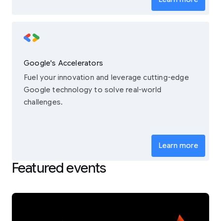
Google's Accelerators
Fuel your innovation and leverage cutting-edge
Google technology to solve real-world
challenges.
Learn more
Featured events