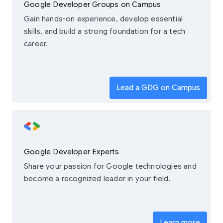
Google Developer Groups on Campus
Gain hands-on experience, develop essential
skills, and build a strong foundation for a tech
career.
Lead a GDG on Campus
Google Developer Experts
Share your passion for Google technologies and
become a recognized leader in your field.
Learn more