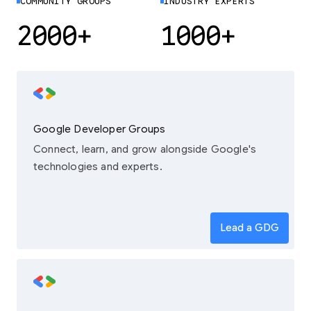
COMMUNITY GROUPS
INDUSTRY EXPERTS
2000+
1000+
Google Developer Groups
Connect, learn, and grow alongside Google's
technologies and experts.
Lead a GDG