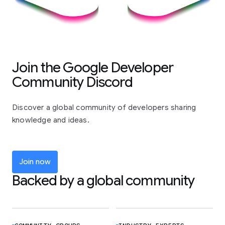
Join the Google Developer
Community Discord
Discover a global community of developers sharing
knowledge and ideas.
Join now
Backed by a global community