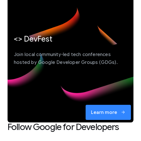
<> DevFest
Join local community-led tech conferences
hosted by Google Developer Groups (GDGs).
Learn more
arrow_forward
Follow Google for Developers