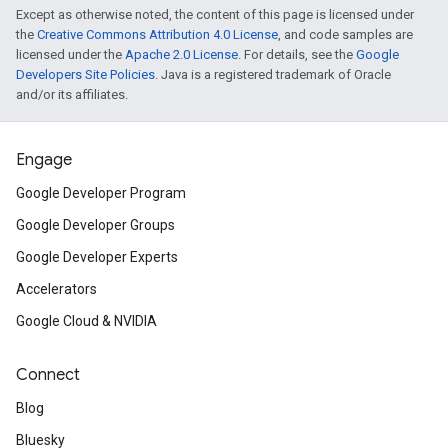
Except as otherwise noted, the content of this page is licensed under
the
Creative Commons Attribution 4.0 License
, and code samples are
licensed under the
Apache 2.0 License
. For details, see the
Google
Developers Site Policies
. Java is a registered trademark of Oracle
and/or its affiliates.
Engage
Google Developer Program
Google Developer Groups
Google Developer Experts
Accelerators
Google Cloud & NVIDIA
Connect
Blog
Bluesky