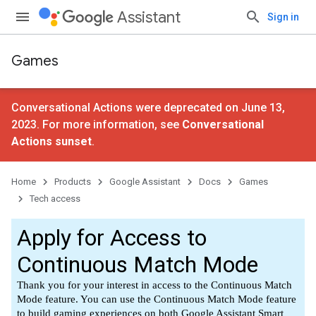
Assistant
Sign in
Games
Conversational Actions were deprecated on June 13,
2023. For more information, see
Conversational
Actions sunset
.
Home
Products
Google Assistant
Docs
Games
Tech access