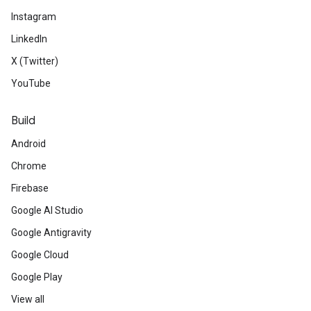
Instagram
LinkedIn
X (Twitter)
YouTube
Build
Android
Chrome
Firebase
Google AI Studio
Google Antigravity
Google Cloud
Google Play
View all