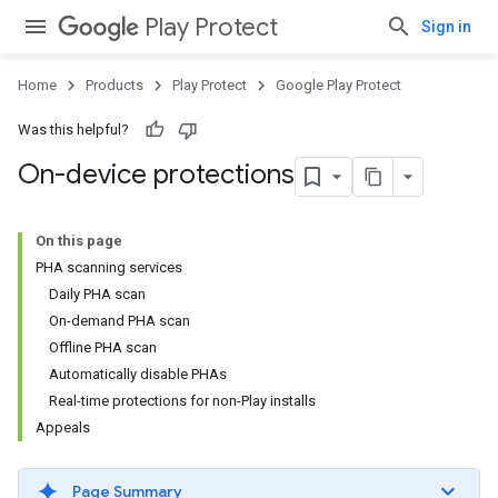
Play Protect
Sign in
Home
Products
Play Protect
Google Play Protect
Was this helpful?
On-device protections
On this page
PHA scanning services
Daily PHA scan
On-demand PHA scan
Offline PHA scan
Automatically disable PHAs
Real-time protections for non-Play installs
Appeals
Page Summary