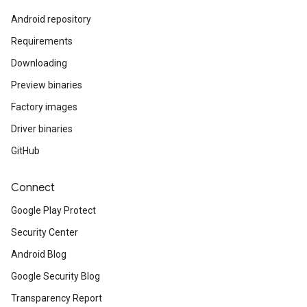
Android repository
Requirements
Downloading
Preview binaries
Factory images
Driver binaries
GitHub
Connect
Google Play Protect
Security Center
Android Blog
Google Security Blog
Transparency Report