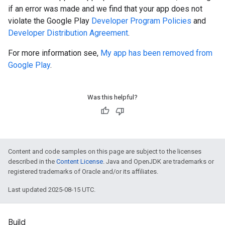
if an error was made and we find that your app does not
violate the Google Play
Developer Program Policies
and
Developer Distribution Agreement
.
For more information see,
My app has been removed from
Google Play
.
Was this helpful?
Content and code samples on this page are subject to the licenses
described in the
Content License
. Java and OpenJDK are trademarks or
registered trademarks of Oracle and/or its affiliates.
Last updated 2025-08-15 UTC.
Build