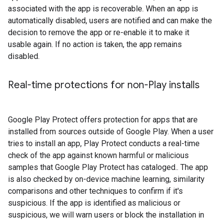
associated with the app is recoverable. When an app is
automatically disabled, users are notified and can make the
decision to remove the app or re-enable it to make it
usable again. If no action is taken, the app remains
disabled.
Real-time protections for non-Play installs
Google Play Protect offers protection for apps that are
installed from sources outside of Google Play. When a user
tries to install an app, Play Protect conducts a real-time
check of the app against known harmful or malicious
samples that Google Play Protect has cataloged.. The app
is also checked by on-device machine learning, similarity
comparisons and other techniques to confirm if it's
suspicious. If the app is identified as malicious or
suspicious, we will warn users or block the installation in