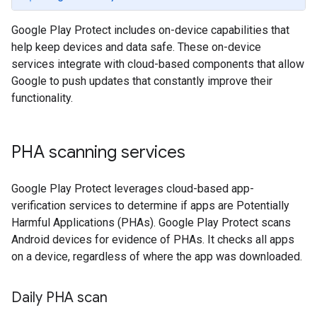
Google Play Protect includes on-device capabilities that
help keep devices and data safe. These on-device
services integrate with cloud-based components that allow
Google to push updates that constantly improve their
functionality.
PHA scanning services
Google Play Protect leverages cloud-based app-
verification services to determine if apps are Potentially
Harmful Applications (PHAs). Google Play Protect scans
Android devices for evidence of PHAs. It checks all apps
on a device, regardless of where the app was downloaded.
Daily PHA scan