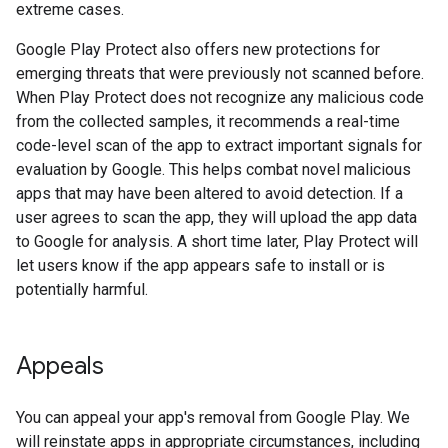
extreme cases.
Google Play Protect also offers new protections for
emerging threats that were previously not scanned before.
When Play Protect does not recognize any malicious code
from the collected samples, it recommends a real-time
code-level scan of the app to extract important signals for
evaluation by Google. This helps combat novel malicious
apps that may have been altered to avoid detection. If a
user agrees to scan the app, they will upload the app data
to Google for analysis. A short time later, Play Protect will
let users know if the app appears safe to install or is
potentially harmful.
Appeals
You can appeal your app's removal from Google Play. We
will reinstate apps in appropriate circumstances, including