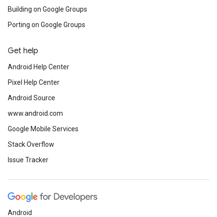
Building on Google Groups
Porting on Google Groups
Get help
Android Help Center
Pixel Help Center
Android Source
www.android.com
Google Mobile Services
Stack Overflow
Issue Tracker
Android