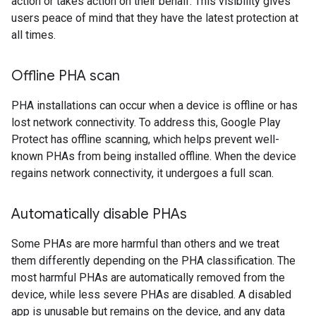
action or takes action on their behalf. This visibility gives
users peace of mind that they have the latest protection at
all times.
Offline PHA scan
PHA installations can occur when a device is offline or has
lost network connectivity. To address this, Google Play
Protect has offline scanning, which helps prevent well-
known PHAs from being installed offline. When the device
regains network connectivity, it undergoes a full scan.
Automatically disable PHAs
Some PHAs are more harmful than others and we treat
them differently depending on the PHA classification. The
most harmful PHAs are automatically removed from the
device, while less severe PHAs are disabled. A disabled
app is unusable but remains on the device, and any data