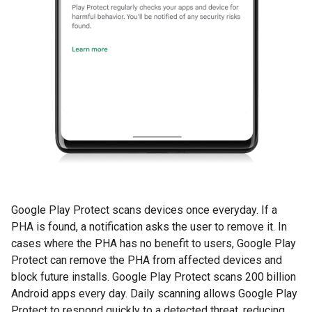
Google Play Protect scans devices once everyday. If a
PHA is found, a notification asks the user to remove it. In
cases where the PHA has no benefit to users, Google Play
Protect can remove the PHA from affected devices and
block future installs. Google Play Protect scans 200 billion
Android apps every day. Daily scanning allows Google Play
Protect to respond quickly to a detected threat, reducing