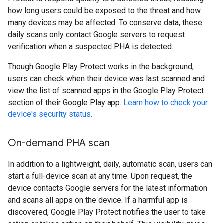
how long users could be exposed to the threat and how
many devices may be affected. To conserve data, these
daily scans only contact Google servers to request
verification when a suspected PHA is detected.
Though Google Play Protect works in the background,
users can check when their device was last scanned and
view the list of scanned apps in the Google Play Protect
section of their Google Play app.
Learn how to check your
device's security status.
On-demand PHA scan
In addition to a lightweight, daily, automatic scan, users can
start a full-device scan at any time. Upon request, the
device contacts Google servers for the latest information
and scans all apps on the device. If a harmful app is
discovered, Google Play Protect notifies the user to take