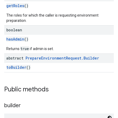
getRoles
()
The roles for which the caller is requesting environment
preparation.
boolean
hasAdmin
()
true
Returns
if admin is set.
abstract
Prepare
Environment
Request
.
Builder
toBuilder
()
Public methods
builder