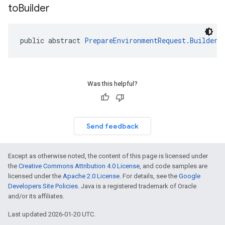
to
Builder
public abstract 
PrepareEnvironmentRequest.Builder
Was this helpful?
Send feedback
Except as otherwise noted, the content of this page is licensed under
the
Creative Commons Attribution 4.0 License
, and code samples are
licensed under the
Apache 2.0 License
. For details, see the
Google
Developers Site Policies
. Java is a registered trademark of Oracle
and/or its affiliates.
Last updated 2026-01-20 UTC.