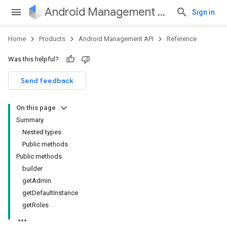
Android Management API
Sign in
Home
Products
Android Management API
Reference
Was this helpful?
ountsetup
Send feedback
ountsetup.model
roles
On this page
roles.model
Summary
ommands
Nested types
ommands.model
Public methods
mmon.exceptions
Public methods
ommon.model
builder
tomapp.provider
getAdmin
ice
getDefaultInstance
ice.model
getRoles
migration
migration.model