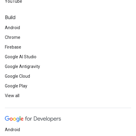
YouTube
Build
Android
Chrome
Firebase
Google AI Studio
Google Antigravity
Google Cloud
Google Play
View all
Android