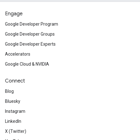
Engage
Google Developer Program
Google Developer Groups
Google Developer Experts
Accelerators
Google Cloud & NVIDIA
Connect
Blog
Bluesky
Instagram
LinkedIn
X (Twitter)