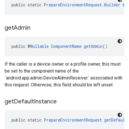
public static 
PrepareEnvironmentRequest.Builder
bu
get
Admin
public @
Nullable
ComponentName
getAdmin
()
If the caller is a device owner or a profile owner, this must
be set to the component name of the
`android.app.admin.DeviceAdminReceiver` associated with
this request. Otherwise, this field should be left unset.
get
Default
Instance
public static 
PrepareEnvironmentRequest
getDefault