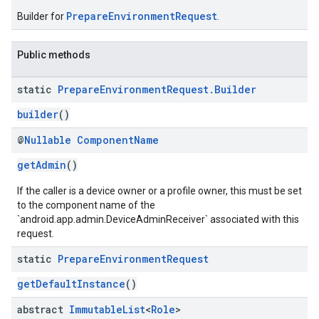
PrepareEnvironmentRequest
Builder for
.
Public methods
static
Prepare
Environment
Request
.
Builder
builder
()
@
Nullable
Component
Name
ication
getAdmin
()
msystemupdate
msystemupdate.model
If the caller is a device owner or a profile owner, this must be set
to the component name of the
`android.app.admin.DeviceAdminReceiver` associated with this
request.
static
Prepare
Environment
Request
getDefaultInstance
()
abstract
Immutable
List
<
Role
>