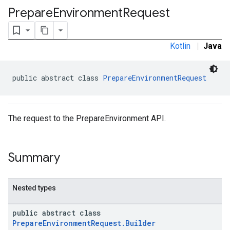
ironment
Prepare
Environment
Request
ronment.exception
ironment.model
Kotlin
|
Java
public abstract class 
PrepareEnvironmentRequest
The request to the PrepareEnvironment API.
Summary
Nested types
public abstract class
PrepareEnvironmentRequest.Builder