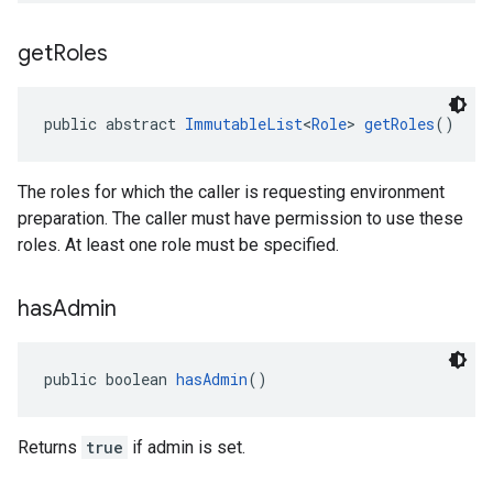
get
Roles
public abstract 
ImmutableList
<
Role
> 
getRoles
()
The roles for which the caller is requesting environment
preparation. The caller must have permission to use these
roles. At least one role must be specified.
has
Admin
public boolean 
hasAdmin
()
Returns
true
if admin is set.