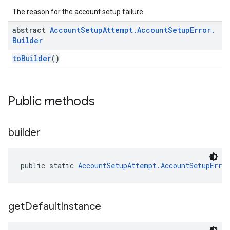
The reason for the account setup failure.
abstract
Account
Setup
Attempt
.
Account
Setup
Error
.
Builder
toBuilder
()
Public methods
builder
public static 
AccountSetupAttempt.AccountSetupErro
get
Default
Instance