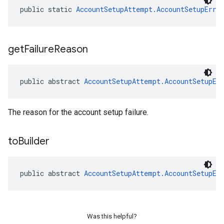
public static 
AccountSetupAttempt.AccountSetupErro
get
Failure
Reason
public abstract 
AccountSetupAttempt.AccountSetupEr
The reason for the account setup failure.
to
Builder
public abstract 
AccountSetupAttempt.AccountSetupEr
Was this helpful?