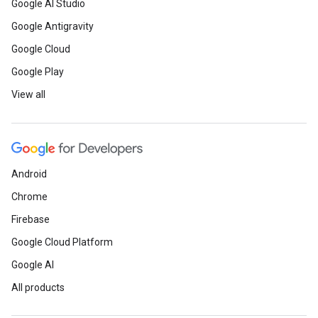
Google AI Studio
Google Antigravity
Google Cloud
Google Play
View all
Android
Chrome
Firebase
Google Cloud Platform
Google AI
All products