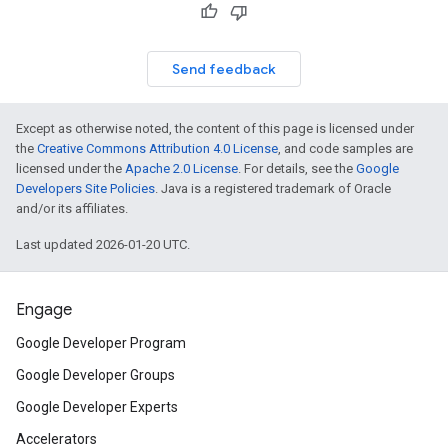
Send feedback
Except as otherwise noted, the content of this page is licensed under
the
Creative Commons Attribution 4.0 License
, and code samples are
licensed under the
Apache 2.0 License
. For details, see the
Google
Developers Site Policies
. Java is a registered trademark of Oracle
and/or its affiliates.
Last updated 2026-01-20 UTC.
Engage
Google Developer Program
Google Developer Groups
Google Developer Experts
Accelerators