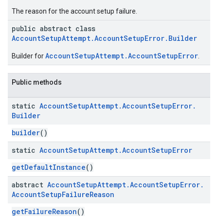
The reason for the account setup failure.
roles
public abstract class
roles.model
AccountSetupAttempt.AccountSetupError.Builder
ommands
ommands.model
AccountSetupAttempt.AccountSetupError
Builder for
.
mmon.exceptions
ommon.model
Public methods
tomapp.provider
ice
static
Account
Setup
Attempt
.
Account
Setup
Error
.
ice.model
Builder
migration
builder
()
migration.model
ironment
static
Account
Setup
Attempt
.
Account
Setup
Error
ronment.exception
getDefaultInstance
()
ironment.model
ication
abstract
Account
Setup
Attempt
.
Account
Setup
Error
.
msystemupdate
Account
Setup
Failure
Reason
msystemupdate.model
getFailureReason
()