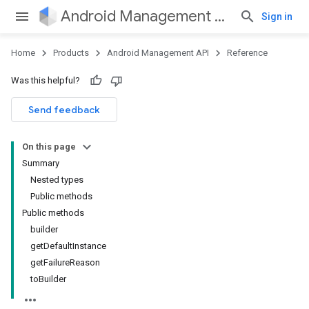
Android Management API
Sign in
Home
Products
Android Management API
Reference
Was this helpful?
ountsetup
Send feedback
ountsetup.model
On this page
Summary
Nested types
Public methods
Public methods
builder
getDefaultInstance
getFailureReason
toBuilder