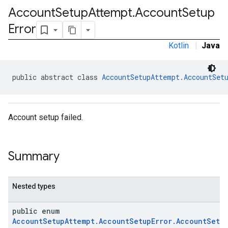
Account
Setup
Attempt
.
Account
Setup
Error
Kotlin
|
Java
public abstract class 
AccountSetupAttempt.AccountSet
Account setup failed.
Summary
Nested types
public enum
AccountSetupAttempt.AccountSetupError.AccountSetup