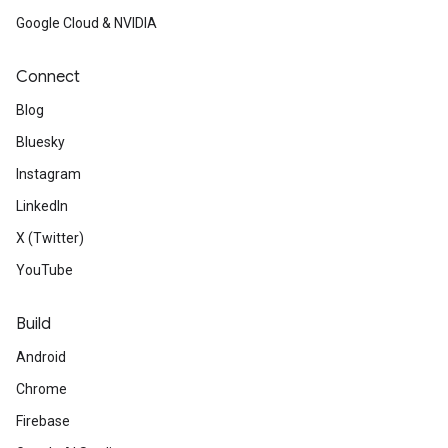
Google Cloud & NVIDIA
Connect
Blog
Bluesky
Instagram
LinkedIn
X (Twitter)
YouTube
Build
Android
Chrome
Firebase