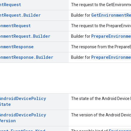
nt
Request
The request to the GetEnvironme
nt
Request
.
Builder
GetEnvironmentR
Builder for
onment
Request
The request to the PrepareEnvi
onment
Request
.
Builder
PrepareEnvironme
Builder for
onment
Response
The response from the Prepare
onment
Response
.
Builder
PrepareEnvironm
Builder for
Android
Device
Policy
The state of the Android Device 
State
Android
Device
Policy
The version of the Android Devic
Version