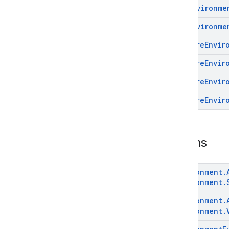
Get
Environme
com
.
google
.
android
.
managementapi
.
environment
.
exception
Get
Environme
com
.
google
.
android
.
Prepare
Envir
managementapi
.
environment
.
model
Overview
Prepare
Envir
Classes
Prepare
Envir
Enums
com
.
google
.
android
.
Prepare
Envir
managementapi
.
notification
com
.
google
.
android
.
managementapi
.
oemsystemupdate
com
.
google
.
android
.
Enums
managementapi
.
oemsystemupdate
.
model
Environment
.
Environment
.
Environment
.
Environment
.