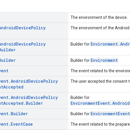
The environment of the device.
Android
Device
Policy
The environment of the Android 
Android
Device
Policy
Environment.And
Builder for
Builder
Builder
Environment
Builder for
.
vent
The event related to the environ
vent
.
Android
Device
Policy
The user accepted the consent to
nt
Accepted
vent
.
Android
Device
Policy
Builder for
nt
Accepted
.
Builder
EnvironmentEvent.Android
vent
.
Builder
EnvironmentEvent
Builder for
vent
.
Event
Case
The event related to the prepar