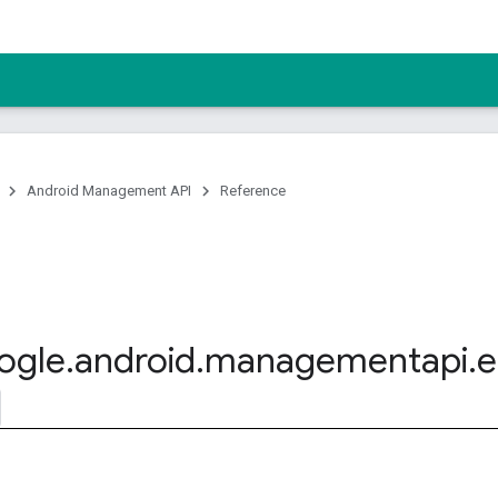
Android Management API
Reference
ogle
.
android
.
managementapi
.
e