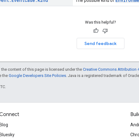
vent
.
Event
Case
.
Kind
Environm
The possible kind of
Was this helpful?
Send feedback
 the content of this page is licensed under the
Creative Commons Attribution 4
ee the
Google Developers Site Policies
. Java is a registered trademark of Oracle 
UTC.
Connect
Buil
Blog
And
Bluesky
Chr