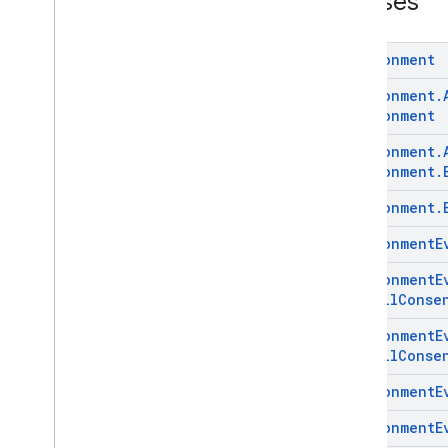
Classes
com
.
google
.
android
.
managementapi
.
commands
com
.
google
.
android
.
Environment
managementapi
.
commands
.
model
Environment
.
com
.
google
.
android
.
managementapi
.
common
.
Environment
exceptions
Environment
.
com
.
google
.
android
.
managementapi
.
common
.
model
Environment
.
com
.
google
.
android
.
Environment
.
managementapi
.
customapp
.
provider
Environment
E
com
.
google
.
android
.
managementapi
.
device
Environment
E
com
.
google
.
android
.
Install
Conse
managementapi
.
device
.
model
com
.
google
.
android
.
Environment
E
managementapi
.
dpcmigration
Install
Conse
com
.
google
.
android
.
managementapi
.
dpcmigration
.
Environment
E
model
com
.
google
.
android
.
Environment
E
managementapi
.
environment