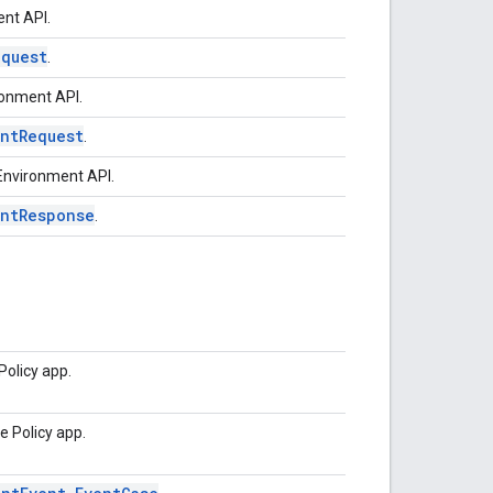
nt API.
equest
.
ronment API.
ntRequest
.
Environment API.
entResponse
.
Policy app.
e Policy app.