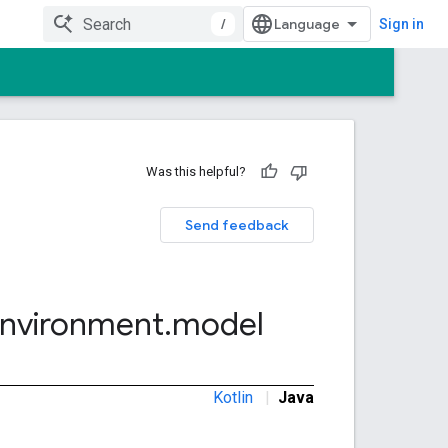
/
Sign in
Was this helpful?
Send feedback
nvironment
.
model
Kotlin
|
Java