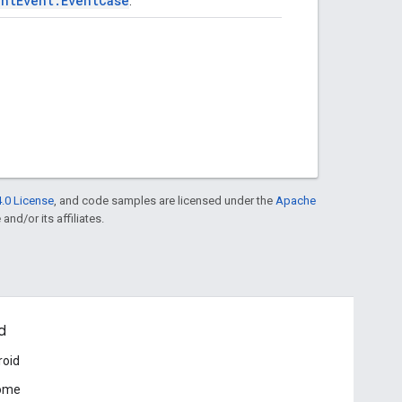
entEvent.EventCase
.
.0 License
, and code samples are licensed under the
Apache
and/or its affiliates.
d
roid
ome