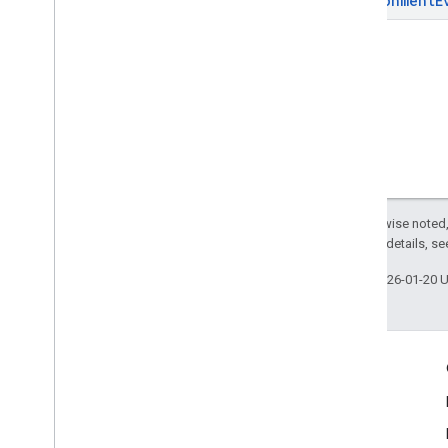
Environment
E
Except as otherwise noted,
2.0 License
. For details, s
Last updated 2026-01-20 
Engage
Google Developer Program
Google Developer Groups