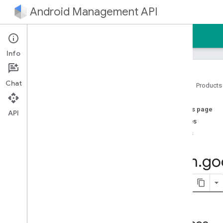
Android Management API
Home
Guides
Reference
Sample
Info
Chat
Home
Products
Android Management API
On this page
Android Management API MCP
API
reference
Classes
AMAPI Extensibility SDK
Enums
com
.
google
.
android
.
managementapi
.
accountsetup
com
.
go
com
.
google
.
android
.
managementapi
.
accountsetup
.
model
com
.
google
.
android
.
managementapi
.
approles
com
.
google
.
android
.
managementapi
.
approles
.
model