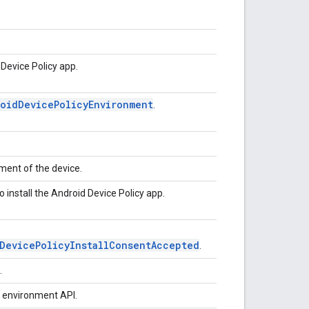
Device Policy app.
roidDevicePolicyEnvironment
.
ment of the device.
 install the Android Device Policy app.
DevicePolicyInstallConsentAccepted
.
.
e environment API.