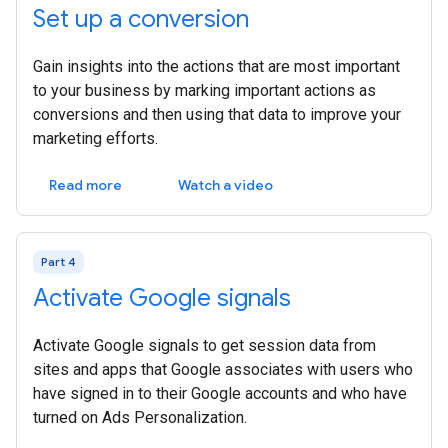
Set up a conversion
Gain insights into the actions that are most important
to your business by marking important actions as
conversions and then using that data to improve your
marketing efforts.
Read more
Watch a video
Part 4
Activate Google signals
Activate Google signals to get session data from
sites and apps that Google associates with users who
have signed in to their Google accounts and who have
turned on Ads Personalization.