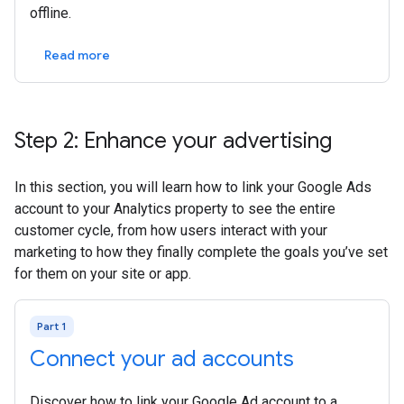
offline.
Read more
Step 2: Enhance your advertising
In this section, you will learn how to link your Google Ads
account to your Analytics property to see the entire
customer cycle, from how users interact with your
marketing to how they finally complete the goals you’ve set
for them on your site or app.
Part 1
Connect your ad accounts
Discover how to link your Google Ad account to a