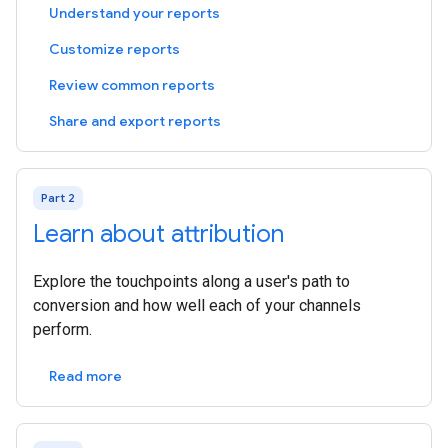
Understand your reports
Customize reports
Review common reports
Share and export reports
Part 2
Learn about attribution
Explore the touchpoints along a user's path to
conversion and how well each of your channels
perform.
Read more