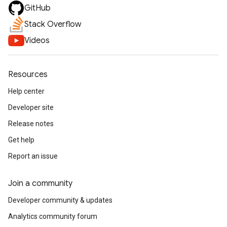
GitHub
Stack Overflow
Videos
Resources
Help center
Developer site
Release notes
Get help
Report an issue
Join a community
Developer community & updates
Analytics community forum