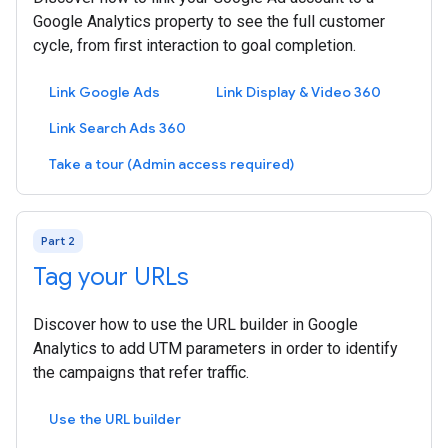
Google Analytics property to see the full customer
cycle, from first interaction to goal completion.
Link Google Ads
Link Display & Video 360
Link Search Ads 360
Take a tour (Admin access required)
Part 2
Tag your URLs
Discover how to use the URL builder in Google
Analytics to add UTM parameters in order to identify
the campaigns that refer traffic.
Use the URL builder