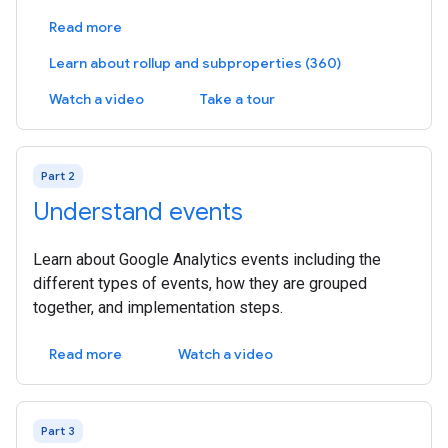
Read more
Learn about rollup and subproperties (360)
Watch a video
Take a tour
Part 2
Understand events
Learn about Google Analytics events including the
different types of events, how they are grouped
together, and implementation steps.
Read more
Watch a video
Part 3