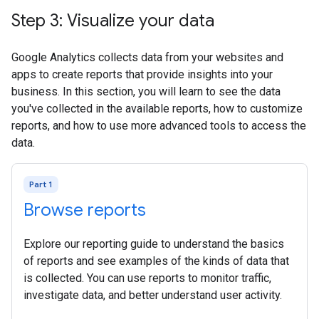
Step 3: Visualize your data
Google Analytics collects data from your websites and
apps to create reports that provide insights into your
business. In this section, you will learn to see the data
you've collected in the available reports, how to customize
reports, and how to use more advanced tools to access the
data.
Part 1
Browse reports
Explore our reporting guide to understand the basics
of reports and see examples of the kinds of data that
is collected. You can use reports to monitor traffic,
investigate data, and better understand user activity.