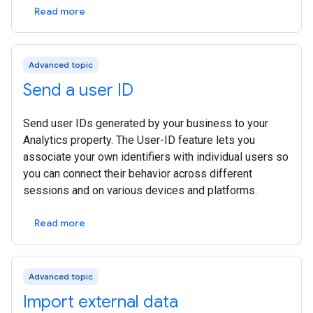
Read more
Advanced topic
Send a user ID
Send user IDs generated by your business to your
Analytics property. The User-ID feature lets you
associate your own identifiers with individual users so
you can connect their behavior across different
sessions and on various devices and platforms.
Read more
Advanced topic
Import external data