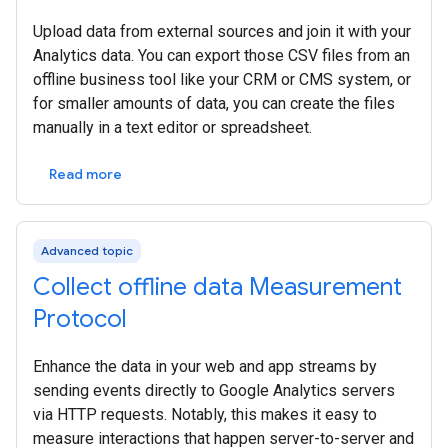
Upload data from external sources and join it with your
Analytics data. You can export those CSV files from an
offline business tool like your CRM or CMS system, or
for smaller amounts of data, you can create the files
manually in a text editor or spreadsheet.
Read more
Advanced topic
Collect offline data Measurement
Protocol
Enhance the data in your web and app streams by
sending events directly to Google Analytics servers
via HTTP requests. Notably, this makes it easy to
measure interactions that happen server-to-server and