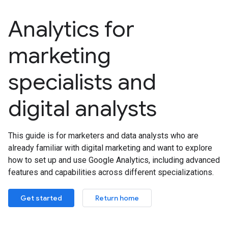
Analytics for
marketing
specialists and
digital analysts
This guide is for marketers and data analysts who are
already familiar with digital marketing and want to explore
how to set up and use Google Analytics, including advanced
features and capabilities across different specializations.
Get started
Return home