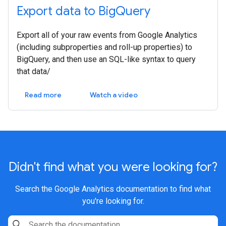
Export data to BigQuery
Export all of your raw events from Google Analytics
(including subproperties and roll-up properties) to
BigQuery, and then use an SQL-like syntax to query
that data/
Read more
Watch a video
Didn't find what you were looking for?
Search the Google Analytics documentation to find what
you're looking for.