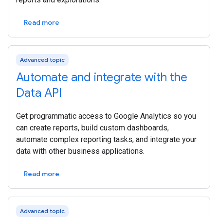
Read more
Advanced topic
Automate and integrate with the
Data API
Get programmatic access to Google Analytics so you
can create reports, build custom dashboards,
automate complex reporting tasks, and integrate your
data with other business applications.
Read more
Advanced topic