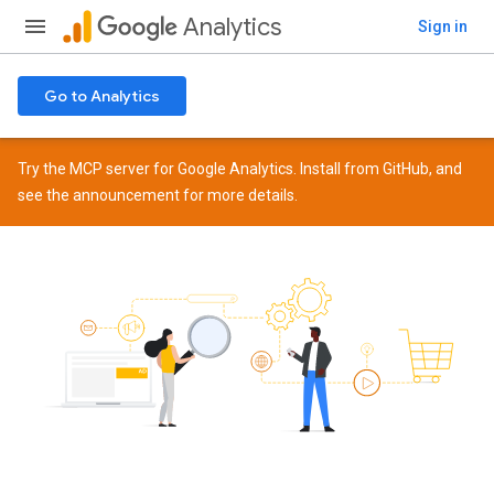
Analytics
Sign in
Go to Analytics
Try the MCP server for Google Analytics. Install from
GitHub
, and
see the
announcement
for more details.