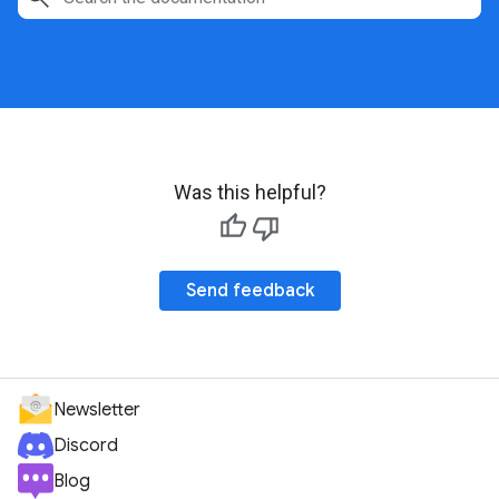
Was this helpful?
Send feedback
Newsletter
Discord
Blog