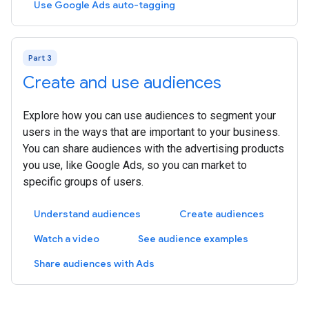
Use Google Ads auto-tagging
Part 3
Create and use audiences
Explore how you can use audiences to segment your
users in the ways that are important to your business.
You can share audiences with the advertising products
you use, like Google Ads, so you can market to
specific groups of users.
Understand audiences
Create audiences
Watch a video
See audience examples
Share audiences with Ads