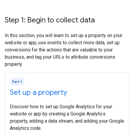
Step 1: Begin to collect data
In this section, you will learn to set up a property on your
website or app, use events to collect more data, set up
conversions for the actions that are valuable to your
business, and tag your URLs to attribute conversions
properly.
Part 1
Set up a property
Discover how to set up Google Analytics for your
website or app by creating a Google Analytics
property, adding a data stream, and adding your Google
Analytics code.