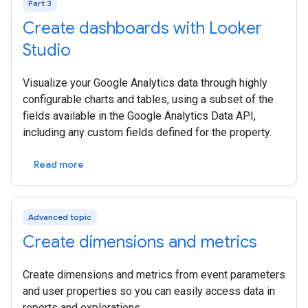
Part 3
Create dashboards with Looker
Studio
Visualize your Google Analytics data through highly
configurable charts and tables, using a subset of the
fields available in the Google Analytics Data API,
including any custom fields defined for the property.
Read more
Advanced topic
Create dimensions and metrics
Create dimensions and metrics from event parameters
and user properties so you can easily access data in
reports and explorations.