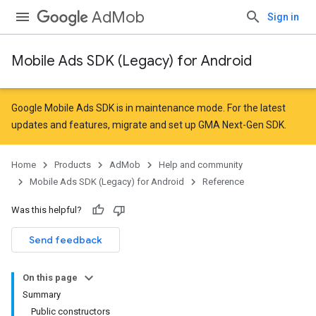
AdMob
Sign in
Mobile Ads SDK (Legacy) for Android
Google Mobile Ads SDK is in maintenance mode. For the latest
updates and features,
migrate
and
set up GMA Next-Gen SDK
.
Home
Products
AdMob
Help and community
Mobile Ads SDK (Legacy) for Android
Reference
Was this helpful?
Send feedback
On this page
Summary
Public constructors