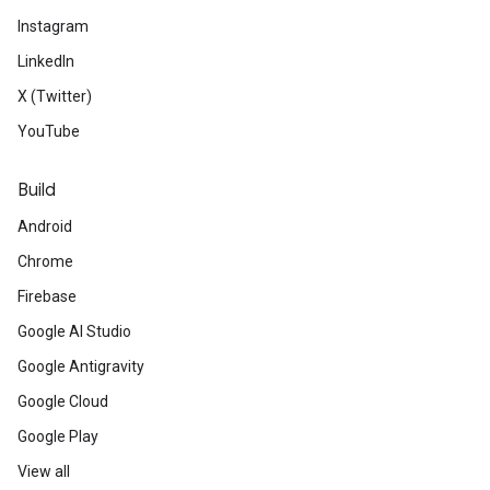
Instagram
LinkedIn
X (Twitter)
YouTube
Build
Android
Chrome
Firebase
Google AI Studio
Google Antigravity
Google Cloud
Google Play
View all