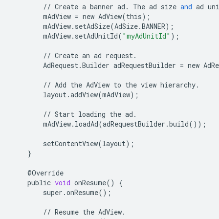
//
Create
a
banner
ad
.
The
ad
size
and
ad
un
mAdView
=
new
AdView
(
this
);
mAdView
.
setAdSize
(
AdSize
.
BANNER
);
mAdView
.
setAdUnitId
(
"myAdUnitId"
);
//
Create
an
ad
request
.
AdRequest
.
Builder
adRequestBuilder
=
new
AdRe
//
Add
the
AdView
to
the
view
hierarchy
.
layout
.
addView
(
mAdView
);
//
Start
loading
the
ad
.
mAdView
.
loadAd
(
adRequestBuilder
.
build
());
setContentView
(
layout
);
}
@
Override
public
void
onResume
()
{
super
.
onResume
();
//
Resume
the
AdView
.