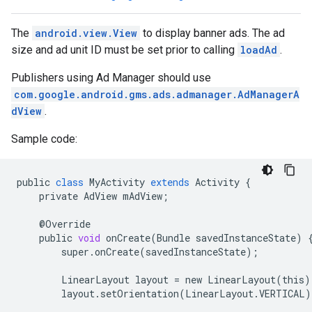
The
android.view.View
to display banner ads. The ad
n
size and ad unit ID must be set prior to calling
loadAd
.
Publishers using Ad Manager should use
com.google.android.gms.ads.admanager.AdManagerA
customevent
dView
.
tb
Sample code:
public
class
MyActivity
extends
Activity
{
private
AdView
mAdView
;
rstitial
@
Override
public
void
onCreate
(
Bundle
savedInstanceState
)
super
.
onCreate
(
savedInstanceState
);
LinearLayout
layout
=
new
LinearLayout
(
this
)
layout
.
setOrientation
(
LinearLayout
.
VERTICAL
)