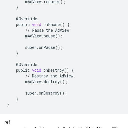
mAdView
.
resume
();
}
@
Override
public
void
onPause
()
{
//
Pause
the
AdView
.
mAdView
.
pause
();
super
.
onPause
();
}
@
Override
public
void
onDestroy
()
{
//
Destroy
the
AdView
.
mAdView
.
destroy
();
super
.
onDestroy
();
}
}
ref