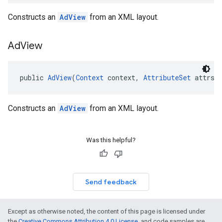
Constructs an
AdView
from an XML layout.
Ad
View
public 
AdView
(
Context
 context, 
AttributeSet
 attrs,
Constructs an
AdView
from an XML layout.
Was this helpful?
Send feedback
Except as otherwise noted, the content of this page is licensed under
the
Creative Commons Attribution 4.0 License
, and code samples are