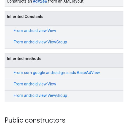
AdView
Constructs an
from an XML layout.
Inherited Constants
From
android.view.View
From
android.view.ViewGroup
Inherited methods
From
com.google.android.gms.ads.BaseAdView
From
android.view.View
From
android.view.ViewGroup
Public constructors