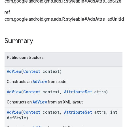
com.google.android.gms.ads.R.styleable#AdsAttrs_adSize
ref
com.google.android.gms.ads.R.styleable#AdsAttrs_adUnitId
Summary
Public constructors
AdView
(
Context
context)
AdView
Constructs an
from code.
AdView
(
Context
context,
AttributeSet
attrs)
AdView
Constructs an
from an XML layout.
AdView
(
Context
context,
AttributeSet
attrs, int
defStyle)