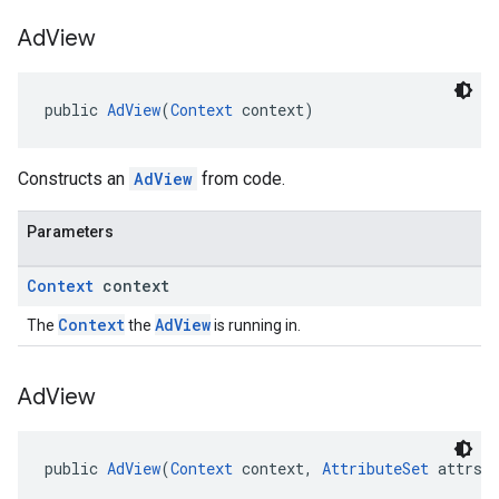
Ad
View
public 
AdView
(
Context
 context)
Constructs an
AdView
from code.
Parameters
Context
context
Context
AdView
The
the
is running in.
Ad
View
public 
AdView
(
Context
 context, 
AttributeSet
 attrs)