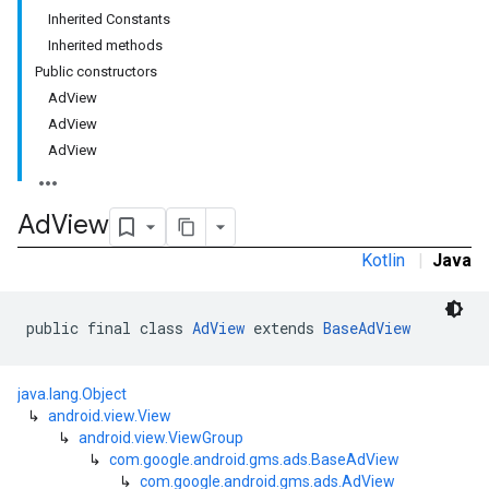
Inherited Constants
Inherited methods
Public constructors
AdView
AdView
AdView
Ad
View
Kotlin
|
Java
public final class 
AdView
 extends 
BaseAdView
java.lang.Object
↳
android.view.View
↳
android.view.ViewGroup
r
↳
com.google.android.gms.ads.BaseAdView
↳
com.google.android.gms.ads.AdView