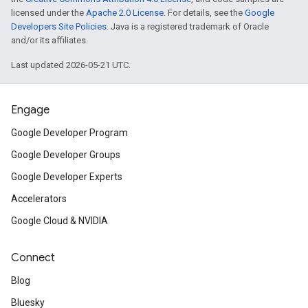
licensed under the
Apache 2.0 License
. For details, see the
Google
Developers Site Policies
. Java is a registered trademark of Oracle
and/or its affiliates.
Last updated 2026-05-21 UTC.
Engage
Google Developer Program
Google Developer Groups
Google Developer Experts
Accelerators
Google Cloud & NVIDIA
Connect
Blog
Bluesky