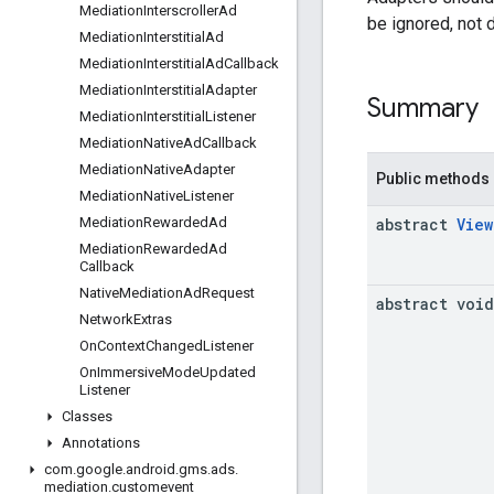
Mediation
Interscroller
Ad
be ignored, not 
Mediation
Interstitial
Ad
Mediation
Interstitial
Ad
Callback
Mediation
Interstitial
Adapter
Summary
Mediation
Interstitial
Listener
Mediation
Native
Ad
Callback
Mediation
Native
Adapter
Public methods
Mediation
Native
Listener
abstract
View
Mediation
Rewarded
Ad
Mediation
Rewarded
Ad
Callback
Native
Mediation
Ad
Request
abstract void
Network
Extras
On
Context
Changed
Listener
On
Immersive
Mode
Updated
Listener
Classes
Annotations
com
.
google
.
android
.
gms
.
ads
.
mediation
.
customevent