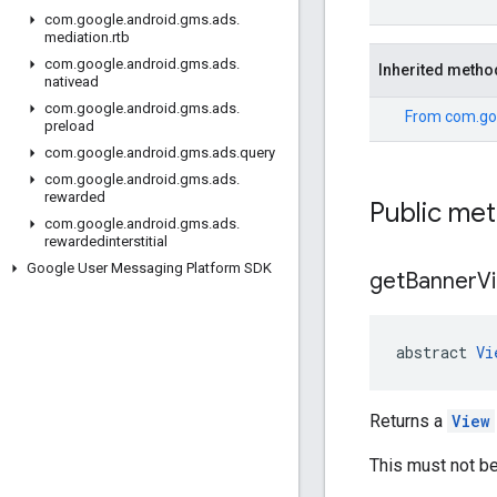
com
.
google
.
android
.
gms
.
ads
.
mediation
.
rtb
com
.
google
.
android
.
gms
.
ads
.
Inherited metho
nativead
com
.
google
.
android
.
gms
.
ads
.
From
com.go
preload
com
.
google
.
android
.
gms
.
ads
.
query
com
.
google
.
android
.
gms
.
ads
.
rewarded
Public me
com
.
google
.
android
.
gms
.
ads
.
rewardedinterstitial
Google User Messaging Platform SDK
get
Banner
V
abstract 
Vi
Returns a
View
This must not be