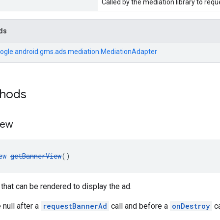
Called by the mediation library to req
ds
ogle.android.gms.ads.mediation.MediationAdapter
thods
iew
ew
getBannerView
()
that can be rendered to display the ad.
 null after a
requestBannerAd
call and before a
onDestroy
ca