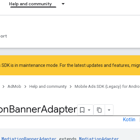
Help and community
ort
 SDK is in maintenance mode. For the latest updates and features,
mig
AdMob
Help and community
Mobile Ads SDK (Legacy) for Andro
on
Banner
Adapter
Kotlin
 
MediationBannerAdapter
 extends 
MediationAdapter