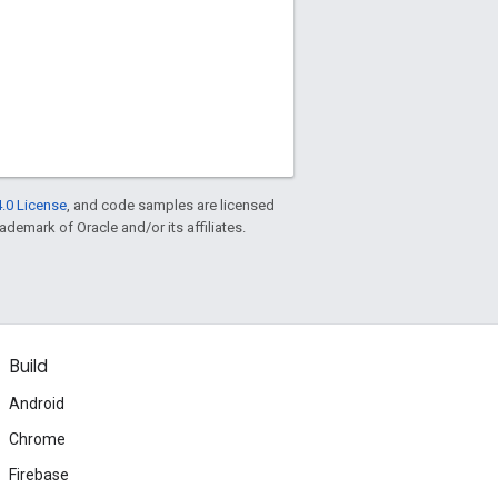
.0 License
, and code samples are licensed
rademark of Oracle and/or its affiliates.
Build
Android
Chrome
Firebase