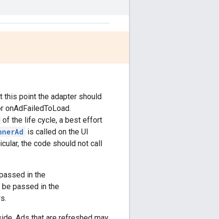
t this point the adapter should
 or onAdFailedToLoad.
f the life cycle, a best effort
nnerAd
is called on the UI
icular, the code should not call
passed in the
 be passed in the
s.
side. Ads that are refreshed may