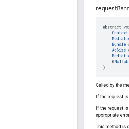
request
Ban
abstract vo
Context
Mediati
Bundle
 
AdSize
 
Mediati
    @
Nullab
)
Called by the me
If the request i
If the request 
appropriate erro
This method is c