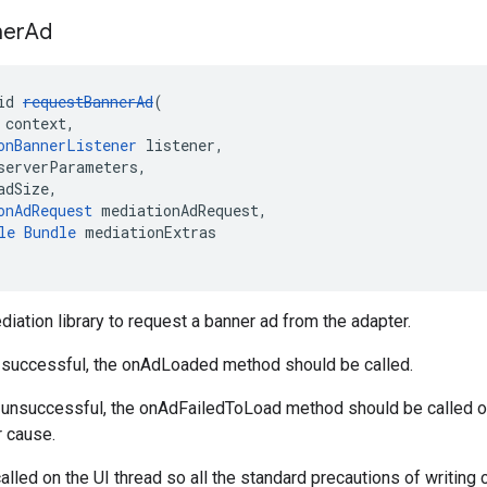
ner
Ad
id 
requestBannerAd
(
 context,
onBannerListener
 listener,
serverParameters,
adSize,
onAdRequest
 mediationAdRequest,
le
Bundle
 mediationExtras
diation library to request a banner ad from the adapter.
s successful, the onAdLoaded method should be called.
is unsuccessful, the onAdFailedToLoad method should be called 
r cause.
alled on the UI thread so all the standard precautions of writing c