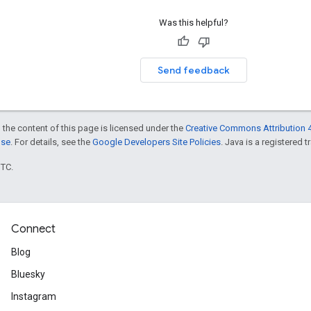
Was this helpful?
Send feedback
 the content of this page is licensed under the
Creative Commons Attribution 4
nse
. For details, see the
Google Developers Site Policies
. Java is a registered t
UTC.
Connect
Blog
Bluesky
Instagram