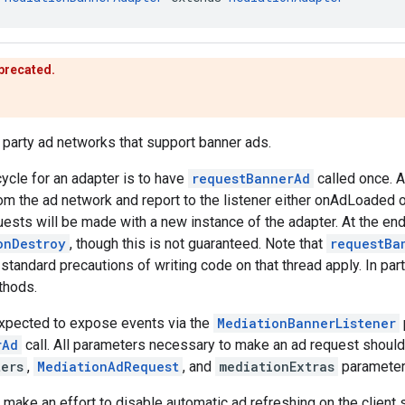
eprecated.
d party ad networks that support banner ads.
cycle for an adapter is to have
requestBannerAd
called once. A
om the ad network and report to the listener either onAdLoaded
sts will be made with a new instance of the adapter. At the end o
onDestroy
, though this is not guaranteed. Note that
requestBa
 standard precautions of writing code on that thread apply. In part
thods.
expected to expose events via the
MediationBannerListener
rAd
call. All parameters necessary to make an ad request should
ters
,
MediationAdRequest
, and
mediationExtras
parameter
make an effort to disable automatic ad refreshing on the client 