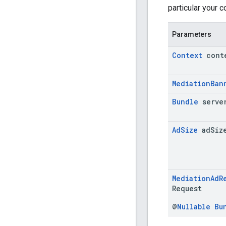
particular your 
Parameters
Context
cont
Mediation
Ban
Bundle
serve
Ad
Size
ad
Siz
Mediation
Ad
R
Request
@
Nullable
Bu