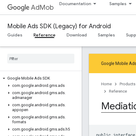
Documentation
Samples
AdMob
Mobile Ads SDK (Legacy) for Android
Guides
Reference
Download
Samples
Supp
Google Mobile Ads
Google Mobile Ads SDK
Home
Products
com
.
google
.
android
.
gms
.
ads
Reference
com
.
google
.
android
.
gms
.
ads
.
admanager
Mediati
com
.
google
.
android
.
gms
.
ads
.
appopen
com
.
google
.
android
.
gms
.
ads
.
formats
com
.
google
.
android
.
gms
.
ads
.
h5
public interface