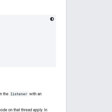
on the
listener
with an
ode on that thread apply. In