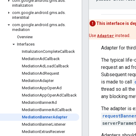
com
.
google
.
android
.
gms
.
ads
.
initialization
com
.
google
.
android
.
gms
.
ads
.
interstitial
This interface is d
com
.
google
.
android
.
gms
.
ads
.
mediation
Use
Adapter
instead.
Overview
Interfaces
Adapter for thir
Initialization
Complete
Callback
Mediation
Ad
Callback
The typical life-
Mediation
Ad
Load
Callback
request an ad fr
Mediation
Ad
Request
Subsequent reque
Mediation
Adapter
is made to call
Mediation
App
Open
Ad
thread so all the
Mediation
App
Open
Ad
Callback
any blocking me
Mediation
Banner
Ad
The adapter is 
Mediation
Banner
Ad
Callback
requestBanne
Mediation
Banner
Adapter
serverParame
Mediation
Banner
Listener
Mediation
Extras
Receiver
Adapters should 