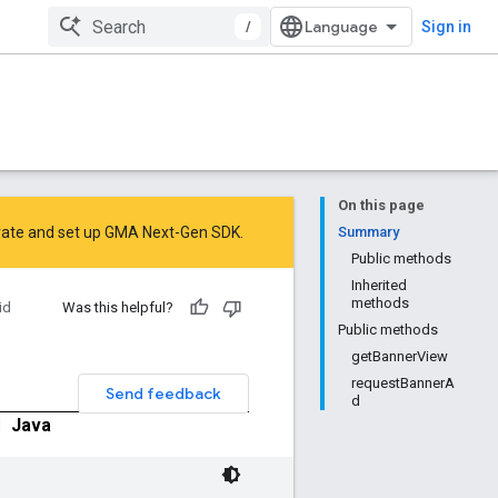
/
Sign in
On this page
rate
and
set up GMA Next-Gen SDK
.
Summary
Public methods
Inherited
methods
id
Was this helpful?
Public methods
getBannerView
requestBannerA
Send feedback
d
|
Java