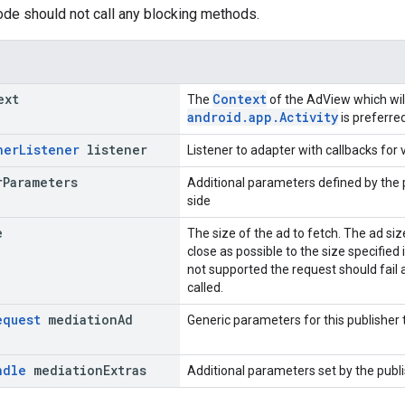
code should not call any blocking methods.
ext
Context
The
of the AdView which wil
android.app.Activity
is preferred
ner
Listener
listener
Listener to adapter with callbacks for
r
Parameters
Additional parameters defined by the 
side
e
The size of the ad to fetch. The ad si
close as possible to the size specified i
not supported the request should fai
called.
equest
mediation
Ad
Generic parameters for this publisher
ndle
mediation
Extras
Additional parameters set by the publi