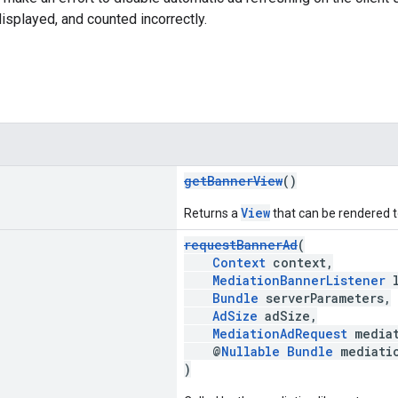
displayed, and counted incorrectly.
getBannerView
()
View
Returns a
that can be rendered to
requestBannerAd
(
Context
context,
MediationBannerListener
l
Bundle
serverParameters,
AdSize
adSize,
MediationAdRequest
mediat
@
Nullable
Bundle
mediatio
)