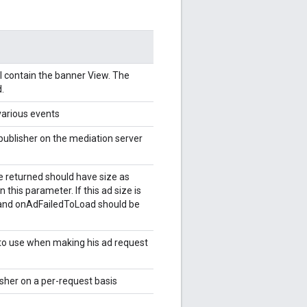
l contain the banner View. The
.
 various events
publisher on the mediation server
ze returned should have size as
n this parameter. If this ad size is
l and onAdFailedToLoad should be
 to use when making his ad request
sher on a per-request basis