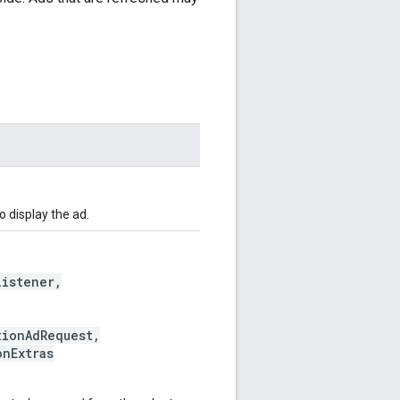
 display the ad.
istener,
ionAdRequest,
nExtras