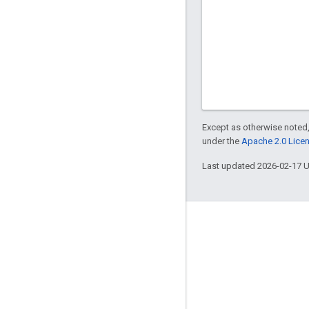
Except as otherwise noted,
under the
Apache 2.0 Lice
Last updated 2026-02-17 
Engage
Google Developer Program
Google Developer Groups
Google Developer Experts