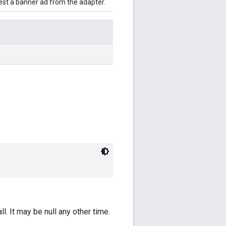
uest a banner ad from the adapter.
ll. It may be null any other time.