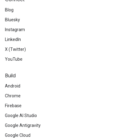
Blog
Bluesky
Instagram
LinkedIn
X (Twitter)
YouTube
Build
Android
Chrome
Firebase
Google AI Studio
Google Antigravity
Google Cloud