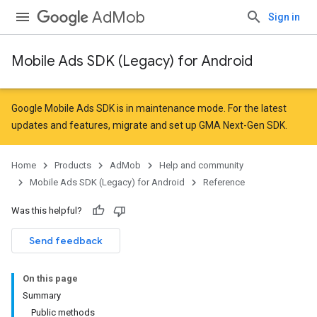
AdMob
Sign in
Mobile Ads SDK (Legacy) for Android
r
Google Mobile Ads SDK is in maintenance mode. For the latest
updates and features,
migrate
and
set up GMA Next-Gen SDK
.
n
Home
Products
AdMob
Help and community
Mobile Ads SDK (Legacy) for Android
Reference
Was this helpful?
Send feedback
On this page
Summary
Public methods