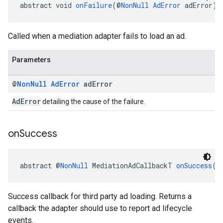
abstract void 
onFailure
(@
NonNull
AdError
 adError)
Called when a mediation adapter fails to load an ad.
Parameters
@
Non
Null
Ad
Error
ad
Error
AdError
detailing the cause of the failure.
on
Success
abstract @
NonNull
 MediationAdCallbackT 
onSuccess
(M
Success callback for third party ad loading. Returns a
callback the adapter should use to report ad lifecycle
events.