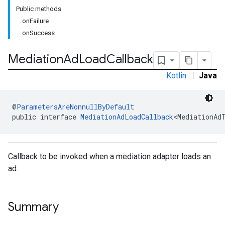
Public methods
onFailure
onSuccess
Mediation
Ad
Load
Callback
Kotlin
|
Java
@
ParametersAreNonnullByDefault
public interface 
MediationAdLoadCallback
<MediationAd
Callback to be invoked when a mediation adapter loads an
ad.
Summary