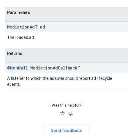
Parameters
Mediation
Ad
T ad
The loaded ad.
Returns
@
Non
Null
Mediation
Ad
Callback
T
A listener to which the adapter should report ad lifecycle
events.
Was this helpful?
Send feedback