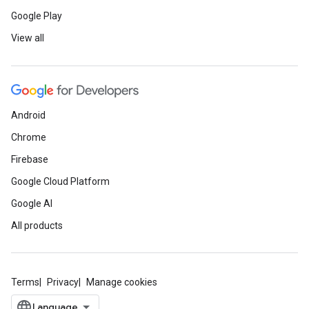
Google Play
View all
Android
Chrome
Firebase
Google Cloud Platform
Google AI
All products
Terms
Privacy
Manage cookies