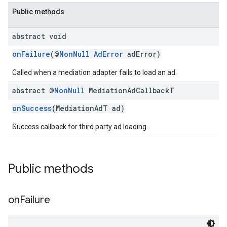
Public methods
abstract void
onFailure
(@
NonNull
AdError
adError)
customevent
Called when a mediation adapter fails to load an ad.
tb
abstract @
Non
Null
Mediation
Ad
Callback
T
onSuccess
(MediationAdT ad)
Success callback for third party ad loading.
rstitial
Public methods
on
Failure