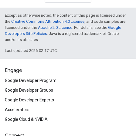
Except as otherwise noted, the content of this page is licensed under
the
Creative Commons Attribution 4.0 License
, and code samples are
licensed under the
Apache 2.0 License
. For details, see the
Google
Developers Site Policies
. Java is a registered trademark of Oracle
and/or its affiliates.
Last updated 2026-02-17 UTC.
Engage
Google Developer Program
Google Developer Groups
Google Developer Experts
Accelerators
Google Cloud & NVIDIA
Connect