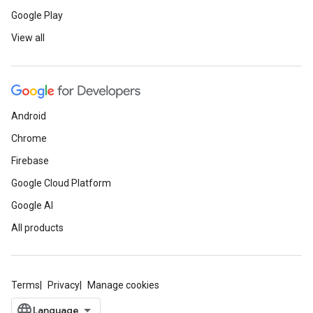
Google Play
View all
Android
Chrome
Firebase
Google Cloud Platform
Google AI
All products
Terms
Privacy
Manage cookies