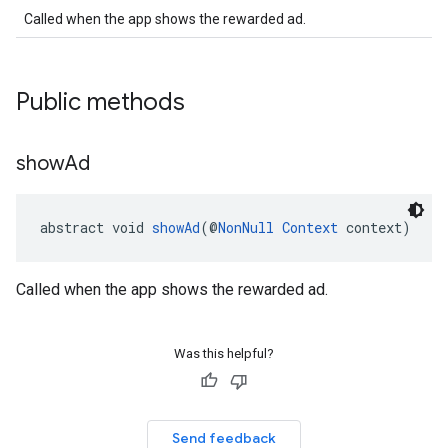
Called when the app shows the rewarded ad.
.sdk
e.sdk.appopen
.sdk.banner
Public methods
e.sdk.common
.sdk.h5
show
Ad
.sdk.iconad
dk.initialization
k.interstitial
abstract void 
showAd
(@
NonNull
Context
 context)
sdk.nativead
.sdk.rewarded
dk.rewardedinterstitial
Called when the app shows the rewarded ad.
sdk.signal
dk.swipeableinterstitial
Was this helpful?
Send feedback