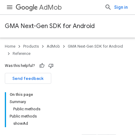
AdMob
Sign in
GMA Next-Gen SDK for Android
Home
Products
AdMob
GMA Next-Gen SDK for Android
Reference
Was this helpful?
Send feedback
On this page
Summary
Public methods
Public methods
showAd