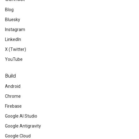
Blog
Bluesky
Instagram
LinkedIn
X (Twitter)
YouTube
Build
Android
Chrome
Firebase
Google AI Studio
Google Antigravity
Google Cloud