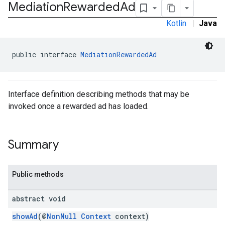
Mediation
Rewarded
Ad
Kotlin
|
Java
public interface 
MediationRewardedAd
Interface definition describing methods that may be
invoked once a rewarded ad has loaded.
Summary
Public methods
abstract void
.admob
tb
showAd
(@
NonNull
Context
context)