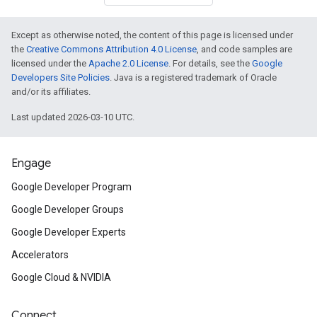
Except as otherwise noted, the content of this page is licensed under
the
Creative Commons Attribution 4.0 License
, and code samples are
licensed under the
Apache 2.0 License
. For details, see the
Google
Developers Site Policies
. Java is a registered trademark of Oracle
and/or its affiliates.
Last updated 2026-03-10 UTC.
Engage
Google Developer Program
Google Developer Groups
Google Developer Experts
Accelerators
Google Cloud & NVIDIA
Connect