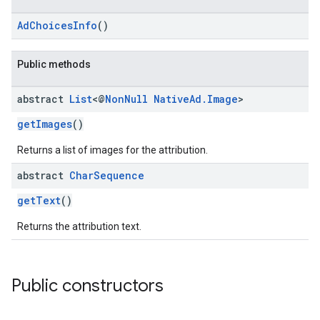
AdChoicesInfo
()
Public methods
abstract
List
<@
Non
Null
Native
Ad
.
Image
>
getImages
()
Returns a list of images for the attribution.
abstract
Char
Sequence
getText
()
Returns the attribution text.
Public constructors