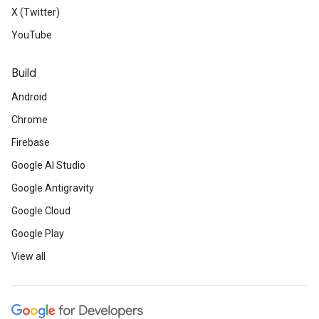
X (Twitter)
YouTube
Build
Android
Chrome
Firebase
Google AI Studio
Google Antigravity
Google Cloud
Google Play
View all