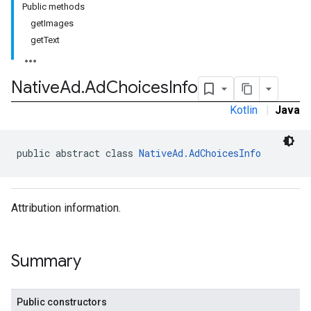
Public methods
.sdk
getImages
e.sdk.appopen
getText
.sdk.banner
e.sdk.common
.sdk.h5
Native
Ad
.
Ad
Choices
Info
.sdk.iconad
Kotlin
|
Java
dk.initialization
k.interstitial
sdk.nativead
public abstract class 
NativeAd.AdChoicesInfo
.sdk.rewarded
dk.rewardedinterstitial
sdk.signal
Attribution information.
dk.swipeableinterstitial
Summary
Public constructors