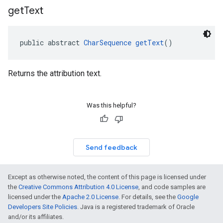
get
Text
public abstract 
CharSequence
getText
()
Returns the attribution text.
Was this helpful?
Send feedback
Except as otherwise noted, the content of this page is licensed under
the
Creative Commons Attribution 4.0 License
, and code samples are
licensed under the
Apache 2.0 License
. For details, see the
Google
Developers Site Policies
. Java is a registered trademark of Oracle
and/or its affiliates.