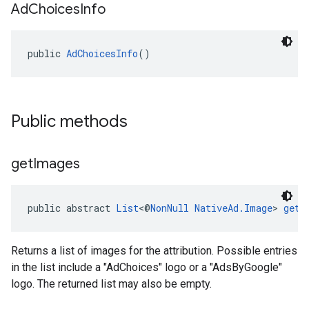
Ad
Choices
Info
public 
AdChoicesInfo
()
Public methods
get
Images
public abstract 
List
<@
NonNull
NativeAd.Image
> 
getI
Returns a list of images for the attribution. Possible entries
in the list include a "AdChoices" logo or a "AdsByGoogle"
logo. The returned list may also be empty.