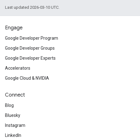
Last updated 2026-03-10 UTC.
Engage
Google Developer Program
Google Developer Groups
Google Developer Experts
Accelerators
Google Cloud & NVIDIA
Connect
Blog
Bluesky
Instagram
LinkedIn