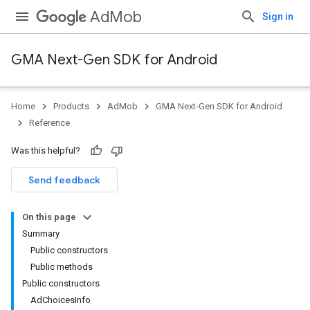
AdMob
Sign in
GMA Next-Gen SDK for Android
Home
Products
AdMob
GMA Next-Gen SDK for Android
.admob
Reference
tb
Was this helpful?
Send feedback
On this page
Summary
Public constructors
Public methods
Public constructors
AdChoicesInfo