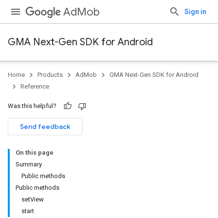
AdMob
Sign in
GMA Next-Gen SDK for Android
Home
Products
AdMob
GMA Next-Gen SDK for Android
.admob
Reference
tb
Was this helpful?
.sdk
Send feedback
e.sdk.appopen
.sdk.banner
On this page
e.sdk.common
Summary
.sdk.h5
Public methods
.sdk.iconad
Public methods
dk.initialization
setView
k.interstitial
start
sdk.nativead