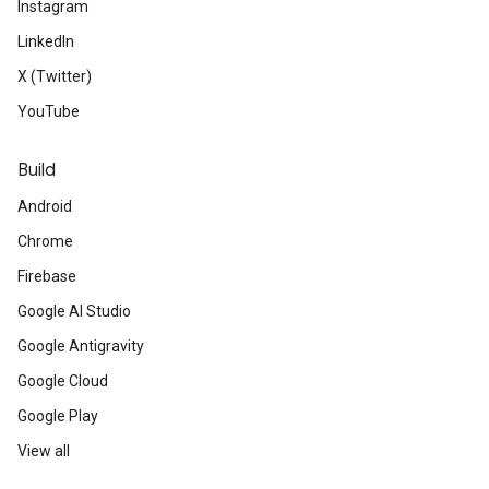
Instagram
LinkedIn
X (Twitter)
YouTube
Build
Android
Chrome
Firebase
Google AI Studio
Google Antigravity
Google Cloud
Google Play
View all