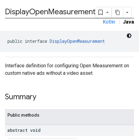
Display
Open
Measurement
Kotlin
|
Java
public interface 
DisplayOpenMeasurement
Interface definition for configuring Open Measurement on
custom native ads without a video asset.
Summary
Public methods
.sdk.rewarded
abstract void
dk.rewardedinterstitial
sdk.signal