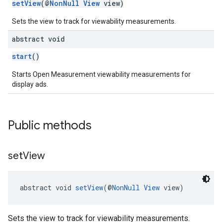
setView
(@
NonNull
View
view)
dk.swipeableinterstitial
Sets the view to track for viewability measurements.
abstract void
start
()
Starts Open Measurement viewability measurements for
display ads.
Public methods
set
View
abstract void 
setView
(@
NonNull
View
 view)
Sets the view to track for viewability measurements.