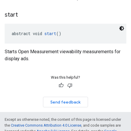
start
abstract void 
start
()
Starts Open Measurement viewability measurements for
display ads.
Was this helpful?
Send feedback
Except as otherwise noted, the content of this page is licensed under
the
Creative Commons Attribution 4.0 License
, and code samples are