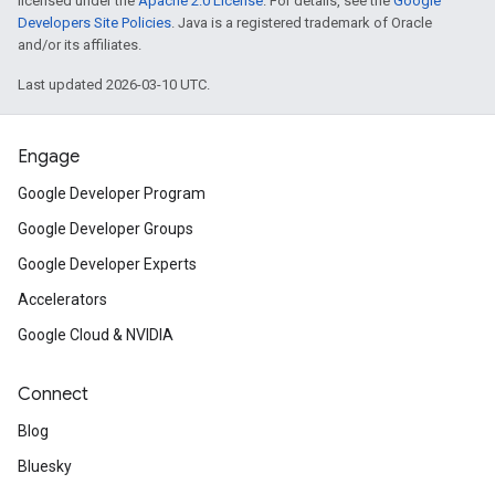
licensed under the
Apache 2.0 License
. For details, see the
Google
Developers Site Policies
. Java is a registered trademark of Oracle
and/or its affiliates.
Last updated 2026-03-10 UTC.
Engage
Google Developer Program
Google Developer Groups
Google Developer Experts
Accelerators
Google Cloud & NVIDIA
Connect
Blog
Bluesky