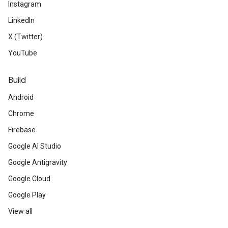
Instagram
LinkedIn
X (Twitter)
YouTube
Build
Android
Chrome
Firebase
Google AI Studio
Google Antigravity
Google Cloud
Google Play
View all