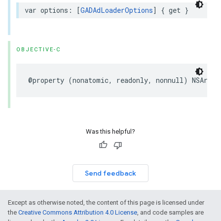
var options: [
GADAdLoaderOptions
] { get }
OBJECTIVE-C
@property (nonatomic, readonly, nonnull) NSArray
Was this helpful?
Send feedback
Except as otherwise noted, the content of this page is licensed under
the
Creative Commons Attribution 4.0 License
, and code samples are