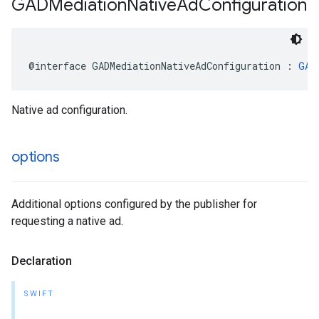
GADMediation
Native
Ad
Configuration
@interface GADMediationNativeAdConfiguration : 
GAD
Native ad configuration.
options
Additional options configured by the publisher for
requesting a native ad.
Declaration
SWIFT