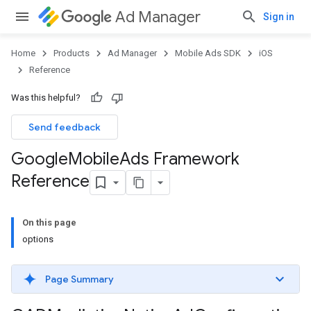
Ad Manager
Sign in
Home
Products
Ad Manager
Mobile Ads SDK
iOS
Reference
Was this helpful?
Send feedback
Google
Mobile
Ads Framework
Reference
On this page
options
Page Summary