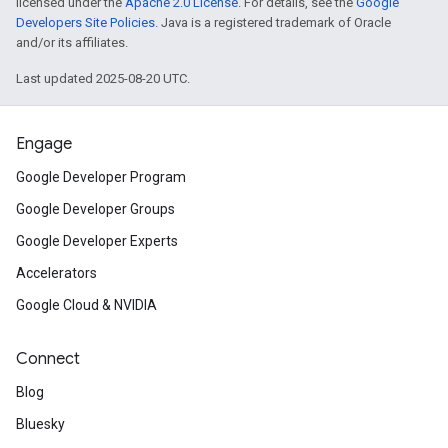
licensed under the
Apache 2.0 License
. For details, see the
Google
Developers Site Policies
. Java is a registered trademark of Oracle
and/or its affiliates.
Last updated 2025-08-20 UTC.
Engage
Google Developer Program
Google Developer Groups
Google Developer Experts
Accelerators
Google Cloud & NVIDIA
Connect
Blog
Bluesky