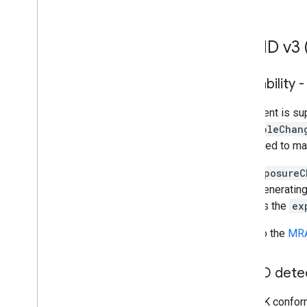
Troubleshoot ads
MRAID v3 (
Ad inspector
Test creative types
Ad load errors
Viewability 
Response info
Charles proxy
This event is s
Creative preview and delivery tools
viewableChan
supported to ma
Optimize
The
exposureC
Ad Exchange direct access
avoid generating
Authorized Sellers for Apps
includes the
ex
Global settings
Impression-level ad revenue
Refer to the
MRA
Combine native ad and banner ad
requests
Ad metadata
MRAID detect
MRAID
The SDK conforms
Targeting