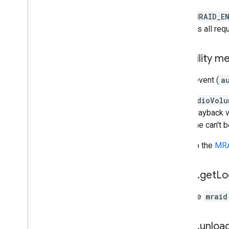
Open Measurement
In the
MRAID_E
In-app browsers
provides all req
Audibility 
A new event (
a
The
audioVolu
audio playback v
if volume can't 
Refer to the
MRA
mraid
.
get
Lo
Because
mraid
mraid
.
unloa