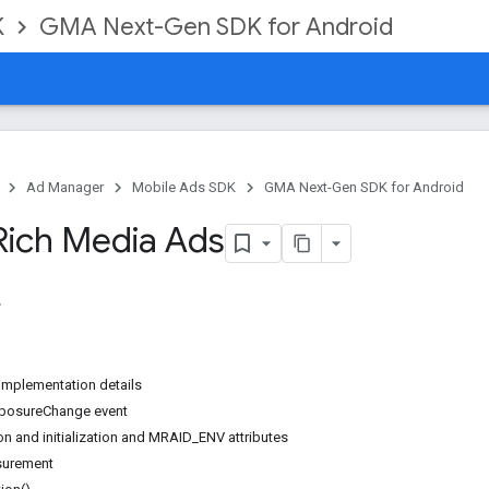
K
GMA Next-Gen SDK for Android
Ad Manager
Mobile Ads SDK
GMA Next-Gen SDK for Android
Rich Media Ads
implementation details
exposureChange event
n and initialization and MRAID_ENV attributes
surement