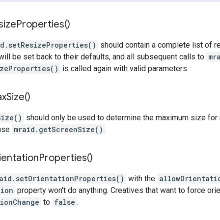
size
Properties(
)
id.setResizeProperties()
should contain a complete list of re
 will be set back to their defaults, and all subsequent calls to
mr
zeProperties()
is called again with valid parameters.
ax
Size(
)
Size()
should only be used to determine the maximum size for r
 use
mraid.getScreenSize()
.
ientation
Properties(
)
aid.setOrientationProperties()
with the
allowOrientati
tion
property won't do anything. Creatives that want to force ori
tionChange
to
false
.