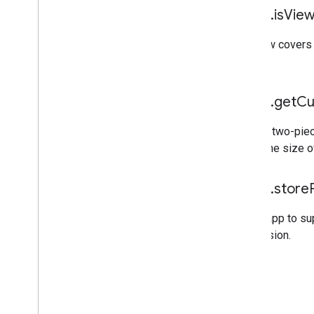
mraid
.
is
View
If a view covers
ads.
mraid
.
get
Cu
While a two-piec
return the size o
mraid
.
store
For an app to s
permission.