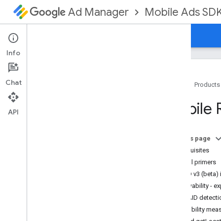
Mobile Ads SD
Ad Manager
Guides
Reference
Download
Support
Info
Chat
Home
Products
Set up GMA Next-Gen SDK
Mobile 
Release notes
API
Deprecation and sunset
Migrate from Google Mobile Ads SDK
On this page
(Legacy)
Prerequisites
Enable test ads
Helpful primers
Use agent skills
MRAID v3 (beta) 
Viewability - 
Choose an ad format
MRAID detectio
App open
Audibility mea
Banner