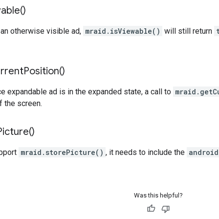
able(
)
 an otherwise visible ad,
mraid.isViewable()
will still return
rrent
Position(
)
e expandable ad is in the expanded state, a call to
mraid.getC
f the screen.
Picture(
)
upport
mraid.storePicture()
, it needs to include the
android
Was this helpful?