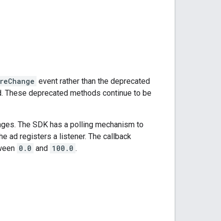
reChange
event rather than the deprecated
d. These deprecated methods continue to be
nges. The SDK has a polling mechanism to
he ad registers a listener. The callback
tween
0.0
and
100.0
.