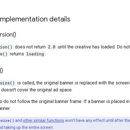
implementation details
rsion(
)
sion()
does not return
2.0
until the creative has loaded. Do n
te()
returns
loading
.
(
)
size()
is called, the original banner is replaced with the scree
 doesn't cover the original ad space.
 do not follow the original banner frame. If a banner is placed in
anner.
esize()
and
other similar functions
won't have any effect until after the
d taking up the entire screen.