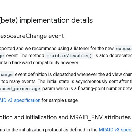
beta) implementation details
- exposure
Change event
upported and we recommend using a listener for the new
exposu
ge
event. The method
mraid.isViewable()
is also deprecate
intain backward compatibility however.
hange
event definition is dispatched whenever the ad view cha
 too many events. The initial state is asynchronously sent after t
posed_percentage
param which is a floating-point number be
ID v3 specification
for sample usage.
ion and initialization and MRAID
_
ENV attributes
 to the initialization protocol as defined in the
MRAID v3 spec
.