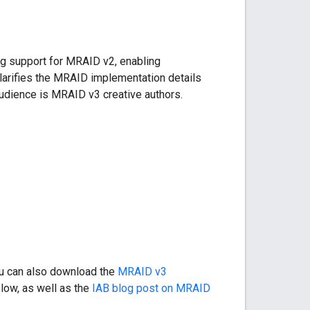
g support for MRAID v2, enabling
larifies the MRAID implementation details
audience is MRAID v3 creative authors.
ou can also download the
MRAID v3
low, as well as the
IAB blog post on MRAID