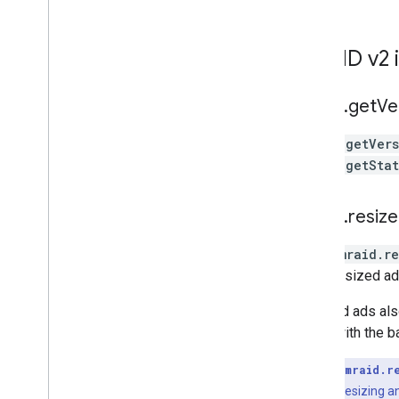
MRAID v2 
mraid
.
get
Ve
mraid.getVer
mraid.getSta
mraid
.
resize
When
mraid.re
if the resized ad
Resized ads also
scroll with the b
Key Point:
mraid.r
automatically resizing an