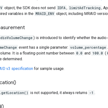
NV
object, the SDK does not send
IDFA
,
limitAdTracking
, Ap
uired variables in the
MRAID_ENV
object, including MRAID versi
measurement
udioVolumeChange
) is introduced to identify whether the aud
meChange
event has a single parameter:
volume_percentage
olume. It is a floating-point number between
0.0
and
100.0
(
be determined.
ID v3 specification
for sample usage.
cation(
)
.getLocation()
is not supported, it always returns
-1
.
d(
)