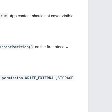
true
. App content should not cover visible
urrentPosition()
on the first piece will
.permission.WRITE_EXTERNAL_STORAGE