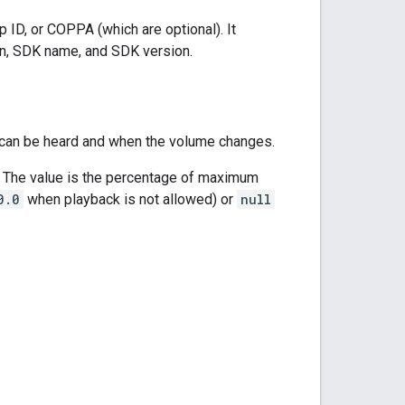
p ID, or COPPA (which are optional). It
on, SDK name, and SDK version.
io can be heard and when the volume changes.
. The value is the percentage of maximum
0.0
when playback is not allowed) or
null