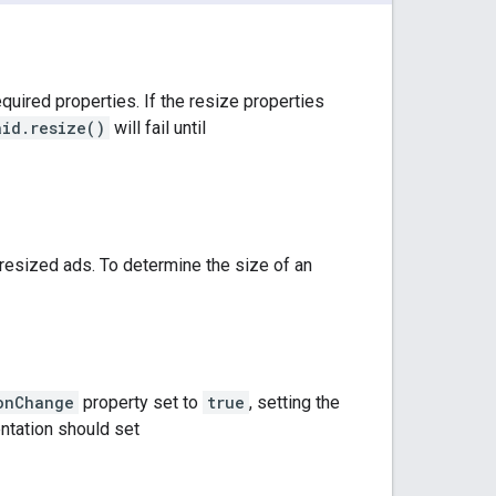
quired properties. If the resize properties
aid.resize()
will fail until
esized ads. To determine the size of an
onChange
property set to
true
, setting the
entation should set