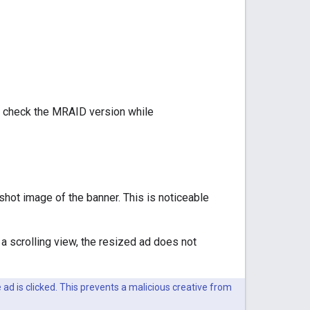
ot check the MRAID version while
nshot image of the banner. This is noticeable
 a scrolling view, the resized ad does not
 ad is clicked. This prevents a malicious creative from