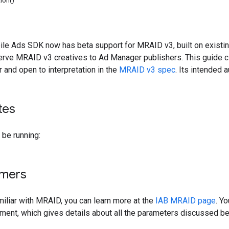
ion()
le Ads SDK now has beta support for MRAID v3, built on existin
erve MRAID v3 creatives to Ad Manager publishers. This guide c
r and open to interpretation in the
MRAID v3 spec
. Its intended 
tes
be running:
imers
amiliar with MRAID, you can learn more at the
IAB MRAID page
. Y
ent, which gives details about all the parameters discussed be