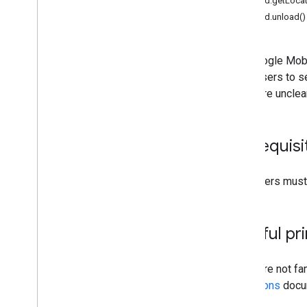
mraid.getLocat
Interstitial
mraid.unload()
Native
Rewarded
Rewarded interstitial
The Google Mobi
advertisers to s
Integrate mediation
that were unclea
Set up mediation
Choose ad sources
Integrate ad sources
Prerequisi
Troubleshoot bidding
Create custom events
Publishers must 
Control privacy
Strategies
Helpful pr
Ad serving modes
Google Play data disclosure
If you are not f
Precise location data policy
Definitions
docum
US states privacy laws
v3
.
User Messaging Platform (UMP)