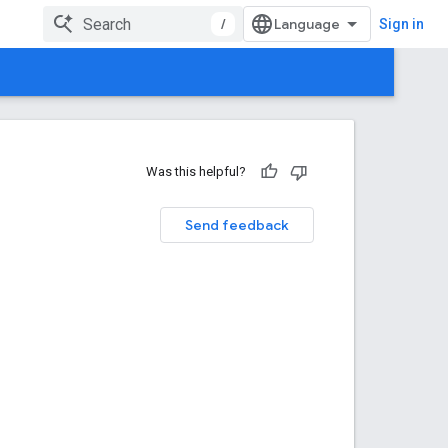
/
Sign in
Was this helpful?
Send feedback