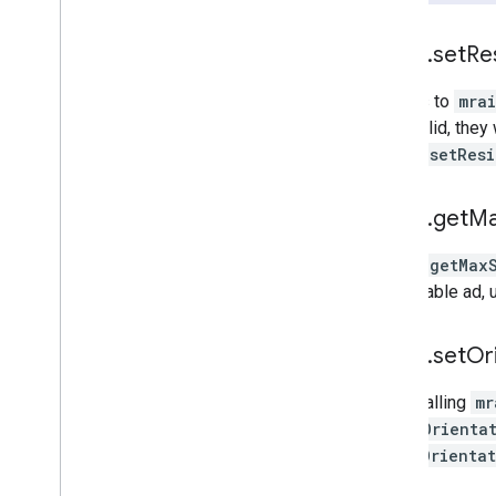
mraid
.
set
Re
All calls to
mra
are invalid, they
mraid.setResi
mraid
.
get
M
mraid.getMax
expandable ad,
mraid
.
set
Or
When calling
mr
forceOrienta
allowOrienta