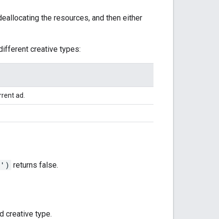
eallocating the resources, and then either
different creative types:
rent ad.
d')
returns false.
 creative type.