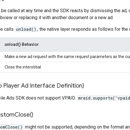
be called at any time and the SDK reacts by dismissing the ad, d
view or replacing it with another document or a new ad.
ve calls
unload()
, the native layer responds as follows for the 
unload() Behavior
Make a new ad request with the same request parameters as the cur
Close the interstitial.
 Player Ad Interface Definition)
ile Ads SDK does not support VPAID.
mraid.supports('vpai
ustom
Close(
)
tomClose()
might not be supported, depending on the format and