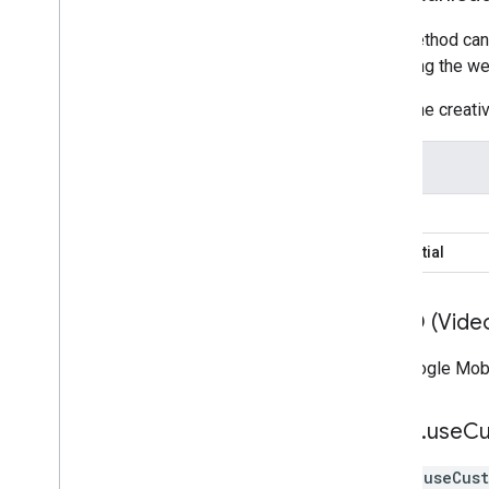
This method can 
removing the web
When the creati
Type
Banner
Interstitial
VPAID (Video
The Google Mob
mraid
.
use
C
mraid.useCus