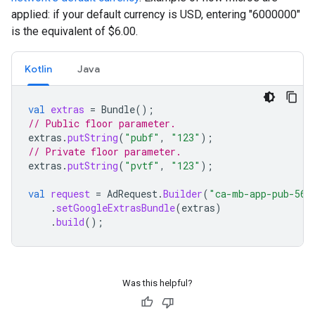
applied: if your default currency is USD, entering "6000000"
is the equivalent of $6.00.
Kotlin
Java
val
extras
=
Bundle
();
// Public floor parameter.
extras
.
putString
(
"pubf"
,
"123"
);
// Private floor parameter.
extras
.
putString
(
"pvtf"
,
"123"
);
val
request
=
AdRequest
.
Builder
(
"ca-mb-app-pub-562
.
setGoogleExtrasBundle
(
extras
)
.
build
();
Was this helpful?