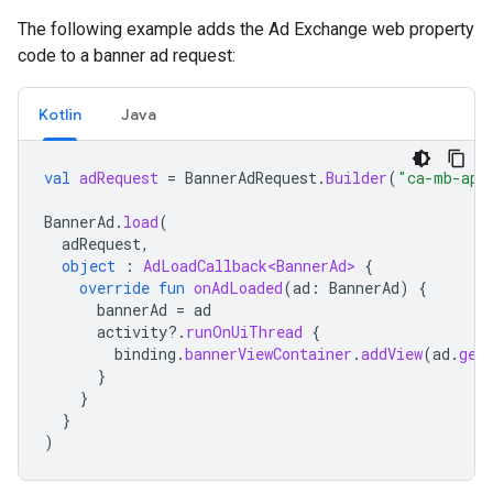
The following example adds the Ad Exchange web property
code to a banner ad request:
Kotlin
Java
val
adRequest
=
BannerAdRequest
.
Builder
(
"ca-mb-app
BannerAd
.
load
(
adRequest
,
object
:
AdLoadCallback<BannerAd>
{
override
fun
onAdLoaded
(
ad
:
BannerAd
)
{
bannerAd
=
ad
activity
?.
runOnUiThread
{
binding
.
bannerViewContainer
.
addView
(
ad
.
get
}
}
}
)