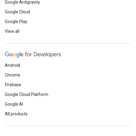
Google Antigravity
Google Cloud
Google Play
View all
Android
Chrome
Firebase
Google Cloud Platform
Google AI
All products