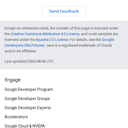
Send feedback
Except as otherwise noted, the content of this page is licensed under
the
Creative Commons Attribution 4.0 License
, and code samples are
licensed under the
Apache 2.0 License
. For details, see the
Google
Developers Site Policies
. Java is a registered trademark of Oracle
and/or its affiliates.
Last updated 2026-08-06 UTC.
Engage
Google Developer Program
Google Developer Groups
Google Developer Experts
Accelerators
Google Cloud & NVIDIA