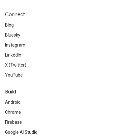
Connect
Blog
Bluesky
Instagram
LinkedIn
X (Twitter)
YouTube
Build
Android
Chrome
Firebase
Google AI Studio