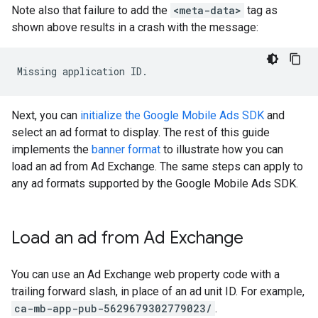
Note also that failure to add the
<meta-data>
tag as
shown above results in a crash with the message:
Next, you can
initialize the Google Mobile Ads SDK
and
select an ad format to display. The rest of this guide
implements the
banner format
to illustrate how you can
load an ad from Ad Exchange. The same steps can apply to
any ad formats supported by the Google Mobile Ads SDK.
Load an ad from Ad Exchange
You can use an Ad Exchange web property code with a
trailing forward slash, in place of an ad unit ID. For example,
ca-mb-app-pub-5629679302779023/
.