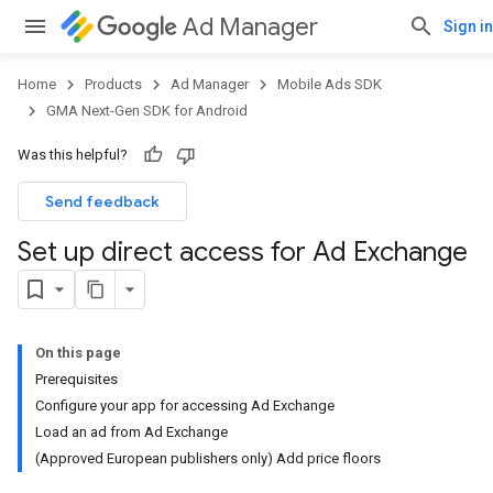
Ad Manager
Sign in
Home
Products
Ad Manager
Mobile Ads SDK
GMA Next-Gen SDK for Android
Was this helpful?
Send feedback
Set up direct access for Ad Exchange
On this page
Prerequisites
Configure your app for accessing Ad Exchange
Load an ad from Ad Exchange
(Approved European publishers only) Add price floors