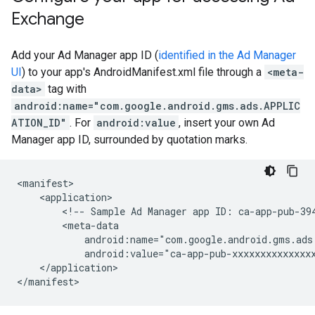
Exchange
Add your Ad Manager app ID (
identified in the Ad Manager
UI
) to your app's AndroidManifest.xml file through a
<meta-
data>
tag with
android:name="com.google.android.gms.ads.APPLIC
ATION_ID"
. For
android:value
, insert your own Ad
Manager app ID, surrounded by quotation marks.
<!--
Sample
Ad
Manager
app
ID:
ca-app-pub-39
</application>
