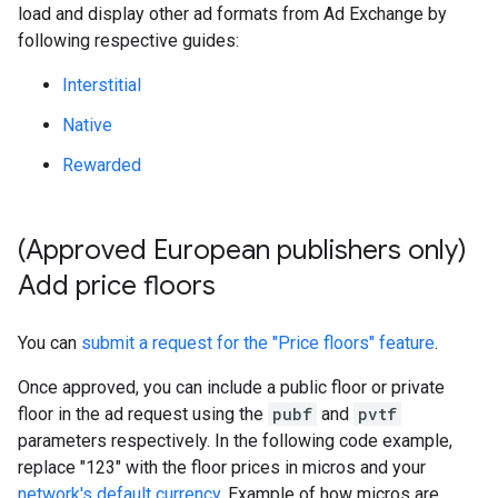
load and display other ad formats from Ad Exchange by
following respective guides:
Interstitial
Native
Rewarded
(Approved European publishers only)
Add price floors
You can
submit a request for the "Price floors" feature
.
Once approved, you can include a public floor or private
floor in the ad request using the
pubf
and
pvtf
parameters respectively. In the following code example,
replace "123" with the floor prices in micros and your
network's default currency
. Example of how micros are