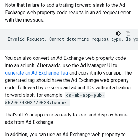
Note that failure to add a trailing forward slash to the Ad
Exchange web property code results in an ad request error
with the message:
You can also convert an Ad Exchange web property code
into an ad unit. Afterwards, use the Ad Manager UI to
generate an Ad Exchange Tag
and copy it into your app. The
generated tag should have the Ad Exchange web property
code, followed by descendant ad unit IDs without a trailing
forward slash, for example:
ca-mb-app-pub-
5629679302779023/banner
.
That's it! Your app is now ready to load and display banner
ads from Ad Exchange.
In addition, you can use an Ad Exchange web property to