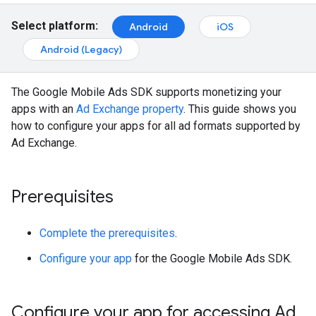
Select platform:
Android
iOS
Android (Legacy)
The Google Mobile Ads SDK supports monetizing your
apps with an
Ad Exchange property
. This guide shows you
how to configure your apps for all ad formats supported by
Ad Exchange.
Prerequisites
Complete the prerequisites
.
Configure your app
for the Google Mobile Ads SDK.
Configure your app for accessing Ad