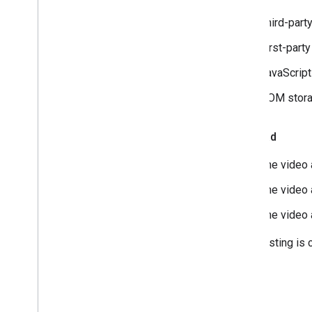
Third-part
First-part
JavaScript
DOM stora
Video ad
The video a
The video 
The video 
After testing is