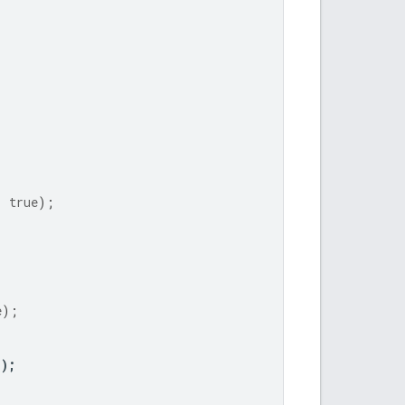
,
true
);
e
);
"
);