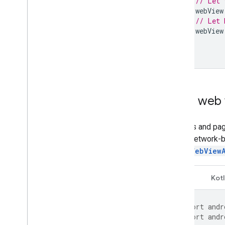
// Let 
webView
// Let 
webView
}
}
Load web 
Cookies and pag
with a network-
using
WebView
Java
Kotl
import
andr
import
andr