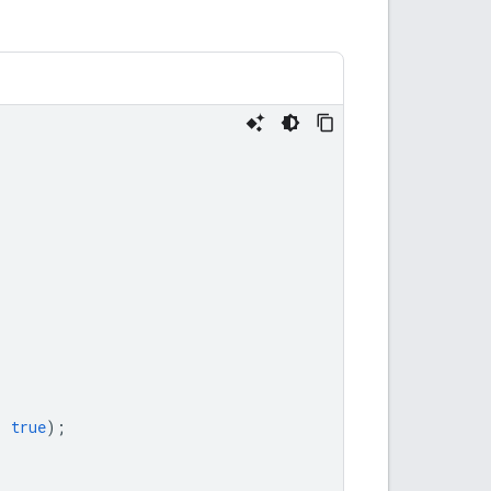
,
true
);