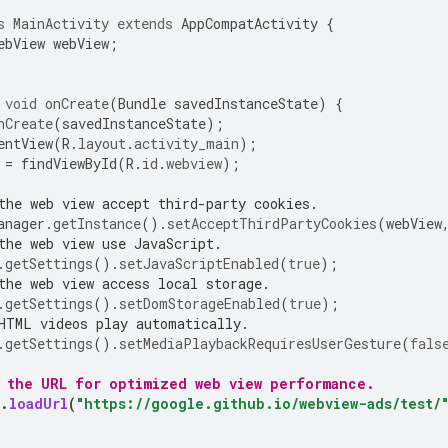
s
MainActivity
extends
AppCompatActivity
{
ebView
webView
;
void
onCreate
(
Bundle
savedInstanceState
)
{
nCreate
(
savedInstanceState
);
entView
(
R
.
layout
.
activity_main
);
=
findViewById
(
R
.
id
.
webview
);
the web view accept third-party cookies.
anager
.
getInstance
().
setAcceptThirdPartyCookies
(
webView
the web view use JavaScript.
.
getSettings
().
setJavaScriptEnabled
(
true
);
the web view access local storage.
.
getSettings
().
setDomStorageEnabled
(
true
);
HTML videos play automatically.
.
getSettings
().
setMediaPlaybackRequiresUserGesture
(
fals
d the URL for optimized web view performance.
.
loadUrl
(
"https://google.github.io/webview-ads/test/