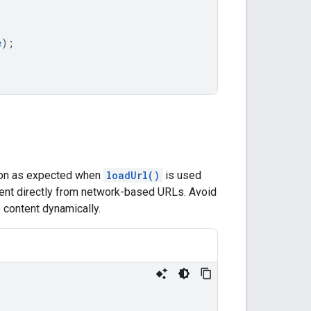
e
);
tion as expected when
loadUrl()
is used
ent directly from network-based URLs. Avoid
 content dynamically.