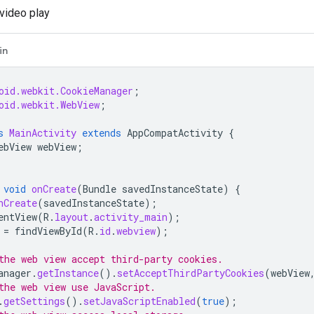
video play
in
oid.webkit.CookieManager
;
oid.webkit.WebView
;
s
MainActivity
extends
AppCompatActivity
{
ebView
webView
;
void
onCreate
(
Bundle
savedInstanceState
)
{
nCreate
(
savedInstanceState
);
entView
(
R
.
layout
.
activity_main
);
=
findViewById
(
R
.
id
.
webview
);
the web view accept third-party cookies.
anager
.
getInstance
().
setAcceptThirdPartyCookies
(
webView
the web view use JavaScript.
.
getSettings
().
setJavaScriptEnabled
(
true
);