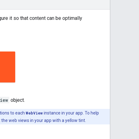
re it so that content can be optimally
iew
object.
tions to each
WebView
instance in your app. To help
the web views in your app with a yellow tint.