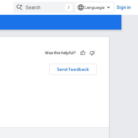
/
Sign in
Was this helpful?
Send feedback