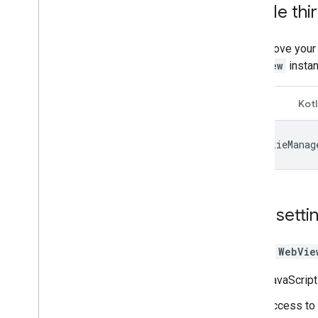
Enable thi
Troubleshoot ads
Ad inspector
To improve your
Test creative types
WebView
instan
Ad load errors
Response info
Java
Kotl
Charles proxy
Creative preview and delivery tools
CookieManag
Optimize
Ad Exchange direct access
Authorized Sellers for Apps
Web setti
Global settings
Impression-level ad revenue
Default
WebVie
Combine native ad and banner ad
requests
JavaScript
Ad metadata
MRAID
Access to 
Targeting