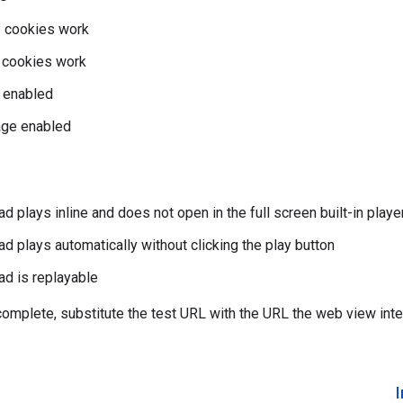
y cookies work
y cookies work
 enabled
ge enabled
d plays inline and does not open in the full screen built-in playe
ad plays automatically without clicking the play button
ad is replayable
 complete, substitute the test URL with the URL the web view inte