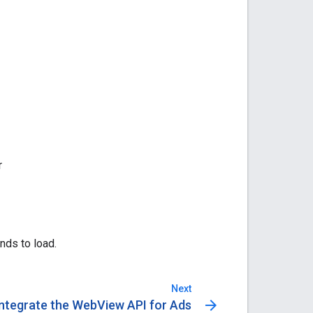
r
nds to load.
Next
arrow_forward
Integrate the WebView API for Ads