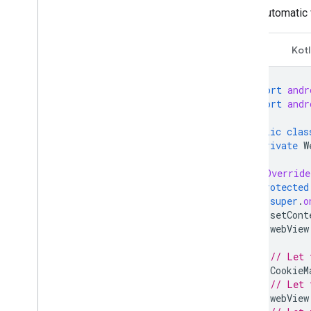
Automatic 
Open Measurement
In-app browsers
Learn about in-app browsers
Java
Kotl
Optimize Custom Tabs
Optimize Web
Views
import
andr
Set up Web
View
import
andr
Integrate the Web
View API for
Ads
public
clas
Optimize click behavior
private
W
@Override
protected
super
.
o
setCont
webView
// Let 
CookieM
// Let 
webView