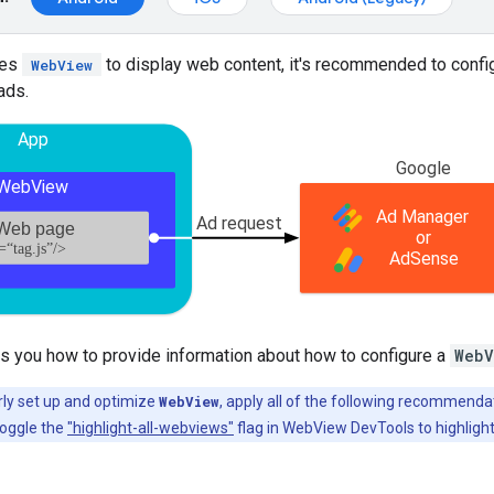
zes
to display web content, it's recommended to configu
WebView
ads.
s you how to provide information about how to configure a
WebV
ly set up and optimize
WebView
, apply all of the following recommenda
toggle the
"highlight-all-webviews"
flag in WebView DevTools to highlight 