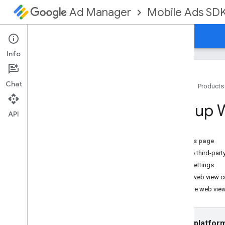
Mobile Ads SD
Ad Manager
Guides
Reference
Download
Support
Info
Chat
Home
Products
Set up GMA Next-Gen SDK
Set up
Release notes
API
Deprecation and sunset
Migrate from Google Mobile Ads SDK
On this page
(Legacy)
Enable third-part
Enable test ads
Web settings
Use agent skills
Load web view c
Test the web vie
Choose an ad format
App open
Banner
Select platfor