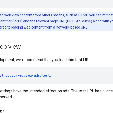
oad web view content from others means, such as HTML, you can mitiga
entifier
(PPID) and the relevant page URL (
GPT
|
AdSense
) along with 
red to loading web content from a network-based URL.
web view
lopment, we recommend that you load this test URL:
ithub.io/webview-ads/test/
settings have the intended effect on ads. The test URL has success
served:
ngs