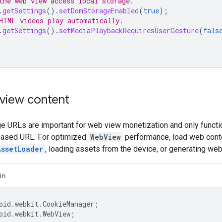
the web view access local storage.
.
getSettings
().
setDomStorageEnabled
(
true
);
HTML videos play automatically.
.
getSettings
().
setMediaPlaybackRequiresUserGesture
(
fals
view content
e URLs are important for web view monetization and only func
based URL. For optimized
WebView
performance, load web cont
AssetLoader
, loading assets from the device, or generating web
in
oid.webkit.CookieManager
;
oid.webkit.WebView
;