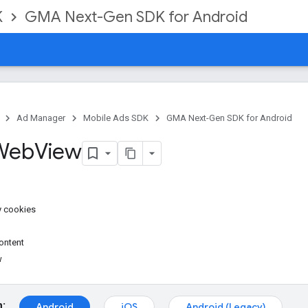
K
GMA Next-Gen SDK for Android
Ad Manager
Mobile Ads SDK
GMA Next-Gen SDK for Android
 Web
View
y cookies
ontent
w
m:
Android
iOS
Android (Legacy)