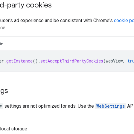
rd-party cookies
 user's ad experience and be consistent with Chrome's
cookie po
ce.
in
er
.
getInstance
().
setAcceptThirdPartyCookies
(
webView
,
tr
ngs
w
settings are not optimized for ads. Use the
WebSettings
API
local storage