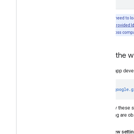
Tip:
If you need to l
the
Publisher Provided Id
monetization loss compa
Test the 
During app deve
https://google.g
to verify these 
following are ob
Web view setti