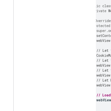
public
clas
private
W
@Override
protected
super
.
o
setCont
webView
// Let 
CookieM
// Let 
webView
// Let 
webView
// Let 
webView
// Loa
webView
}
}