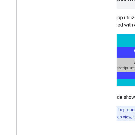
Interstitial
Native
If your app utili
Rewarded
monetized with 
Rewarded interstitial
Integrate mediation
Set up mediation
Choose ad sources
Integrate ad sources
Troubleshoot bidding
Create custom events
Control privacy
This guide show
Strategies
Ad serving modes
Important:
To proper
Google Play data disclosure
identify each web view, 
Precise location data policy
US states privacy laws
User Messaging Platform (UMP)