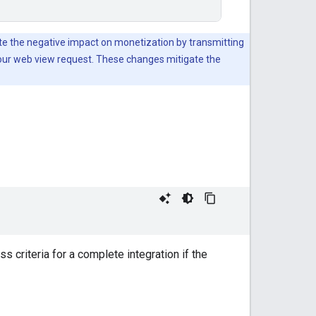
te the negative impact on monetization by transmitting
your web view request. These changes mitigate the
 criteria for a complete integration if the