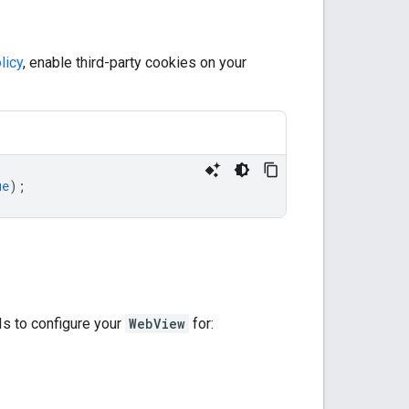
licy
, enable third-party cookies on your
ue
);
s to configure your
WebView
for: