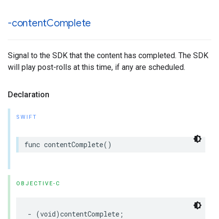
-content
Complete
Signal to the SDK that the content has completed. The SDK
will play post-rolls at this time, if any are scheduled.
Declaration
SWIFT
func
contentComplete
()
OBJECTIVE-C
-
(
void
)
contentComplete
;