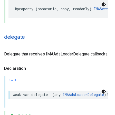
@property
(
nonatomic
,
copy
,
readonly
)
IMASetting
delegate
Delegate that receives IMAAdsLoaderDelegate callbacks.
Declaration
SWIFT
weak
var
delegate
:
(
any
IMAAdsLoaderDelegate
)?
{