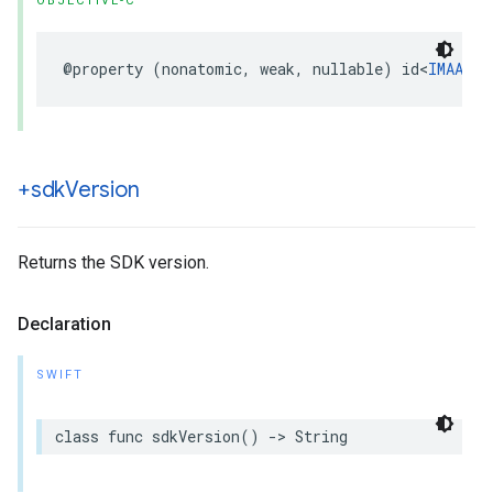
OBJECTIVE-C
@property
(
nonatomic
,
weak
,
nullable
)
id
<
IMAAdsL
+sdk
Version
Returns the SDK version.
Declaration
SWIFT
class
func
sdkVersion
()
->
String