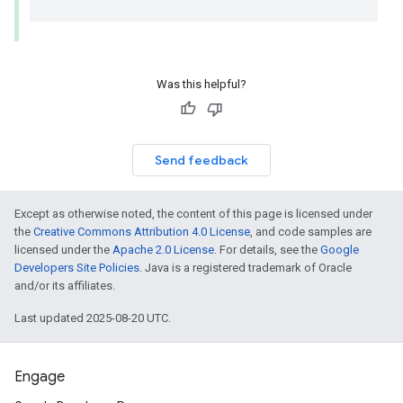
Was this helpful?
Send feedback
Except as otherwise noted, the content of this page is licensed under
the
Creative Commons Attribution 4.0 License
, and code samples are
licensed under the
Apache 2.0 License
. For details, see the
Google
Developers Site Policies
. Java is a registered trademark of Oracle
and/or its affiliates.
Last updated 2025-08-20 UTC.
Engage