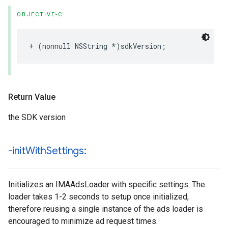
OBJECTIVE-C
+
(
nonnull
NSString
*
)
sdkVersion
;
Return Value
the SDK version
-init
With
Settings:
Initializes an IMAAdsLoader with specific settings. The
loader takes 1-2 seconds to setup once initialized,
therefore reusing a single instance of the ads loader is
encouraged to minimize ad request times.