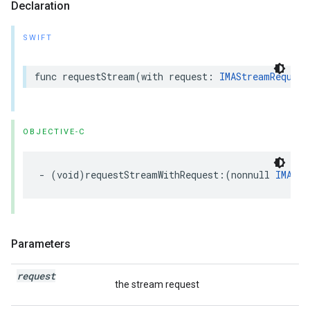
Declaration
SWIFT
func
requestStream
(
with
request
:
IMAStreamRequest
OBJECTIVE-C
-
(
void
)
requestStreamWithRequest
:(
nonnull
IMAStr
Parameters
request
the stream request