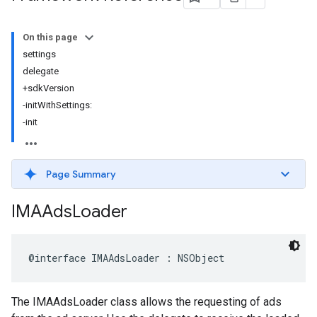
On this page
settings
delegate
+sdkVersion
-initWithSettings:
-init
Page Summary
IMAAds
Loader
@interface
IMAAdsLoader
:
NSObject
The IMAAdsLoader class allows the requesting of ads