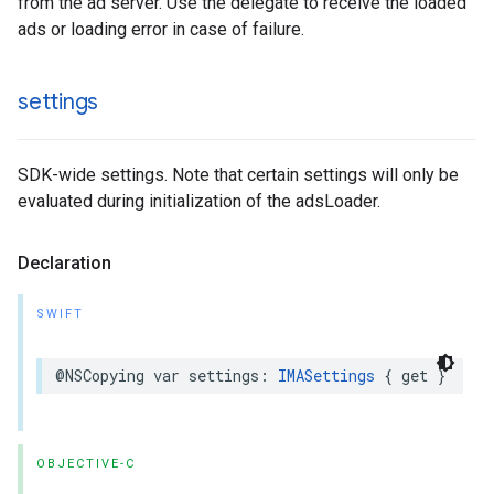
from the ad server. Use the delegate to receive the loaded
ads or loading error in case of failure.
settings
SDK-wide settings. Note that certain settings will only be
evaluated during initialization of the adsLoader.
Declaration
SWIFT
@NSCopying
var
settings
:
IMASettings
{
get
}
OBJECTIVE-C