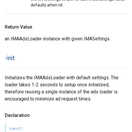
defaults when nil.
Return Value
an IMAAdsLoader instance with given IMASettings
-init
Initializes the IMAAdsLoader with default settings. The
loader takes 1-2 seconds to setup once initialized,
therefore reusing a single instance of the ads loader is
encouraged to minimize ad request times.
Declaration
SWIFT