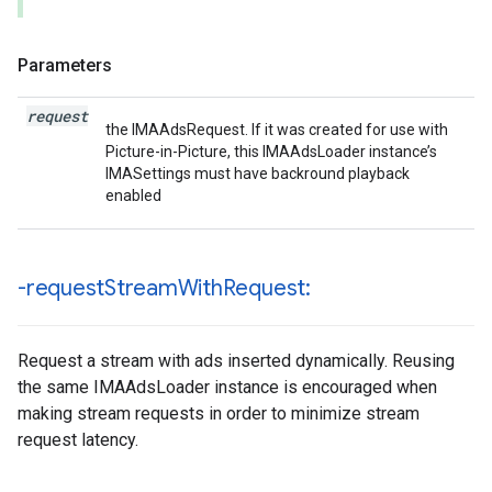
Parameters
request
the IMAAdsRequest. If it was created for use with
Picture-in-Picture, this IMAAdsLoader instance’s
IMASettings must have backround playback
enabled
-request
Stream
With
Request:
Request a stream with ads inserted dynamically. Reusing
the same IMAAdsLoader instance is encouraged when
making stream requests in order to minimize stream
request latency.