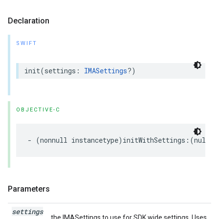
Declaration
SWIFT
init
(
settings
:
IMASettings
?)
OBJECTIVE-C
-
(
nonnull
instancetype
)
initWithSettings
:(
nullab
Parameters
settings
the IMASettings to use for SDK wide settings. Uses