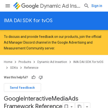
Dynamic Ad Insertion
Sign in
IMA DAI SDK for tvOS
To discuss and provide feedback on our products, join the official
Ad Manager Discord channel in the
Google Advertising and
Measurement Community
server.
Home
Products
Dynamic Ad Insertion
IMA DAI SDK for tvOS
SDKs
Reference
Was this helpful?
Send feedback
Google
Interactive
Media
Ads
Framework Reference