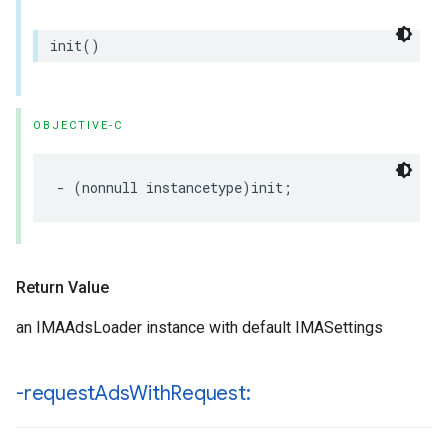
init
()
OBJECTIVE-C
-
(
nonnull
instancetype
)
init
;
Return Value
an IMAAdsLoader instance with default IMASettings
-request
Ads
With
Request: