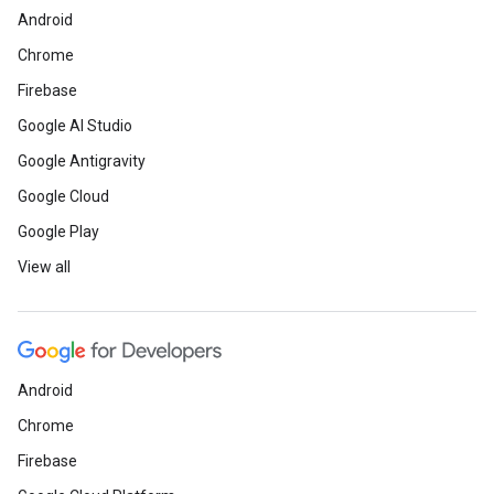
Android
Chrome
Firebase
Google AI Studio
Google Antigravity
Google Cloud
Google Play
View all
Android
Chrome
Firebase