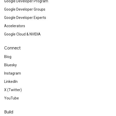
Google Developer Program
Google Developer Groups
Google Developer Experts
Accelerators
Google Cloud & NVIDIA
Connect
Blog
Bluesky
Instagram
LinkedIn
X (Twitter)
YouTube
Build