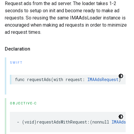
Request ads from the ad server. The loader takes 1-2
seconds to setup on init and become ready to make ad
requests. So reusing the same IMAAdsLoader instance is
encouraged when making ad requests in order to minimize
ad request times.
Declaration
SWIFT
func
requestAds
(
with
request
:
IMAAdsRequest
)
OBJECTIVE-C
-
(
void
)
requestAdsWithRequest
:(
nonnull
IMAAdsReq