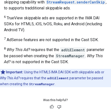
skipping capability with
StreamRequest.senderCanSkip
,
to supports tradditional skippable ads.
6
TrueView skippable ads are supported in the IMA DAI
SDKs for HTML5, iOS, tvOS, Roku, and Android (including
Android TV).
7
AdSense features are not supported in the Cast SDK.
8
Why This Ad?
requires that the
adUiElement
parameter
be passed when creating the
StreamManager
.
Why This
Ad?
is not supported in the Cast SDK.
Important:
Using the HTML5 IMA DAI SDK with skippable ads or
Why This Ad?
requires that the
adUiElement
parameter be passed
when creating the
StreamManager
.
Was this helpful?