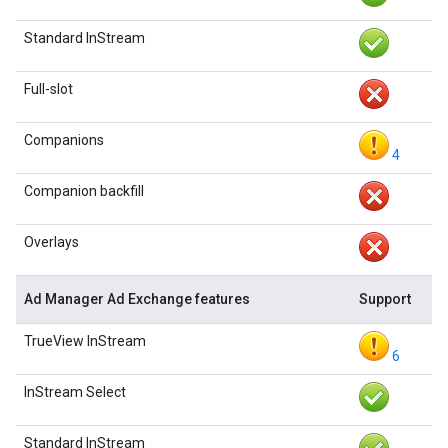
Standard InStream
Full-slot
Companions
4
Companion backfill
Overlays
Ad Manager Ad Exchange features
Support
TrueView InStream
6
InStream Select
Standard InStream