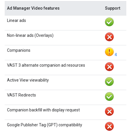
Ad Manager Video features
Support
Linear ads
Non-linear ads (Overlays)
Companions
4
VAST 3 alternate companion ad resources
Active View viewability
VAST Redirects
Companion backfill with display request
Google Publisher Tag (GPT) compatibility