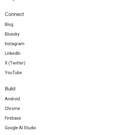
Connect
Blog
Bluesky
Instagram
LinkedIn
X (Twitter)
YouTube
Build
Android
Chrome
Firebase
Google AI Studio