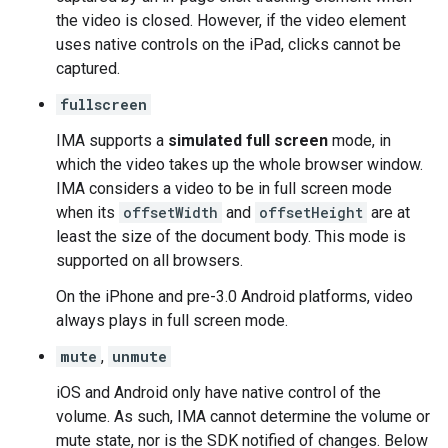
the video is closed. However, if the video element
uses native controls on the iPad, clicks cannot be
captured.
fullscreen
IMA supports a
simulated full screen
mode, in
which the video takes up the whole browser window.
IMA considers a video to be in full screen mode
when its
offsetWidth
and
offsetHeight
are at
least the size of the document body. This mode is
supported on all browsers.
On the iPhone and pre-3.0 Android platforms, video
always plays in full screen mode.
mute
,
unmute
iOS and Android only have native control of the
volume. As such, IMA cannot determine the volume or
mute state, nor is the SDK notified of changes. Below