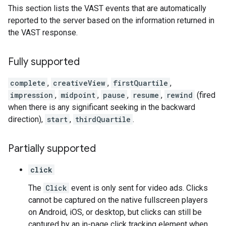
This section lists the VAST events that are automatically
reported to the server based on the information returned in
the VAST response.
Fully supported
complete
,
creativeView
,
firstQuartile
,
impression
,
midpoint
,
pause
,
resume
,
rewind
(fired
when there is any significant seeking in the backward
direction),
start
,
thirdQuartile
.
Partially supported
click
The
Click
event is only sent for video ads. Clicks
cannot be captured on the native fullscreen players
on Android, iOS, or desktop, but clicks can still be
captured by an in-page click tracking element when