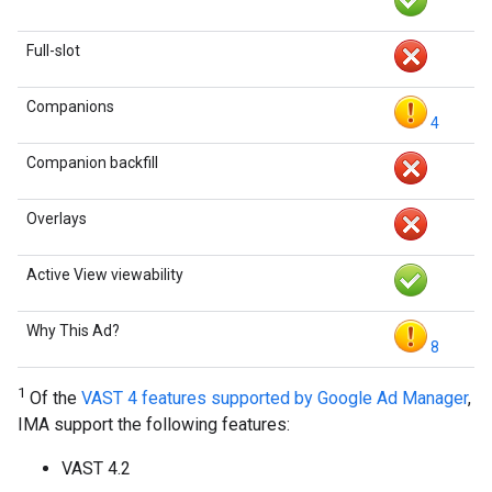
Full-slot
Companions
4
Companion backfill
Overlays
Active View viewability
Why This Ad?
8
1
Of the
VAST 4 features supported by Google Ad Manager
,
IMA support the following features:
VAST 4.2