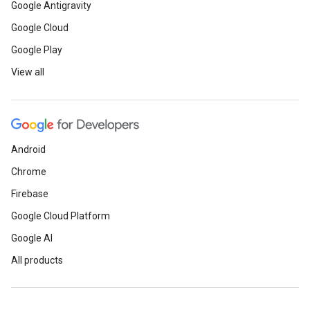
Google Antigravity
Google Cloud
Google Play
View all
Android
Chrome
Firebase
Google Cloud Platform
Google AI
All products