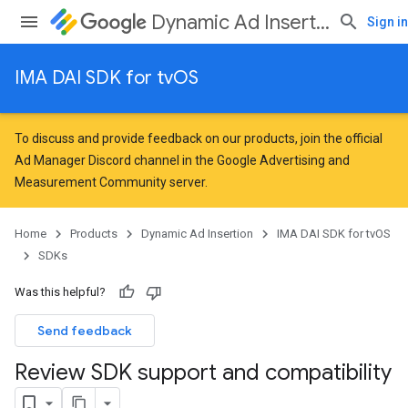
Dynamic Ad Insertion
Sign in
IMA DAI SDK for tvOS
To discuss and provide feedback on our products, join the official
Ad Manager Discord channel in the
Google Advertising and
Measurement Community
server.
Home
Products
Dynamic Ad Insertion
IMA DAI SDK for tvOS
SDKs
Was this helpful?
Send feedback
Review SDK support and compatibility