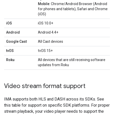
Mobile
: Chrome/Android Browser (Android
for phones and tablets), Safari and Chrome
(iOS)
iOS
iOS 10.0+
Android
Android 4.4+
Google Cast
All Cast devices
tvOS
tvOS 15+
Roku
All devices that are still receiving software
updates from Roku
Video stream format support
IMA supports both HLS and DASH across its SDKs. See
this table for support on specific SDK platforms. For proper
stream playback, your video player needs to support the