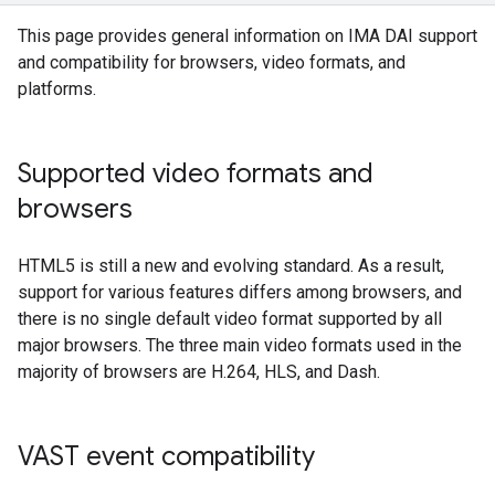
This page provides general information on IMA DAI support
and compatibility for browsers, video formats, and
platforms.
Supported video formats and
browsers
HTML5 is still a new and evolving standard. As a result,
support for various features differs among browsers, and
there is no single default video format supported by all
major browsers. The three main video formats used in the
majority of browsers are H.264, HLS, and Dash.
VAST event compatibility