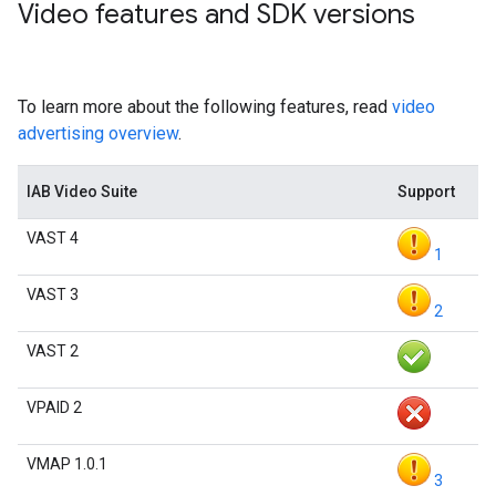
Video features and SDK versions
To learn more about the following features, read
video
advertising overview
.
IAB Video Suite
Support
VAST 4
1
VAST 3
2
VAST 2
VPAID 2
VMAP 1.0.1
3