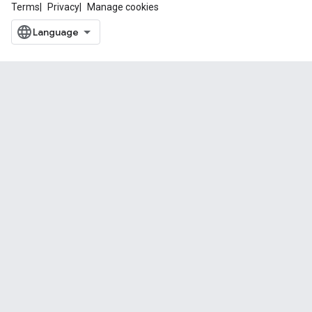
Terms
Privacy
Manage cookies