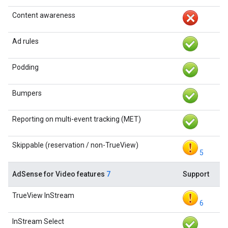
Content awareness
Ad rules
Podding
Bumpers
Reporting on multi-event tracking (MET)
Skippable (reservation / non-TrueView)
5
AdSense for Video features
7
Support
TrueView InStream
6
InStream Select