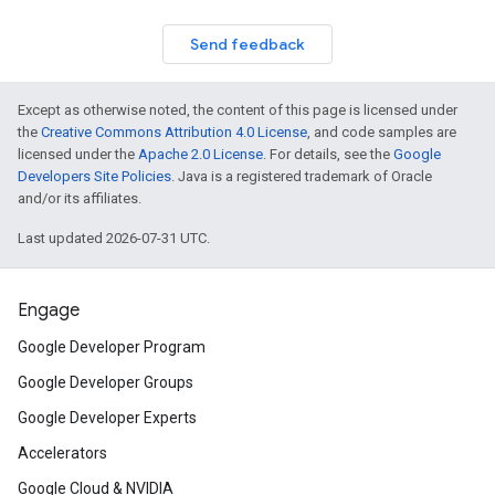
Send feedback
Except as otherwise noted, the content of this page is licensed under
the
Creative Commons Attribution 4.0 License
, and code samples are
licensed under the
Apache 2.0 License
. For details, see the
Google
Developers Site Policies
. Java is a registered trademark of Oracle
and/or its affiliates.
Last updated 2026-07-31 UTC.
Engage
Google Developer Program
Google Developer Groups
Google Developer Experts
Accelerators
Google Cloud & NVIDIA