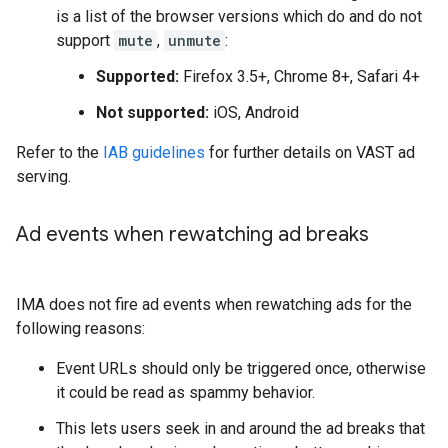
is a list of the browser versions which do and do not
support
mute
,
unmute
:
Supported:
Firefox 3.5+, Chrome 8+, Safari 4+
Not supported:
iOS, Android
Refer to the
IAB guidelines
for further details on VAST ad
serving.
Ad events when rewatching ad breaks
IMA does not fire ad events when rewatching ads for the
following reasons:
Event URLs should only be triggered once, otherwise
it could be read as spammy behavior.
This lets users seek in and around the ad breaks that