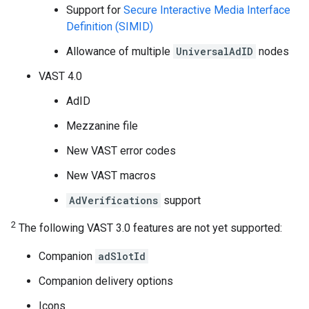
Support for
Secure Interactive Media Interface
Definition (SIMID)
Allowance of multiple
UniversalAdID
nodes
VAST 4.0
AdID
Mezzanine file
New VAST error codes
New VAST macros
AdVerifications
support
2
The following VAST 3.0 features are not yet supported:
Companion
adSlotId
Companion delivery options
Icons