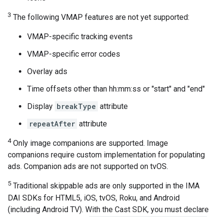
3
The following VMAP features are not yet supported:
VMAP-specific tracking events
VMAP-specific error codes
Overlay ads
Time offsets other than hh:mm:ss or "start" and "end"
Display
breakType
attribute
repeatAfter
attribute
4
Only image companions are supported. Image
companions require custom implementation for populating
ads. Companion ads are not supported on tvOS.
5
Traditional skippable ads are only supported in the IMA
DAI SDKs for HTML5, iOS, tvOS, Roku, and Android
(including Android TV). With the Cast SDK, you must declare