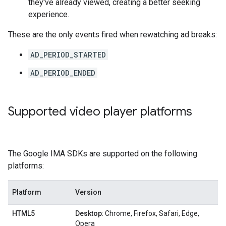
they've already viewed, creating a better seeking
experience.
These are the only events fired when rewatching ad breaks:
AD_PERIOD_STARTED
AD_PERIOD_ENDED
Supported video player platforms
The Google IMA SDKs are supported on the following
platforms:
Platform
Version
HTML5
Desktop
: Chrome, Firefox, Safari, Edge,
Opera