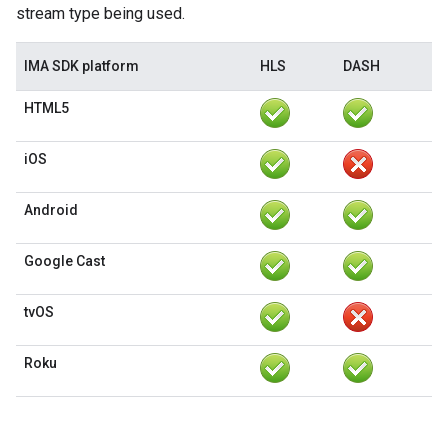
stream type being used.
IMA SDK platform
HLS
DASH
HTML5
iOS
Android
Google Cast
tvOS
Roku