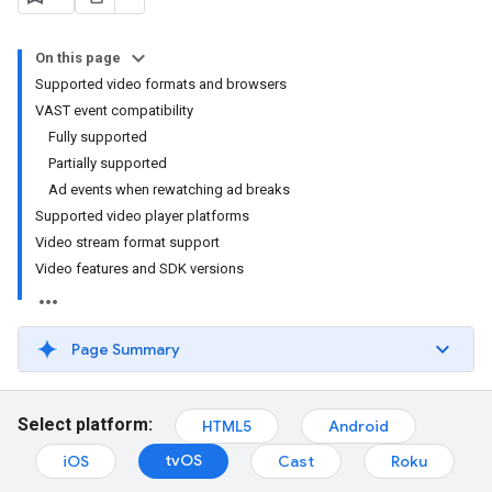
On this page
Supported video formats and browsers
VAST event compatibility
Fully supported
Partially supported
Ad events when rewatching ad breaks
Supported video player platforms
Video stream format support
Video features and SDK versions
Page Summary
Select platform:
HTML5
Android
tvOS
iOS
Cast
Roku