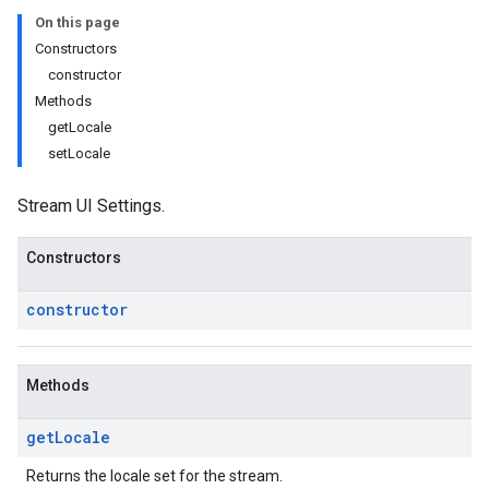
On this page
Constructors
constructor
Methods
getLocale
setLocale
Stream UI Settings.
Constructors
constructor
Methods
get
Locale
Returns the locale set for the stream.