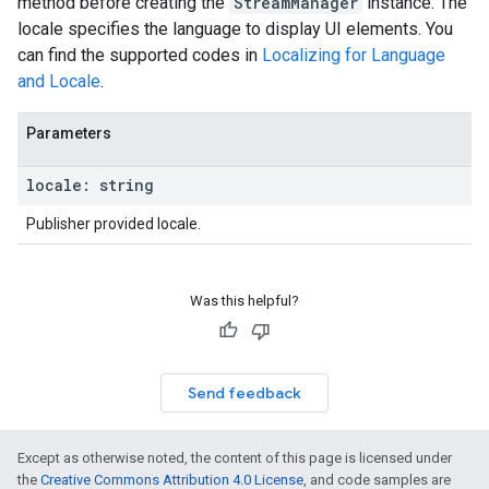
method before creating the
StreamManager
instance. The
locale specifies the language to display UI elements. You
can find the supported codes in
Localizing for Language
and Locale
.
Parameters
locale
:
string
Publisher provided locale.
Was this helpful?
Send feedback
Except as otherwise noted, the content of this page is licensed under
the
Creative Commons Attribution 4.0 License
, and code samples are