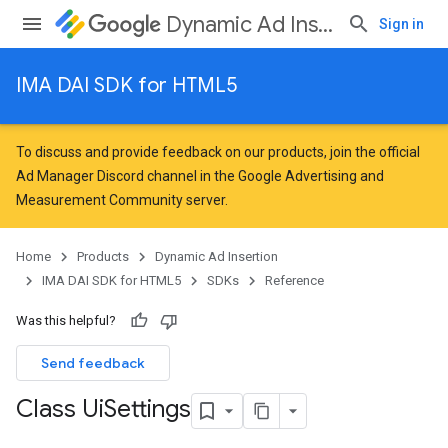
Dynamic Ad Insertion
Sign in
IMA DAI SDK for HTML5
To discuss and provide feedback on our products, join the official
Ad Manager Discord channel in the
Google Advertising and
Measurement Community
server.
Home
Products
Dynamic Ad Insertion
IMA DAI SDK for HTML5
SDKs
Reference
Was this helpful?
Send feedback
Class Ui
Settings