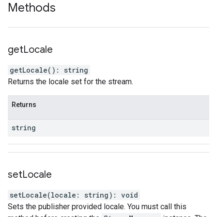
Methods
get
Locale
getLocale
(
)
:
string
Returns the locale set for the stream.
Returns
string
set
Locale
setLocale
(
locale
:
string
)
:
void
Sets the publisher provided locale. You must call this