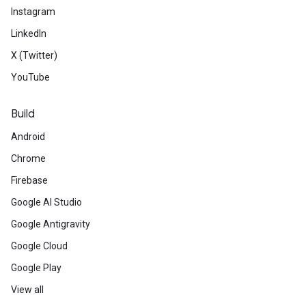
Instagram
LinkedIn
X (Twitter)
YouTube
Build
Android
Chrome
Firebase
Google AI Studio
Google Antigravity
Google Cloud
Google Play
View all