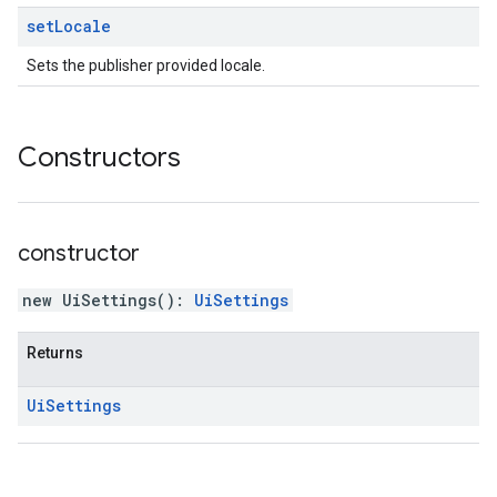
set
Locale
Sets the publisher provided locale.
Constructors
constructor
new UiSettings
(
)
:
UiSettings
Returns
Ui
Settings