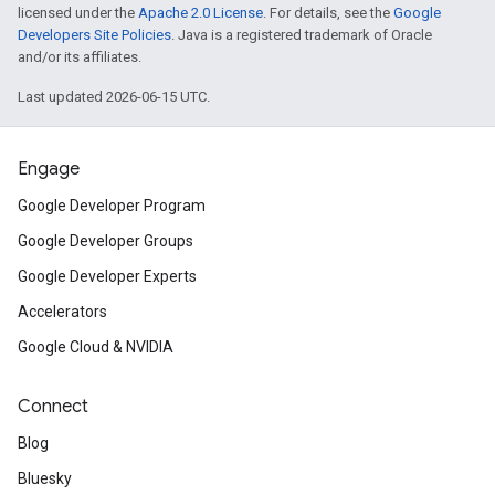
licensed under the
Apache 2.0 License
. For details, see the
Google
Developers Site Policies
. Java is a registered trademark of Oracle
and/or its affiliates.
Last updated 2026-06-15 UTC.
Engage
Google Developer Program
Google Developer Groups
Google Developer Experts
Accelerators
Google Cloud & NVIDIA
Connect
Blog
Bluesky