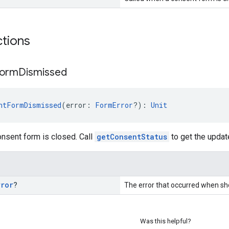
ctions
orm
Dismissed
ntFormDismissed
(error: 
FormError
?): 
Unit
nsent form is closed. Call
getConsentStatus
to get the updat
rror
?
The error that occurred when sh
Was this helpful?