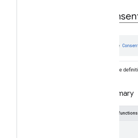
Consent
Information
.
On
Consent
Info
Update
Failure
Consen
Listener
Consent
Information
.
On
Consent
Info
Update
Success
Listener
User
Messaging
Platform
.
On
Consent
Form
Load
Failure
interface 
Consen
Listener
User
Messaging
Platform
.
On
Consent
Form
Load
Success
Listener
Interface defini
Classes
Enums
Annotations
Summary
Public functions
Unit