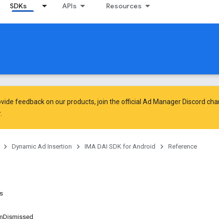
SDKs
APIs
Resources
vide feedback on our products, join the official Ad Manager Discord cha
.
Dynamic Ad Insertion
IMA DAI SDK for Android
Reference
ns
mDismissed