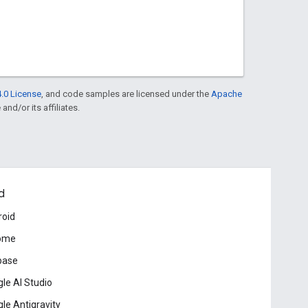
.0 License
, and code samples are licensed under the
Apache
and/or its affiliates.
d
roid
ome
base
le AI Studio
le Antigravity