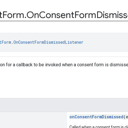
t
Form
.
On
Consent
Form
Dismis
tForm.OnConsentFormDismissedListener
tion for a callback to be invoked when a consent form is dismiss
onConsentFormDismissed
(
Called when a consent form is cl