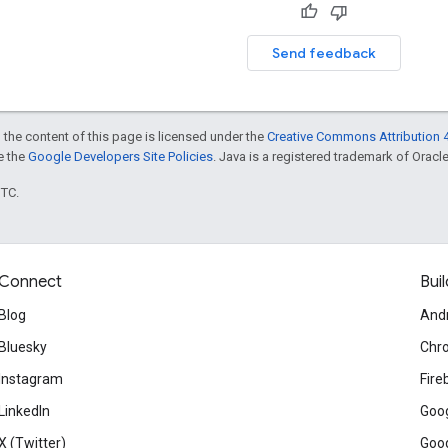
Send feedback
 the content of this page is licensed under the
Creative Commons Attribution 4
ee the
Google Developers Site Policies
. Java is a registered trademark of Oracle 
UTC.
Connect
Buil
Blog
And
Bluesky
Chr
Instagram
Fire
LinkedIn
Goog
X (Twitter)
Goog