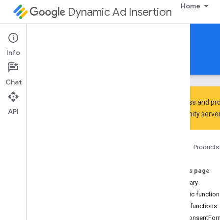
Home
Dynamic Ad Insertion
IMA DAI SDK for Android
Info
Guides
Reference
Download
Chat
To discuss and pro
API
Community
server
Interactive Media Ads SDK
Google User Messaging Platform
Home
Products
com
.
google
.
android
.
ump
Overview
On this page
Interfaces
Summary
Consent
Form
Public functio
Consent
Form
.
On
Consent
Form
Dismissed
Listener
Public functions
Consent
Information
onConsentFor