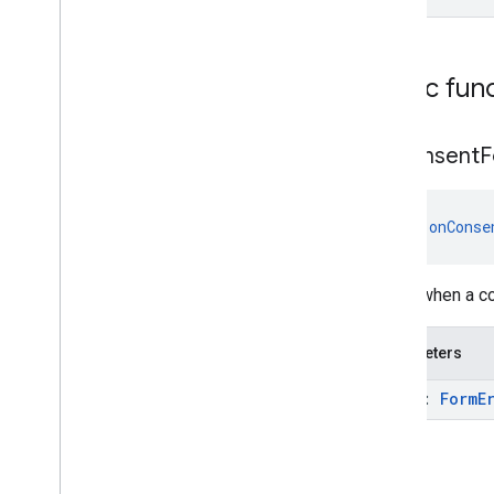
Public fun
on
Consent
F
fun 
onConse
Called when a co
Parameters
error:
Form
E