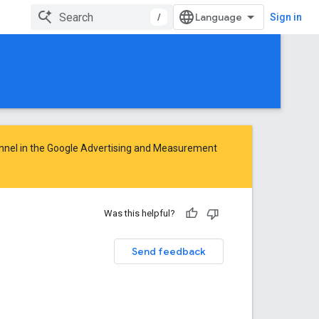
/
Sign in
nnel in the
Google Advertising and Measurement
Was this helpful?
Send feedback