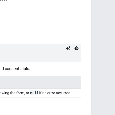
ed consent status.
null
owing the form, or
if no error occurred.