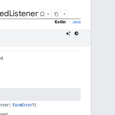
sed
Listener
Kotlin
|
Java
ed.
error:
FormError
?)
osed.