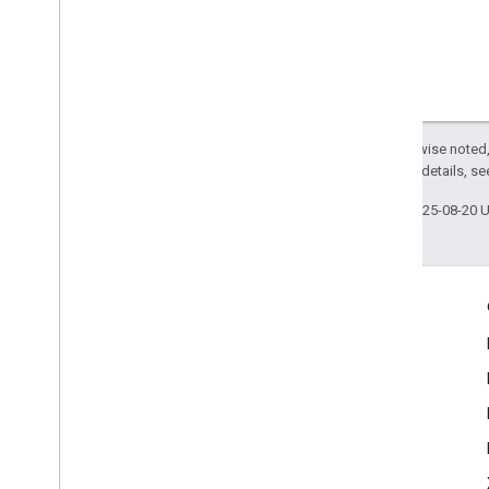
Except as otherwise noted,
2.0 License
. For details, s
Last updated 2025-08-20 
Engage
Google Developer Program
Google Developer Groups
Google Developer Experts
Accelerators
Google Cloud & NVIDIA