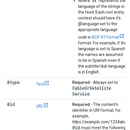
Where "xx" represents the
language of the strings in
the feed. Each root entity
context should have it's
@language set to the
appropriate language
code in
BCP 47 format
format. For example, if the
language is set to Spanish,
the names are assumed
to be in Spanish even if
the subtitle/dub language
is in English.
@type
Required
- Always set to
Text
Cable
Or
Satellite
Service
.
@id
Required
- The content's
URL
identifier in URI format; for
example,
https://example.com/1234abc
.
@id
must meet the following