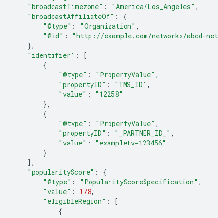
"broadcastTimezone"
:
"America/Los_Angeles"
,
"broadcastAffiliateOf"
:
{
"@type"
:
"Organization"
,
"@id"
:
"http://example.com/networks/abcd-ne
},
"identifier"
:
[
{
"@type"
:
"PropertyValue"
,
"propertyID"
:
"TMS_ID"
,
"value"
:
"12258"
},
{
"@type"
:
"PropertyValue"
,
"propertyID"
:
"_PARTNER_ID_"
,
"value"
:
"exampletv-123456"
}
],
"popularityScore"
:
{
"@type"
:
"PopularityScoreSpecification"
,
"value"
:
178
,
"eligibleRegion"
:
[
{