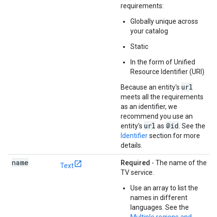
requirements:
Globally unique across
your catalog
Static
In the form of Unified
Resource Identifier (URI)
url
Because an entity's
meets all the requirements
as an identifier, we
recommend you use an
url
@id
entity's
as
. See the
Identifier
section for more
details.
name
Required
- The name of the
Text
TV service.
Use an array to list the
names in different
languages. See the