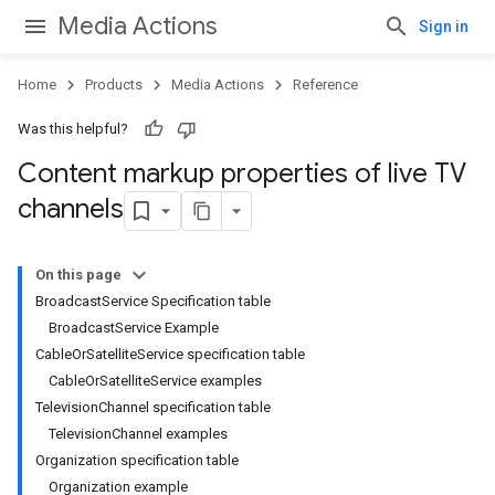
Media Actions
Sign in
Home
Products
Media Actions
Reference
Was this helpful?
Content markup properties of live TV
channels
On this page
BroadcastService Specification table
BroadcastService Example
CableOrSatelliteService specification table
CableOrSatelliteService examples
TelevisionChannel specification table
TelevisionChannel examples
Organization specification table
Organization example