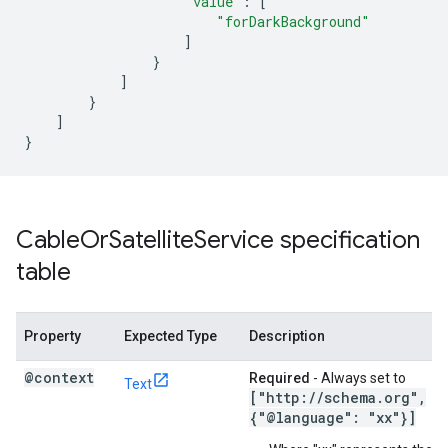
"value"
:
[
"forDarkBackground"
]
}
]
}
]
}
Cable
Or
Satellite
Service specification
table
Property
Expected Type
Description
@context
Required
- Always set to
Text
["http:
/
/
schema
.
org"
,
{"@language": "xx"}]