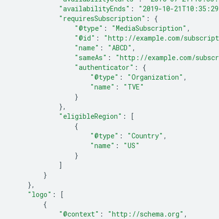
"availabilityEnds"
:
"2019-10-21T10:35:29
"requiresSubscription"
:
{
"@type"
:
"MediaSubscription"
,
"@id"
:
"http://example.com/subscrip
"name"
:
"ABCD"
,
"sameAs"
:
"http://example.com/subscr
"authenticator"
:
{
"@type"
:
"Organization"
,
"name"
:
"TVE"
}
},
"eligibleRegion"
:
[
{
"@type"
:
"Country"
,
"name"
:
"US"
}
]
}
},
"logo"
:
[
{
"@context"
:
"http://schema.org"
,