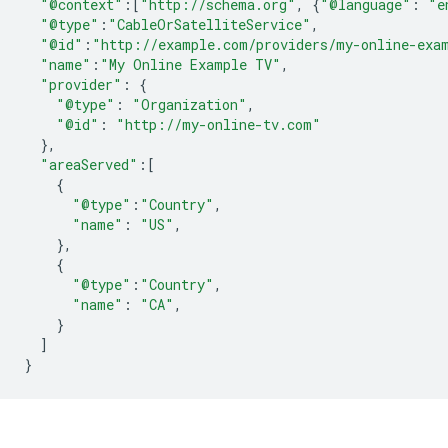
"@context"
:[
"http://schema.org"
,
{
"@language"
:
"e
"@type"
:
"CableOrSatelliteService"
,
"@id"
:
"http://example.com/providers/my-online-exa
"name"
:
"My Online Example TV"
,
"provider"
:
{
"@type"
:
"Organization"
,
"@id"
:
"http://my-online-tv.com"
},
"areaServed"
:[
{
"@type"
:
"Country"
,
"name"
:
"US"
,
},
{
"@type"
:
"Country"
,
"name"
:
"CA"
,
}
]
}