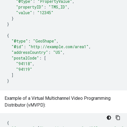
"@type"
:
"PropertyValue"
,
"propertyID"
:
"TMS_ID"
,
"value"
:
"12345"
}
}
{
"@type"
:
"GeoShape"
,
"@id"
:
"http://example.com/area1"
,
"addressCountry"
:
"US"
,
"postalCode"
:
[
"94118"
,
"94119"
]
}
Example of a Virtual Multichannel Video Programming
Distributor (vMVPD):
{