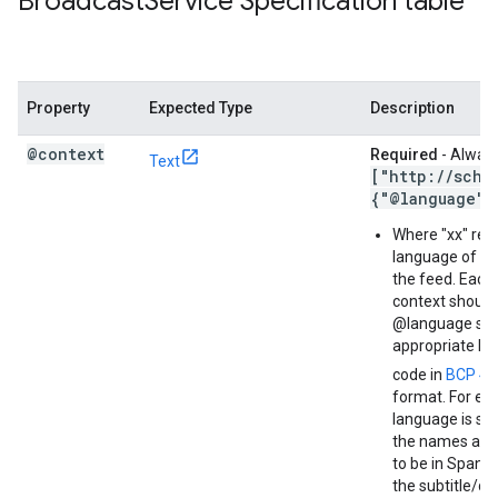
Broadcast
Service Specification table
Property
Expected Type
Description
@context
Required
- Always
Text
["http:
/
/
sche
{"@language":
Where "xx" rep
language of the
the feed. Each 
context should 
@language set 
appropriate l
code in
BCP 47
format. For exa
language is set
the names ar
to be in Spanis
the subtitle/d