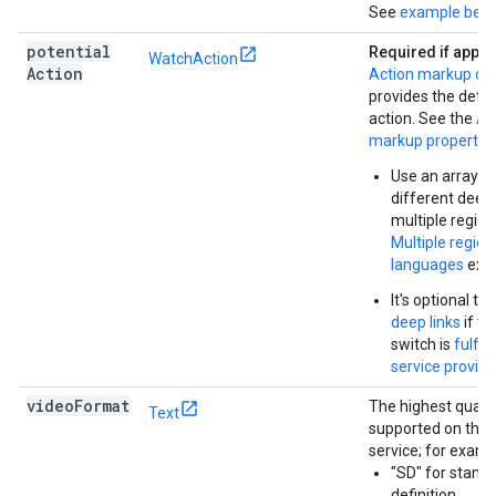
See
example bel
potential
Required if appli
WatchAction
Action
Action markup obj
provides the detai
action. See the
Ac
markup propertie
Use an array to
different deep 
multiple region
Multiple regio
languages
exa
It's optional to
deep links
if th
switch is
fulfil
service provide
video
Format
The highest qualit
Text
supported on this
service; for examp
"SD" for stand
definition.