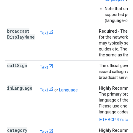
Note that only
supported per 
(language-count
broadcast
Required
- The d
Text
Display
Name
for the network th
may typically see
guides etc. The v
the same as the n
call
Sign
The official gove
Text
issued callsign of 
broadcast service.
in
Language
Highly Recomm
Text
or
Language
The primary broa
language of the c
Please use one of
language codes f
IETF BCP 47 stan
category
Highly Recomm
Text