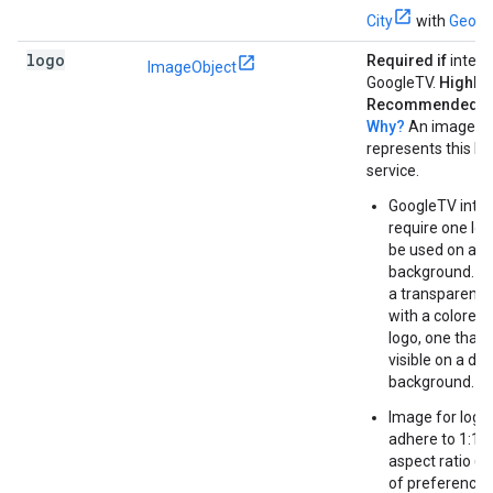
City
with
GeoS
logo
Required if
integr
ImageObject
GoogleTV.
Highly
Recommended ot
Why?
An image th
represents this b
service.
GoogleTV integ
require one log
be used on a d
background. It
a transparent
with a colored 
logo, one that i
visible on a dar
background.
Image for logo
adhere to 1:1 o
aspect ratio (in
of preference)