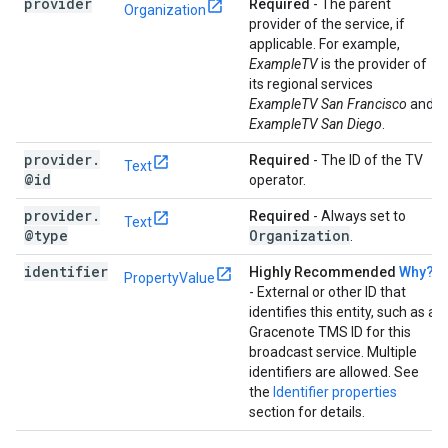
provider
Required
- The parent
Organization
provider of the service, if
applicable. For example,
ExampleTV
is the provider of
its regional services
ExampleTV San Francisco
and
ExampleTV San Diego
.
provider
.
Required
- The ID of the TV
Text
@id
operator.
provider
.
Required
- Always set to
Text
@type
Organization
.
identifier
Highly Recommended
Why?
PropertyValue
- External or other ID that
identifies this entity, such as a
Gracenote TMS ID for this
broadcast service. Multiple
identifiers are allowed. See
the
Identifier properties
section for details.