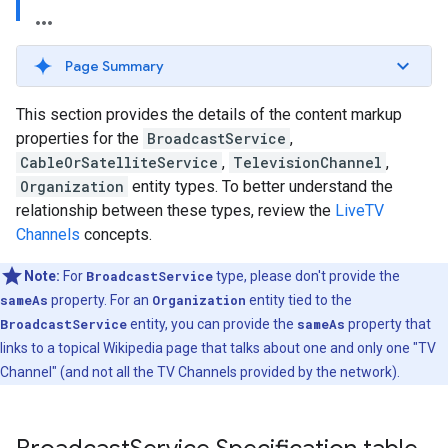
Page Summary
This section provides the details of the content markup
properties for the
BroadcastService
,
CableOrSatelliteService
,
TelevisionChannel
,
Organization
entity types. To better understand the
relationship between these types, review the
LiveTV
Channels
concepts.
Note:
For
BroadcastService
type, please don't provide the
sameAs
property. For an
Organization
entity tied to the
BroadcastService
entity, you can provide the
sameAs
property that
links to a topical Wikipedia page that talks about one and only one "TV
Channel" (and not all the TV Channels provided by the network).