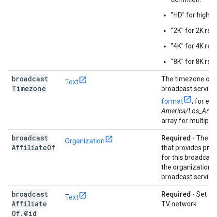
"HD" for high-de
"2K" for 2K reso
"4K" for 4K reso
"8K" for 8K reso
broadcast
The timezone of t
Text
Timezone
broadcast service
format
; for ex
America/Los_Ange
array for multiple
broadcast
Required
- The T
Organization
Affiliate
Of
that provides pr
for this broadcast
the organization t
broadcast service 
broadcast
Required
- Set to
Text
Affiliate
TV network.
Of
.
@id