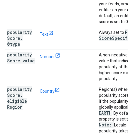
your feeds, among
entities in your ca
default, an entity'
score is set to 0.
popularity
Pop
Always set to
Text
Score
.
Score
Specific
@type
popularity
A non-negative n
Number
Score
.
value
value that indicat
popularity of the e
higher score mean
popularity.
popularity
Region(s) where t
Country
Score
.
popularity score is
eligible
If the popularity s
Region
globally applicable
EARTH
. By default
property is set to
Note:
Locale-spe
popularity takes 