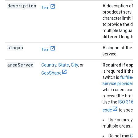
description
A description of t
Text
broadcast service
character limit. U
to provide the desc
multiple language
different lengths.
slogan
A slogan of the b
Text
service.
area
Served
Country
,
State
,
City
, or
Required if appli
is required if the 
GeoShape
switch is
fulfilled 
service provider
- 
which users can e
receive the broadc
Use the
ISO 3166-
code
to specify
Use an array to
multiple areas.
Do not mix
Cou