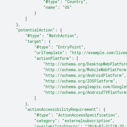
"@type"
:
"Country"
,
"name"
:
"US"
}
]
},
"potentialAction"
:
{
"@type"
:
"WatchAction"
,
"target"
:
{
"@type"
:
"EntryPoint"
,
"urlTemplate"
:
"http://example.com/live
"actionPlatform"
:
[
"http://schema.org/DesktopWebPlatfor
"http://schema.org/MobileWebPlatform
"http://schema.org/AndroidPlatform"
,
"http://schema.org/IOSPlatform"
,
"http://schema.googleapis.com/Google
"http://schema.org/AndroidTVPlatform
]
},
"actionAccessibilityRequirement"
:
{
"@type"
:
"ActionAccessSpecification"
,
"category"
:
"externalsubscription"
,
"availabilityStarts"
:
"2018-07-21T10:35: