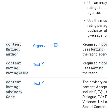
Use an array to 
ratings for dif
agencies.
Use the most re
rating per age
duplicate ratin
given agency.
content
cont
Required if
Organization
Rating
.
Rating
uses
- Th
author
the rating agency.
content
cont
Required if
Text
Rating
.
Rating
uses
- Th
rating
Value
the rating.
content
The advisory code
Text
Rating
.
content. Accepted
advisory
include D, FV, L, S,
Code
Dialogue, FV = Fa
Violence , L = Lan
Sexual Content, V 