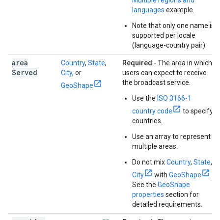
Multiple regions and
languages
example.
Note that only one name is
supported per locale
(language-country pair).
area
Country
,
State
,
Required
- The area in which
Served
City
, or
users can expect to receive
the broadcast service.
GeoShape
Use the
ISO 3166-1
country code
to specify
countries.
Use an array to represent
multiple areas.
Do not mix
Country
,
State
,
City
with
GeoShape
.
See the
GeoShape
properties
section for
detailed requirements.