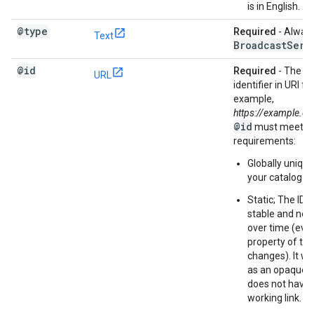
is in English.
@type
Required
- Always
Text
Broadcast
Serv
@id
Required
- The co
URL
identifier in URI f
example,
https://example.
@id
must meet th
requirements:
Globally uniqu
your catalog
Static; The ID 
stable and not
over time (even 
property of th
changes). It wil
as an opaque s
does not have 
working link.