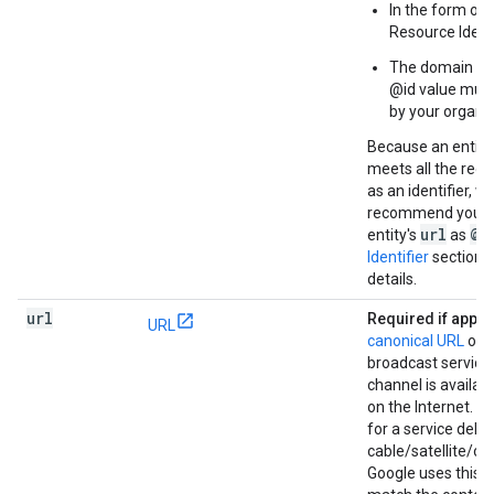
In the form of 
Resource Identi
The domain use
@id value mus
by your organiz
Because an entity
meets all the req
as an identifier, w
recommend you u
url
@i
entity's
as
Identifier
section 
details.
url
Required if appli
URL
canonical URL
of 
broadcast service 
channel is availab
on the Internet. It 
for a service deli
cable/satellite/ove
Google uses this 