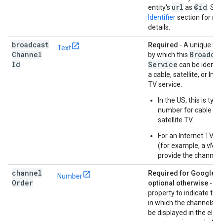
url
@id
entity's
as
. Se
Identifier
section for m
details.
broadcast
Required
- A unique ide
Text
Channel
Broadca
by which this
Id
Service
can be identif
a cable, satellite, or Int
TV service.
In the US, this is typi
number for cable or
satellite TV.
For an Internet TV s
(for example, a vMV
provide the channel
channel
Required for GoogleTV
Number
Order
optional otherwise
- Us
property to indicate the
in which the channels s
be displayed in the elec