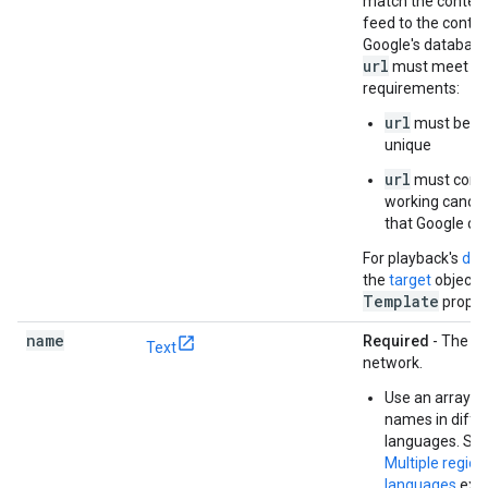
match the content
feed to the conten
Google's database
url
must meet the
requirements:
url
must be gl
unique
url
must conta
working canoni
that Google can
For playback's
dee
the
target
object'
Template
proper
name
Required
- The n
Text
network.
Use an array to 
names in diffe
languages. See
Multiple regio
languages
exa