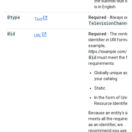
the subtitle/dub la
is in English.
@type
Required
- Always set 
Text
Television
Channel
@id
Required
- The content
URL
identifier in URI format;
example,
https://example.com/1
@id
must meet the fol
requirements:
Globally unique acro
your catalog
Static
In the form of Unifie
Resource Identifier 
ur
Because an entity's
meets all the requirem
as an identifier, we
recommend you use a