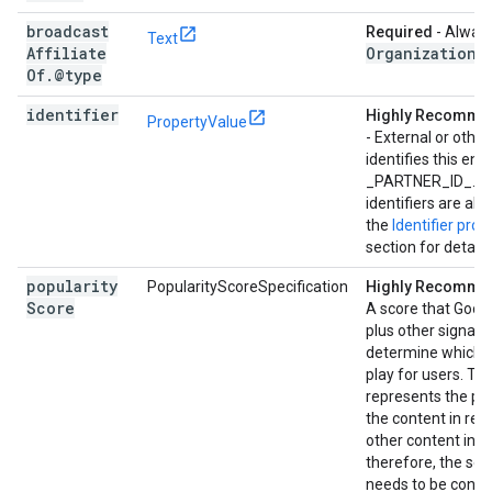
broadcast
Required
- Always
Text
Affiliate
Organization
.
Of
.
@type
identifier
Highly Recomm
PropertyValue
- External or other
identifies this enti
_PARTNER_ID_. Mu
identifiers are al
the
Identifier prop
section for details
popularity
PopularityScoreSpecification
Highly Recomm
Score
A score that Goog
plus other signals,
determine which 
play for users. Thi
represents the pop
the content in rela
other content in y
therefore, the sco
needs to be consi