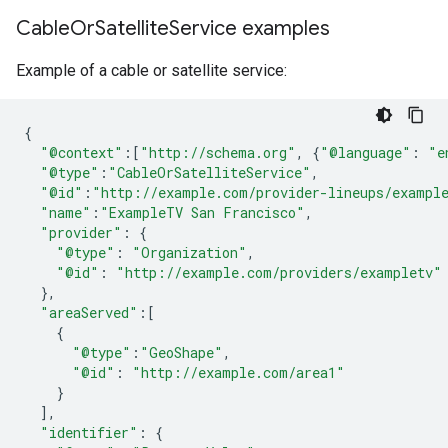
Cable
Or
Satellite
Service examples
Example of a cable or satellite service:
{
"@context"
:[
"http://schema.org"
,
{
"@language"
:
"e
"@type"
:
"CableOrSatelliteService"
,
"@id"
:
"http://example.com/provider-lineups/exampl
"name"
:
"ExampleTV San Francisco"
,
"provider"
:
{
"@type"
:
"Organization"
,
"@id"
:
"http://example.com/providers/exampletv"
},
"areaServed"
:[
{
"@type"
:
"GeoShape"
,
"@id"
:
"http://example.com/area1"
}
],
"identifier"
:
{