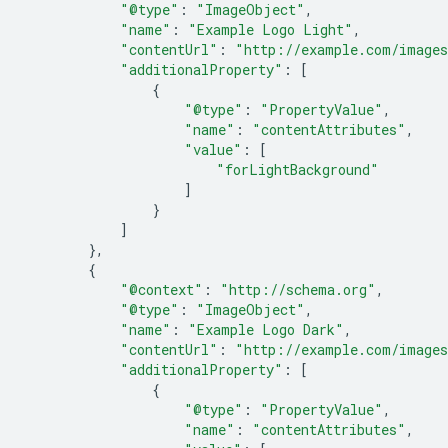
"@type"
:
"ImageObject"
,
"name"
:
"Example Logo Light"
,
"contentUrl"
:
"http://example.com/images
"additionalProperty"
:
[
{
"@type"
:
"PropertyValue"
,
"name"
:
"contentAttributes"
,
"value"
:
[
"forLightBackground"
]
}
]
},
{
"@context"
:
"http://schema.org"
,
"@type"
:
"ImageObject"
,
"name"
:
"Example Logo Dark"
,
"contentUrl"
:
"http://example.com/images
"additionalProperty"
:
[
{
"@type"
:
"PropertyValue"
,
"name"
:
"contentAttributes"
,