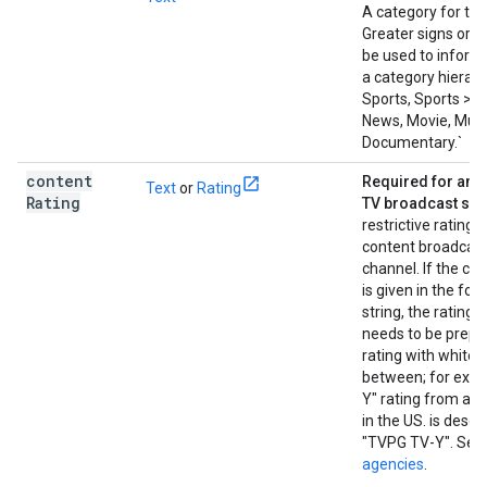
A category for the
Greater signs or s
be used to informa
a category hierarc
Sports, Sports > Fo
News, Movie, Musi
Documentary.`
content
Required for an a
Text
or
Rating
Rating
TV broadcast ser
restrictive rating f
content broadcast
channel. If the con
is given in the for
string, the rating
needs to be prepe
rating with whites
between; for exam
Y" rating from ag
in the US. is descr
"TVPG TV-Y". See
agencies
.