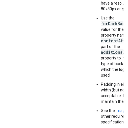
have a resoluti
80x80px or gre
Use the
forDarkBack
value for the 
property name
contentAttr
part of the
additionalP
property to ind
type of backgr
which the logo
used.
Padding in eith
width (but not 
acceptable if 
maintain the as
See the
Image
other require
specifications.