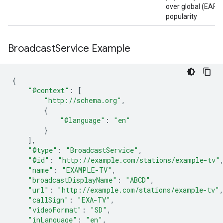
over global (EART
popularity
Broadcast
Service Example
{
"@context"
:
[
"http://schema.org"
,
{
"@language"
:
"en"
}
],
"@type"
:
"BroadcastService"
,
"@id"
:
"http://example.com/stations/example-tv"
"name"
:
"EXAMPLE-TV"
,
"broadcastDisplayName"
:
"ABCD"
,
"url"
:
"http://example.com/stations/example-tv"
"callSign"
:
"EXA-TV"
,
"videoFormat"
:
"SD"
,
"inLanguage"
:
"en"
,