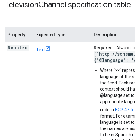
Television
Channel specification table
Property
Expected Type
Description
@context
Required
- Always set 
Text
["http:
/
/
schema
.
o
{"@language": "xx
Where "xx" represen
language of the stri
the feed. Each root 
context should have 
@language set to t
appropriate langua
code in
BCP 47 form
format. For example,
language is set to S
the names are ass
to be in Spanish even