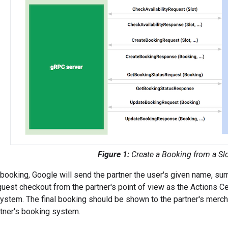
Figure 1:
Create a Booking from a Sl
booking, Google will send the partner the user's given name, su
guest checkout from the partner's point of view as the Actions C
 system. The final booking should be shown to the partner's mercha
tner's booking system.