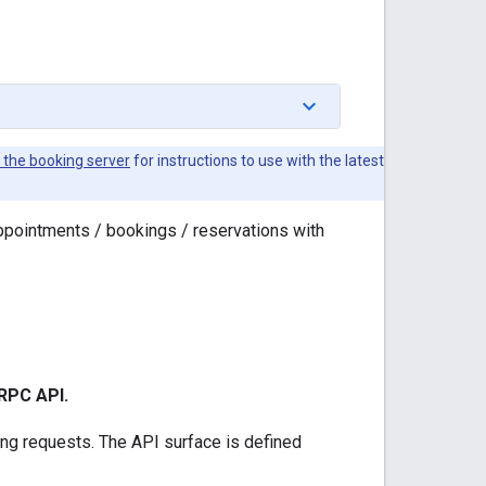
the booking server
for instructions to use with the latest
appointments / bookings / reservations with
gRPC API.
ing requests. The API surface is defined