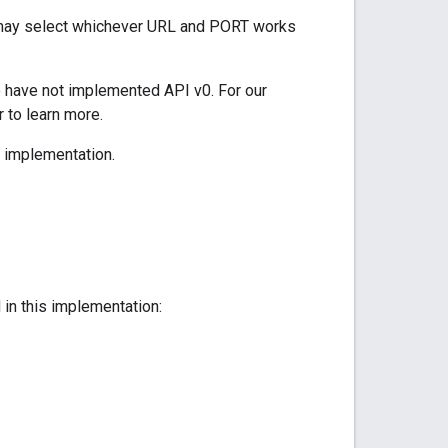
 may select whichever URL and PORT works
o have not implemented API v0. For our
 to learn more.
I implementation.
 in this implementation: