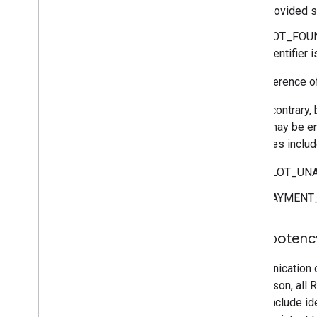
provided sl
NOT_FOUND 
identifier 
See reference o
On the contrary,
errors may be en
Examples include
SLOT_UNAVA
PAYMENT_E
Idempotenc
Communication o
this reason, al
RPCs include ide