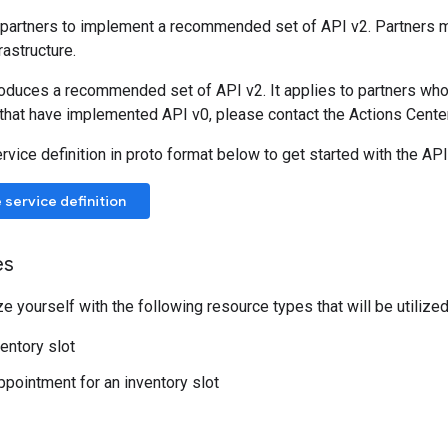
partners to implement a recommended set of API v2. Partners
rastructure.
roduces a recommended set of API v2. It applies to partners wh
 that have implemented API v0, please contact the Actions Center
vice definition in proto format below to get started with the AP
service definition
es
ze yourself with the following resource types that will be utilized
ventory slot
appointment for an inventory slot