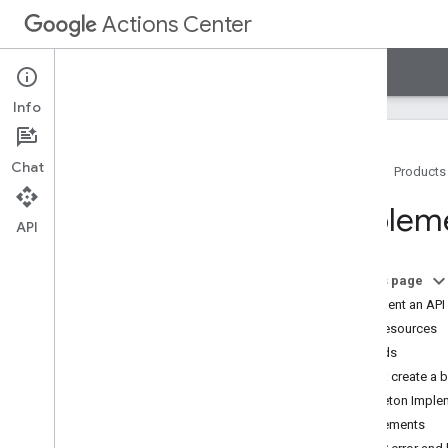
Actions Center
Actions Center
Legacy
Info
Chat
Home
Products
Legacy summary
Impleme
Guides
API
Starter integration
Booking server
On this page
Booking server API v2
Implement an API
Booking server API v0
API resources
Healthcare starter integration
Methods
Tutorials
Flow: create a 
Reference
Skeleton Implem
Samples
Requirements