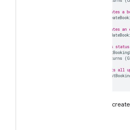
returns
(
C
// Creates a b
rpc
CreateBook
// Updates an 
rpc
UpdateBook
// Gets status
rpc
GetBooking
returns
(
G
// Lists all u
rpc
ListBookin
}
Flow: create