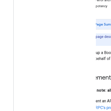
gRPC error and 
Idempotency
Page Sum
Note:
This page desc
version.
Setting up a Boo
you on behalf of
Implement 
Please note: a
Implement an AP
using
gRPC's pr