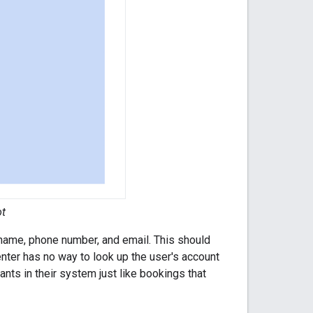
ot
rname, phone number, and email. This should
enter has no way to look up the user's account
nts in their system just like bookings that