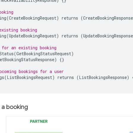
heckAvailabilityResponse
)
{}
ooking
ing
(
CreateBookingRequest
)
returns
(
CreateBookingResponse
existing booking
ing
(
UpdateBookingRequest
)
returns
(
UpdateBookingResponse
 for an existing booking
Status
(
GetBookingStatusRequest
)
etBookingStatusResponse
)
{}
pcoming bookings for a user
gs
(
ListBookingsRequest
)
returns
(
ListBookingsResponse
)
 a booking