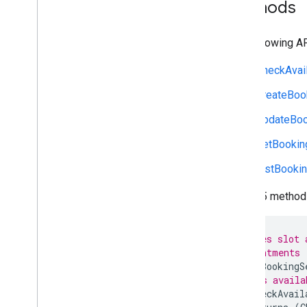
Methods
The following A
CheckAvail
CreateBoo
UpdateBoo
GetBookin
ListBooki
These 5 methods
// Manages slot 
// appointments
service
BookingS
// Gets availa
rpc
CheckAvail