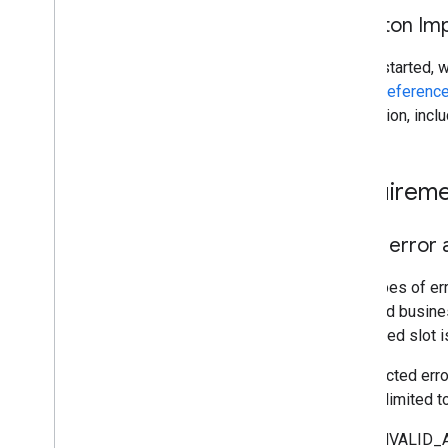
Skeleton Im
To get started, 
gRPC Reference
integration, incl
Requireme
g
RPC error a
Two types of er
data; and busines
requested slot i
Unexpected error
are not limited to
INVALID_AR