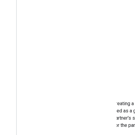
When creating a 
be treated as a 
in the partner's
come for the par