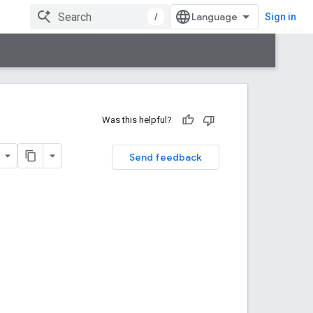
/
Sign in
Was this helpful?
Send feedback