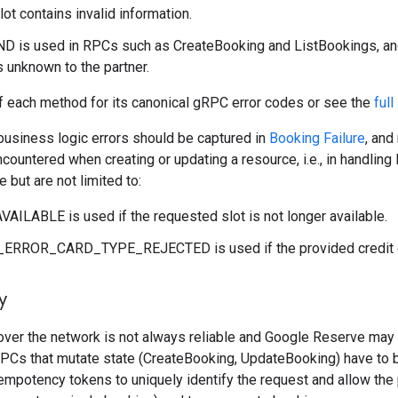
ot contains invalid information.
is used in RPCs such as CreateBooking and ListBookings, and 
is unknown to the partner.
f each method for its canonical gRPC error codes or see the
full
 business logic errors should be captured in
Booking Failure
, and
countered when creating or updating a resource, i.e., in handli
 but are not limited to:
ILABLE is used if the requested slot is not longer available.
RROR_CARD_TYPE_REJECTED is used if the provided credit car
y
ver the network is not always reliable and Google Reserve may r
l RPCs that mutate state (CreateBooking, UpdateBooking) have t
mpotency tokens to uniquely identify the request and allow the 