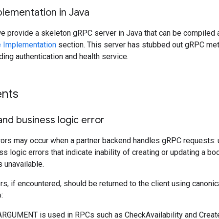
plementation in Java
we provide a skeleton gRPC server in Java that can be compiled a
 Implementation
section. This server has stubbed out gRPC met
uding authentication and health service.
nts
nd business logic error
rors may occur when a partner backend handles gRPC requests: u
s logic errors that indicate inability of creating or updating a b
s unavailable.
s, if encountered, should be returned to the client using canoni
:
GUMENT is used in RPCs such as CheckAvailability and CreateL