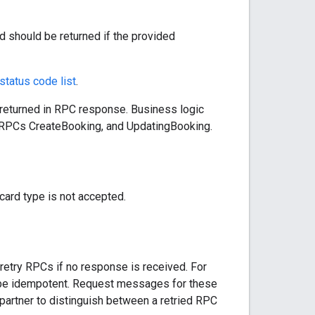
should be returned if the provided
 status code list
.
 returned in RPC response. Business logic
ng RPCs CreateBooking, and UpdatingBooking.
d type is not accepted.
etry RPCs if no response is received. For
o be idempotent. Request messages for these
partner to distinguish between a retried RPC