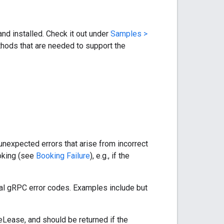
nd installed. Check it out under
Samples >
hods that are needed to support the
nexpected errors that arise from incorrect
ooking (see
Booking Failure
), e.g., if the
cal gRPC error codes. Examples include but
ease, and should be returned if the