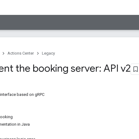
Actions Center
Legacy
nt the booking server: API v2
 interface based on gRPC
booking
entation in Java