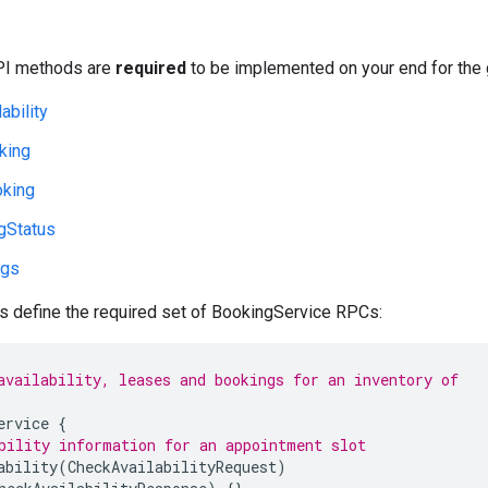
PI methods are
required
to be implemented on your end for the
ability
king
king
gStatus
ngs
 define the required set of BookingService RPCs:
availability, leases and bookings for an inventory of
ervice
{
bility information for an appointment slot
ability
(
CheckAvailabilityRequest
)