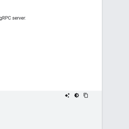
 gRPC server: