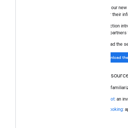
We ask our new 
best for their inf
This section int
current partners
Download the ser
Download the 
API resourc
Please familiari
Slot
: an in
Booking
: 