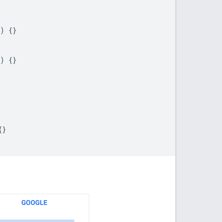
)
{}
)
{}
{}