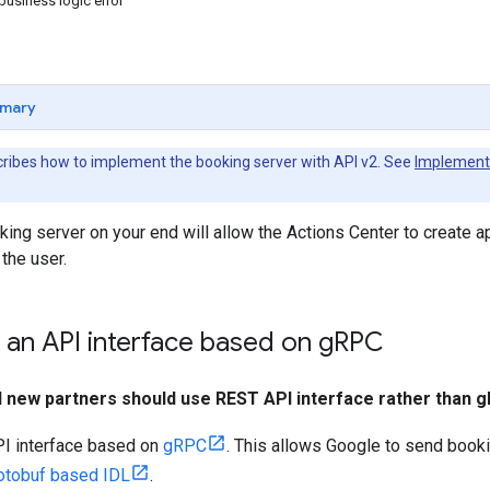
business logic error
mary
ribes how to implement the booking server with API v2. See
Implement 
king server on your end will allow the Actions Center to create 
 the user.
an API interface based on g
RPC
ll new partners should use REST API interface rather than 
I interface based on
gRPC
. This allows Google to send book
otobuf based IDL
.