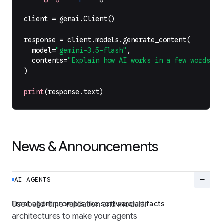
client
=
genai
.
Client
()
response
=
client
.
models
.
generate_content
(
model
=
"gemini-3.5-flash"
,
contents
=
"Explain how AI works in a few words"
,
)
print
(
response
.
text
)
News & Announcements
remove
AI AGENTS
Treat agent prompts like software artifacts
Use build-time validation and modular
architectures to make your agents