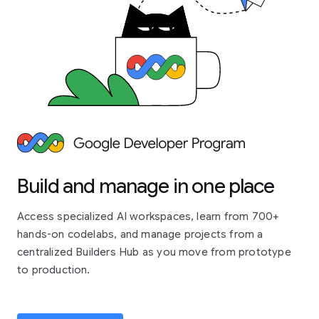
Build and manage in one place
Access specialized AI workspaces, learn from 700+
hands-on codelabs, and manage projects from a
centralized Builders Hub as you move from prototype
to production.