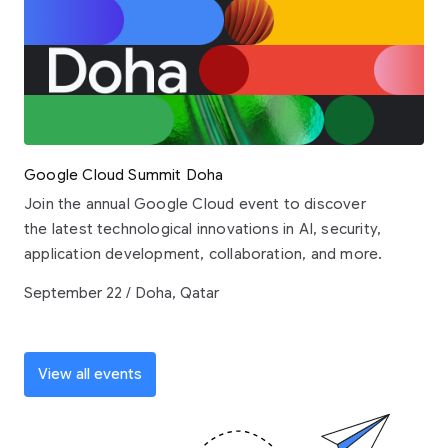
Google Cloud Summit Doha
Join the annual Google Cloud event to discover
the latest technological innovations in AI, security,
application development, collaboration, and more.
September 22 / Doha, Qatar
View all events