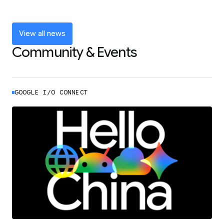
and announcements from Google I/O
LEARN MORE
View all news
Community & Events
GOOGLE I/O CONNECT