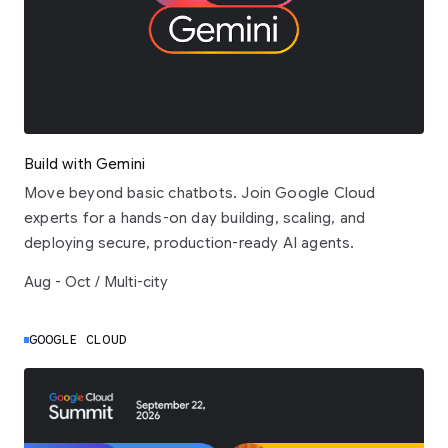
Build with Gemini
Move beyond basic chatbots. Join Google Cloud
experts for a hands-on day building, scaling, and
deploying secure, production-ready AI agents.
Aug - Oct / Multi-city
GOOGLE CLOUD