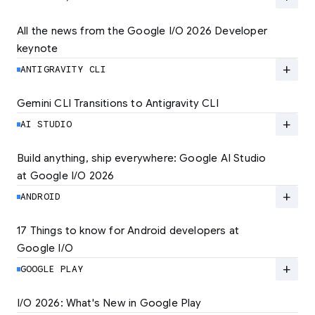
quality experiences. Learn how to set the new
standard for user experience and unlock
All the news from the Google I/O 2026 Developer 
lower rates.
keynote
Explore the latest developer updates from
Android, AI, Chrome, and Cloud.
add
ANTIGRAVITY CLI
LEARN MORE
LEARN MORE
Gemini CLI Transitions to Antigravity CLI
Discover the new Antigravity CLI and migrate
by June 18
add
AI STUDIO
LEARN MORE
Build anything, ship everywhere: Google AI Studio 
at Google I/O 2026
At Google I/O 2026, we're expanding not just
how you build, but what you can build.
add
ANDROID
LEARN MORE
17 Things to know for Android developers at 
Google I/O
Read 17 key announcements for Android
developers, focusing on agent-led
add
GOOGLE PLAY
productivity and more.
I/O 2026: What's New in Google Play
Catch up on the latest Play developer news
LEARN MORE