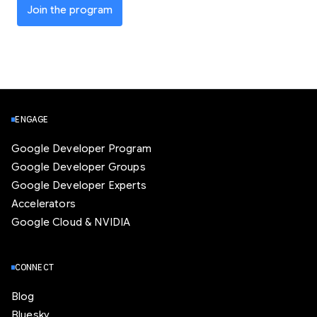
Join the program
ENGAGE
Google Developer Program
Google Developer Groups
Google Developer Experts
Accelerators
Google Cloud & NVIDIA
CONNECT
Blog
Bluesky