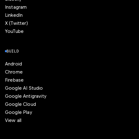
Instagram
LinkedIn
X (Twitter)
YouTube
BUILD
Android
Chrome
Firebase
Google AI Studio
Google Antigravity
Google Cloud
Google Play
View all