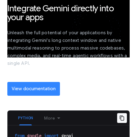
Integrate Gemini directly into
your apps
Unleash the full potential of your applications by
integrating Gemini's long context window and native
multimodal reasoning to process massive codebases,
complex media, and real-time agentic workflows with a
single API.
View documentation
PYTHON
More
from
google
import
genai