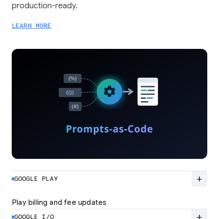
production-ready.
LEARN MORE
add
GOOGLE PLAY
Play billing and fee updates
Google Play is evolving from a standard billing
system to a flexible ecosystem built for high-
add
GOOGLE I/O