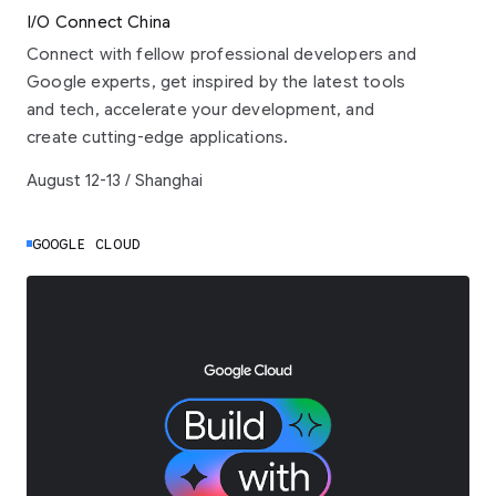
I/O Connect China
Connect with fellow professional developers and
Google experts, get inspired by the latest tools
and tech, accelerate your development, and
create cutting-edge applications.
August 12-13 / Shanghai
GOOGLE CLOUD