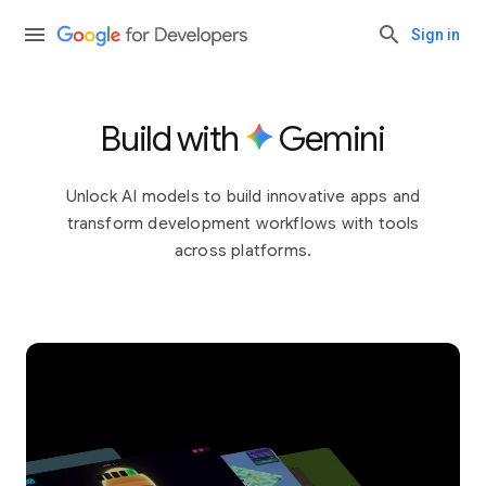
Sign in
Build with
Gemini
Unlock AI models to build innovative apps and
transform development workflows with tools
across platforms.