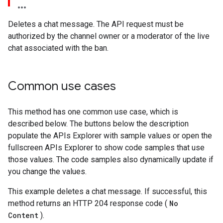
Deletes a chat message. The API request must be
authorized by the channel owner or a moderator of the live
chat associated with the ban.
Common use cases