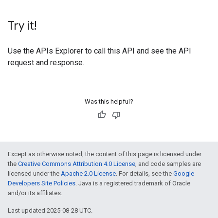
Try it!
Use the
APIs Explorer
to call this API and see the API
request and response.
Was this helpful?
Except as otherwise noted, the content of this page is licensed under
the
Creative Commons Attribution 4.0 License
, and code samples are
licensed under the
Apache 2.0 License
. For details, see the
Google
Developers Site Policies
. Java is a registered trademark of Oracle
and/or its affiliates.
Last updated 2025-08-28 UTC.