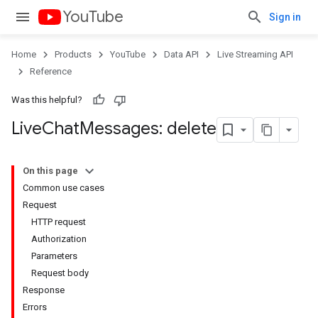
YouTube
Sign in
Home
Products
YouTube
Data API
Live Streaming API
Reference
Was this helpful?
Live
Chat
Messages: delete
On this page
Common use cases
Request
HTTP request
Authorization
Parameters
Request body
Response
Errors