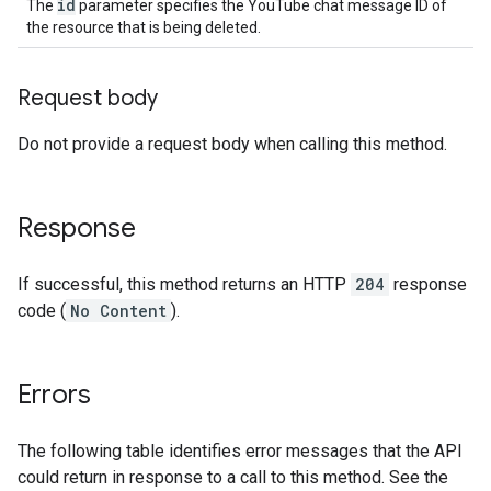
id
The
parameter specifies the YouTube chat message ID of
the resource that is being deleted.
Request body
Do not provide a request body when calling this method.
Response
If successful, this method returns an HTTP
204
response
code (
No Content
).
Errors
The following table identifies error messages that the API
could return in response to a call to this method. See the