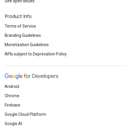
See open issues
Product Info
Terms of Service
Branding Guidelines
Monetization Guidelines
APIs subject to Deprecation Policy
Android
Chrome
Firebase
Google Cloud Platform
Google AI