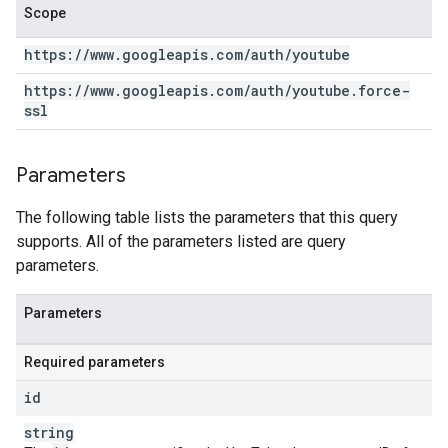
Scope
https:
/
/
www
.
googleapis
.
com
/
auth
/
youtube
https:
/
/
www
.
googleapis
.
com
/
auth
/
youtube
.
force-
ssl
Parameters
The following table lists the parameters that this query
supports. All of the parameters listed are query
parameters.
Parameters
Required parameters
id
string