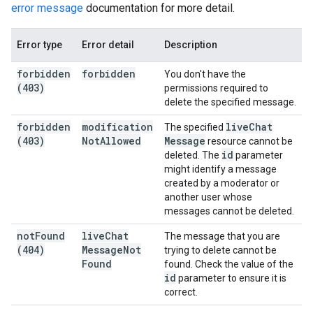
error message
documentation for more detail.
Error type
Error detail
Description
forbidden
forbidden
You don't have the
(403)
permissions required to
delete the specified message.
forbidden
modification
live
Chat
The specified
(403)
Not
Allowed
Message
resource cannot be
id
deleted. The
parameter
might identify a message
created by a moderator or
another user whose
messages cannot be deleted.
not
Found
live
Chat
The message that you are
(404)
Message
Not
trying to delete cannot be
Found
found. Check the value of the
id
parameter to ensure it is
correct.