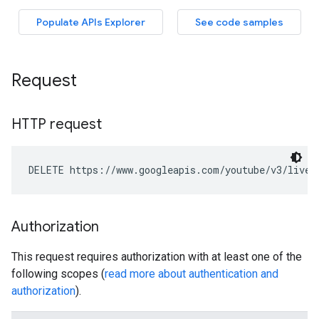
Request
HTTP request
DELETE https://www.googleapis.com/youtube/v3/liveC
Authorization
This request requires authorization with at least one of the
following scopes (
read more about authentication and
authorization
).