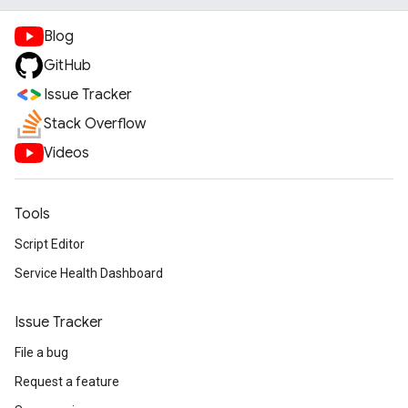
Blog
GitHub
Issue Tracker
Stack Overflow
Videos
Tools
Script Editor
Service Health Dashboard
Issue Tracker
File a bug
Request a feature