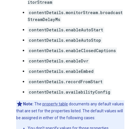
itorStream
contentDetails.monitorStream.broadcast
StreamDelayMs
contentDetails.enableAutoStart
contentDetails.enableAutoStop
contentDetails.enableClosedCaptions
contentDetails.enableDvr
contentDetails.enableEmbed
contentDetails.recordFromStart
contentDetails.availabilityConfig
Note:
The
property table
documents any default values
that are set for the properties listed. The default values will
be assigned in either of the following cases:
You don't specify values for those properties.