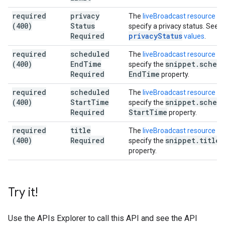
required
privacy
The
liveBroadcast resource
mu
(400)
Status
specify a privacy status. See
v
Required
privacyStatus
values
.
required
scheduled
The
liveBroadcast resource
mu
(400)
End
Time
snippet
.
sched
specify the
Required
End
Time
property.
required
scheduled
The
liveBroadcast resource
mu
(400)
Start
Time
snippet
.
sched
specify the
Required
Start
Time
property.
required
title
The
liveBroadcast resource
mu
(400)
Required
snippet
.
title
specify the
property.
Try it!
Use the
APIs Explorer
to call this API and see the API