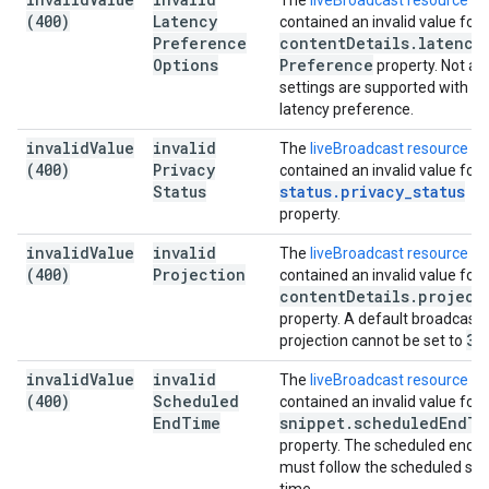
The
liveBroadcast resource
(400)
Latency
contained an invalid value for 
Preference
content
Details
.
latency
Options
Preference
property. Not all
settings are supported with th
latency preference.
invalid
Value
invalid
The
liveBroadcast resource
(400)
Privacy
contained an invalid value for 
Status
status
.
privacy
_
status
property.
invalid
Value
invalid
The
liveBroadcast resource
(400)
Projection
contained an invalid value for 
content
Details
.
project
property. A default broadcast'
36
projection cannot be set to
invalid
Value
invalid
The
liveBroadcast resource
(400)
Scheduled
contained an invalid value for 
End
Time
snippet
.
scheduled
End
Ti
property. The scheduled end t
must follow the scheduled sta