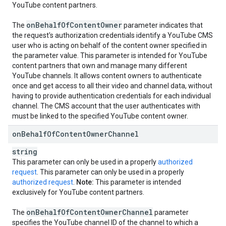
YouTube content partners.
on
Behalf
Of
Content
Owner
The
parameter indicates that
the request's authorization credentials identify a YouTube CMS
user who is acting on behalf of the content owner specified in
the parameter value. This parameter is intended for YouTube
content partners that own and manage many different
YouTube channels. It allows content owners to authenticate
once and get access to all their video and channel data, without
having to provide authentication credentials for each individual
channel. The CMS account that the user authenticates with
must be linked to the specified YouTube content owner.
on
Behalf
Of
Content
Owner
Channel
string
This parameter can only be used in a properly
authorized
request
. This parameter can only be used in a properly
authorized request
.
Note:
This parameter is intended
exclusively for YouTube content partners.
on
Behalf
Of
Content
Owner
Channel
The
parameter
specifies the YouTube channel ID of the channel to which a