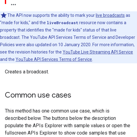
The API now supports the ability to mark your
live broadcasts
as
"made for kids," and the
liveBroadcast
resource now contains a
property that identifies the "made for kids" status of that live
broadcast. The YouTube API Services Terms of Service and Developer
Policies were also updated on 10 January 2020. For more information,
see the revision histories for the
YouTube Live Streaming API Service
and the
YouTube API Services Terms of Service
.
Creates a broadcast.
Common use cases