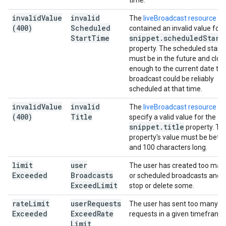
time.
invalid
Value
invalid
The
liveBroadcast resource
(400)
Scheduled
contained an invalid value for 
Start
Time
snippet
.
scheduled
Start
property. The scheduled start 
must be in the future and clos
enough to the current date tha
broadcast could be reliably
scheduled at that time.
invalid
Value
invalid
The
liveBroadcast resource
di
(400)
Title
specify a valid value for the
snippet
.
title
property. Th
property's value must be betw
and 100 characters long.
limit
user
The user has created too many
Exceeded
Broadcasts
or scheduled broadcasts and 
Exceed
Limit
stop or delete some.
rate
Limit
user
Requests
The user has sent too many
Exceeded
Exceed
Rate
requests in a given timeframe
Limit