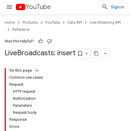
YouTube
Sign in
Home
Products
YouTube
Data API
Live Streaming API
Reference
Was this helpful?
Live
Broadcasts: insert
On this page
Common use cases
Request
HTTP request
Authorization
Parameters
Request body
Response
Errors