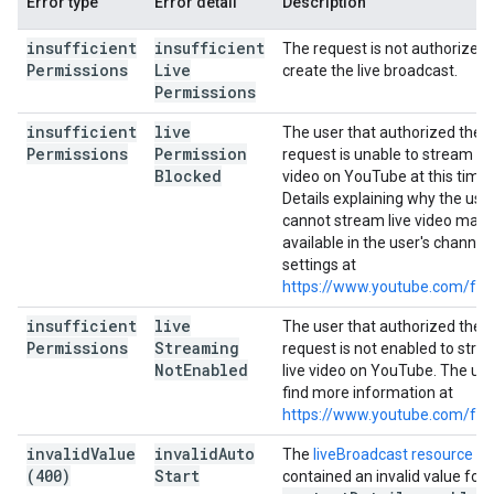
Error type
Error detail
Description
insufficient
insufficient
The request is not authorized 
Permissions
Live
create the live broadcast.
Permissions
insufficient
live
The user that authorized the
Permissions
Permission
request is unable to stream liv
Blocked
video on YouTube at this time.
Details explaining why the use
cannot stream live video may 
available in the user's channel
settings at
https://www.youtube.com/fea
insufficient
live
The user that authorized the
Permissions
Streaming
request is not enabled to str
Not
Enabled
live video on YouTube. The us
find more information at
https://www.youtube.com/fea
invalid
Value
invalid
Auto
The
liveBroadcast resource
(400)
Start
contained an invalid value for 