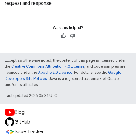
request and response.
Was this helpful?
Except as otherwise noted, the content of this page is licensed under
the
Creative Commons Attribution 4.0 License
, and code samples are
licensed under the
Apache 2.0 License
. For details, see the
Google
Developers Site Policies
. Java is a registered trademark of Oracle
and/or its affiliates.
Last updated 2026-05-31 UTC.
Blog
GitHub
Issue Tracker