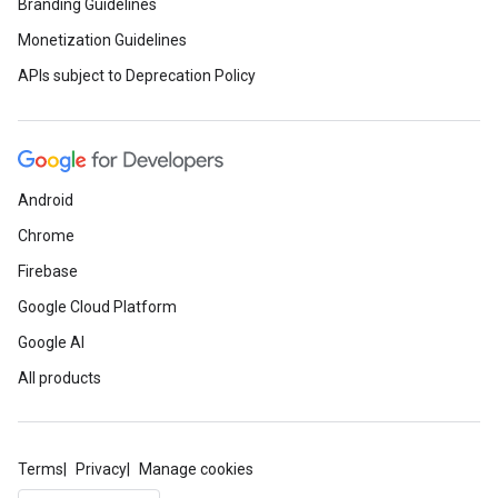
Branding Guidelines
Monetization Guidelines
APIs subject to Deprecation Policy
Android
Chrome
Firebase
Google Cloud Platform
Google AI
All products
Terms
Privacy
Manage cookies