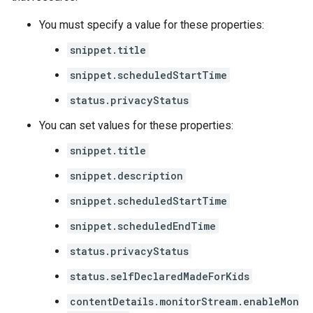
You must specify a value for these properties:
snippet.title
snippet.scheduledStartTime
status.privacyStatus
You can set values for these properties:
snippet.title
snippet.description
snippet.scheduledStartTime
snippet.scheduledEndTime
status.privacyStatus
status.selfDeclaredMadeForKids
contentDetails.monitorStream.enableMon