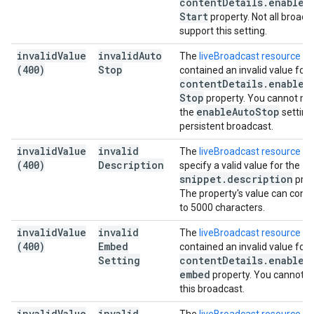
content
Details
.
enable
A
Start
property. Not all broadc
support this setting.
invalid
Value
invalid
Auto
The
liveBroadcast resource
(400)
Stop
contained an invalid value for 
content
Details
.
enable
A
Stop
property. You cannot mo
enable
Auto
Stop
the
setting
persistent broadcast.
invalid
Value
invalid
The
liveBroadcast resource
di
(400)
Description
specify a valid value for the
snippet
.
description
prop
The property's value can conta
to 5000 characters.
invalid
Value
invalid
The
liveBroadcast resource
(400)
Embed
contained an invalid value for 
Setting
content
Details
.
enable
_
embed
property. You cannot 
this broadcast.
invalid
Value
invalid