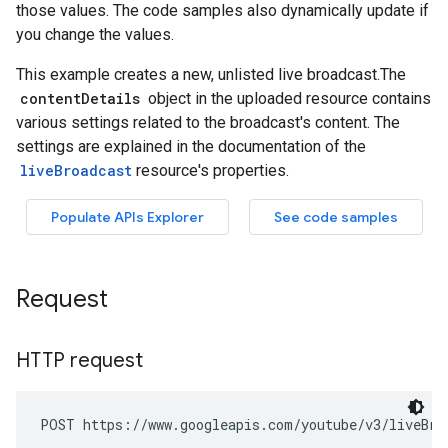
Request
HTTP request
POST https://www.googleapis.com/youtube/v3/liveBro