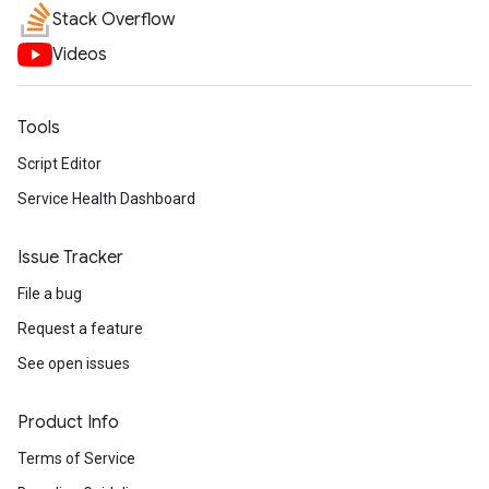
Stack Overflow
Videos
Tools
Script Editor
Service Health Dashboard
Issue Tracker
File a bug
Request a feature
See open issues
Product Info
Terms of Service