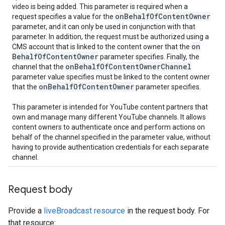
video is being added. This parameter is required when a
on
Behalf
Of
Content
Owner
request specifies a value for the
parameter, and it can only be used in conjunction with that
parameter. In addition, the request must be authorized using a
on
CMS account that is linked to the content owner that the
Behalf
Of
Content
Owner
parameter specifies. Finally, the
on
Behalf
Of
Content
Owner
Channel
channel that the
parameter value specifies must be linked to the content owner
on
Behalf
Of
Content
Owner
that the
parameter specifies.
This parameter is intended for YouTube content partners that
own and manage many different YouTube channels. It allows
content owners to authenticate once and perform actions on
behalf of the channel specified in the parameter value, without
having to provide authentication credentials for each separate
channel.
Request body
Provide a
liveBroadcast resource
in the request body. For
that resource: