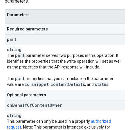
parameters.
Parameters
Required parameters
part
string
part
The
parameter serves two purposes in this operation. It
identifies the properties that the write operation will set as well
as the properties that the API response will include.
part
The
properties that you can include in the parameter
id
snippet
content
Details
status
value are
,
,
, and
.
Optional parameters
on
Behalf
Of
Content
Owner
string
This parameter can only be used in a properly
authorized
request
.
Note:
This parameter is intended exclusively for