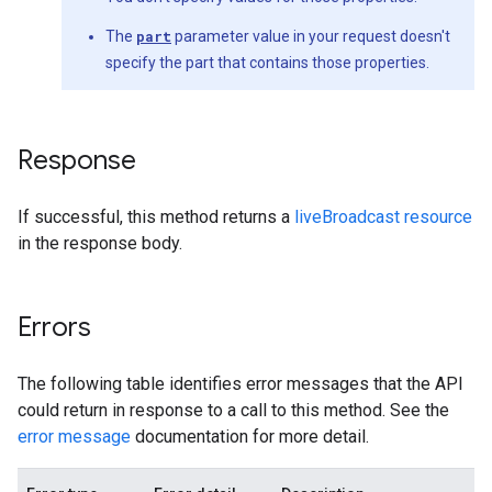
The
part
parameter value in your request doesn't
specify the part that contains those properties.
Response
If successful, this method returns a
liveBroadcast resource
in the response body.
Errors
The following table identifies error messages that the API
could return in response to a call to this method. See the
error message
documentation for more detail.