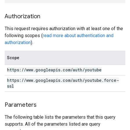
Authorization
This request requires authorization with at least one of the
following scopes (
read more about authentication and
authorization
).
Scope
https:
/
/
www
.
googleapis
.
com
/
auth
/
youtube
https:
/
/
www
.
googleapis
.
com
/
auth
/
youtube
.
force-
ssl
Parameters
The following table lists the parameters that this query
supports. All of the parameters listed are query