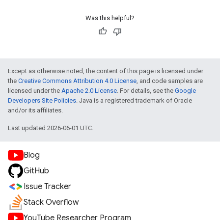
Was this helpful?
Except as otherwise noted, the content of this page is licensed under
the
Creative Commons Attribution 4.0 License
, and code samples are
licensed under the
Apache 2.0 License
. For details, see the
Google
Developers Site Policies
. Java is a registered trademark of Oracle
and/or its affiliates.
Last updated 2026-06-01 UTC.
Blog
GitHub
Issue Tracker
Stack Overflow
YouTube Researcher Program