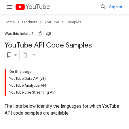
YouTube
Sign in
Home
Products
YouTube
Samples
Was this helpful?
You
Tube API Code Samples
On this page
YouTube Data API (v3)
YouTube Analytics API
YouTube Live Streaming API
The lists below identify the languages for which YouTube
API code samples are available: