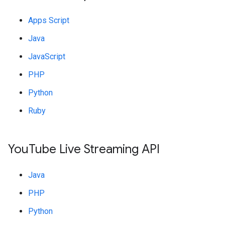
Apps Script
Java
JavaScript
PHP
Python
Ruby
You
Tube Live Streaming API
Java
PHP
Python