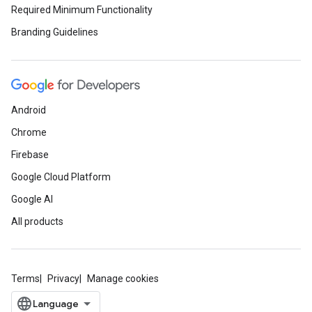
Required Minimum Functionality
Branding Guidelines
Android
Chrome
Firebase
Google Cloud Platform
Google AI
All products
Terms
Privacy
Manage cookies