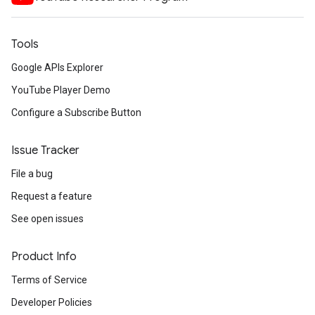
Tools
Google APIs Explorer
YouTube Player Demo
Configure a Subscribe Button
Issue Tracker
File a bug
Request a feature
See open issues
Product Info
Terms of Service
Developer Policies