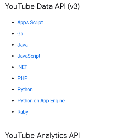
You
Tube Data API (v3)
Apps Script
Go
Java
JavaScript
.NET
PHP
Python
Python on App Engine
Ruby
You
Tube Analytics API