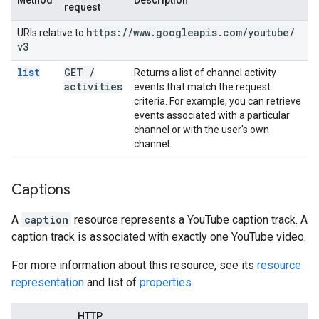
Method
Description
request
https:
/
/
www
.
googleapis
.
com
/
youtube
/
URIs relative to
v3
list
GET
/
Returns a list of channel activity
activities
events that match the request
criteria. For example, you can retrieve
events associated with a particular
channel or with the user's own
channel.
Captions
A
caption
resource represents a YouTube caption track. A
caption track is associated with exactly one YouTube video.
For more information about this resource, see its
resource
representation
and list of
properties
.
HTTP