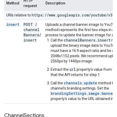
HTTP
Method
Description
request
https:
/
/
www
.
googleapis
.
com
/
youtube
/
v3
URIs relative to
insert
POST
/
Uploads a channel banner image to YouTub
channel
method represents the first two steps in a 
Banners
/
process to update the banner image for a c
insert
channelBanners.insert
Call the
met
upload the binary image data to YouTub
must have a 16:9 aspect ratio and be at 
2048x1152 pixels. We recommend uploa
2560px by 1440px image.
url
Extract the
property's value from t
that the API returns for step 1.
channels.update
Call the
method to 
channel's branding settings. Set the
brandingSettings.image.bannerE
property's value to the URL obtained in s
Channel
Sections