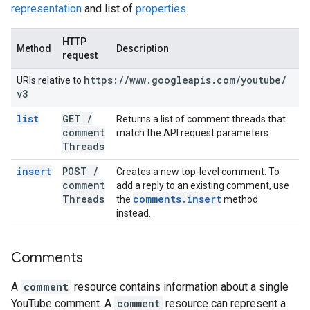
representation
and list of
properties
.
HTTP
Method
Description
request
https:
/
/
www
.
googleapis
.
com
/
youtube
/
URIs relative to
v3
list
GET
/
Returns a list of comment threads that
comment
match the API request parameters.
Threads
insert
POST
/
Creates a new top-level comment. To
comment
add a reply to an existing comment, use
Threads
comments
.
insert
the
method
instead.
Comments
A
comment
resource contains information about a single
YouTube comment. A
comment
resource can represent a