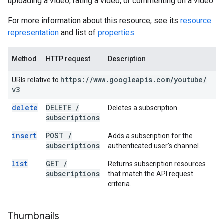
uploading a video, rating a video, or commenting on a video.
For more information about this resource, see its
resource
representation
and list of
properties
.
Method
HTTP request
Description
https:
/
/
www
.
googleapis
.
com
/
youtube
/
URIs relative to
v3
delete
DELETE
/
Deletes a subscription.
subscriptions
insert
POST
/
Adds a subscription for the
subscriptions
authenticated user's channel.
list
GET
/
Returns subscription resources
subscriptions
that match the API request
criteria.
Thumbnails