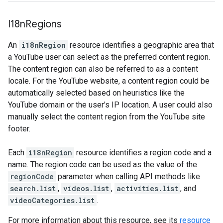
I18n
Regions
An
i18nRegion
resource identifies a geographic area that
a YouTube user can select as the preferred content region.
The content region can also be referred to as a content
locale. For the YouTube website, a content region could be
automatically selected based on heuristics like the
YouTube domain or the user's IP location. A user could also
manually select the content region from the YouTube site
footer.
Each
i18nRegion
resource identifies a region code and a
name. The region code can be used as the value of the
regionCode
parameter when calling API methods like
search.list
,
videos.list
,
activities.list
, and
videoCategories.list
.
For more information about this resource, see its
resource