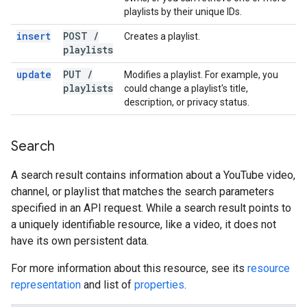
playlists by their unique IDs.
insert
POST
/
Creates a playlist.
playlists
update
PUT
/
Modifies a playlist. For example, you
playlists
could change a playlist's title,
description, or privacy status.
Search
A search result contains information about a YouTube video,
channel, or playlist that matches the search parameters
specified in an API request. While a search result points to
a uniquely identifiable resource, like a video, it does not
have its own persistent data.
For more information about this resource, see its
resource
representation
and list of
properties
.