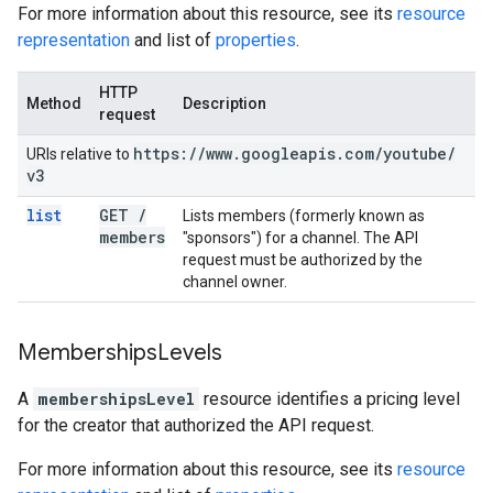
For more information about this resource, see its
resource
representation
and list of
properties
.
HTTP
Method
Description
request
https:
/
/
www
.
googleapis
.
com
/
youtube
/
URIs relative to
v3
list
GET
/
Lists members (formerly known as
members
"sponsors") for a channel. The API
request must be authorized by the
channel owner.
Memberships
Levels
A
membershipsLevel
resource identifies a pricing level
for the creator that authorized the API request.
For more information about this resource, see its
resource