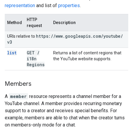
representation
and list of
properties
.
HTTP
Method
Description
request
https:
/
/
www
.
googleapis
.
com
/
youtube
/
URIs relative to
v3
list
GET
/
Returns a list of content regions that
i18n
the YouTube website supports.
Regions
Members
A
member
resource represents a channel member for a
YouTube channel. A member provides recurring monetary
support to a creator and receives special benefits. For
example, members are able to chat when the creator turns
on members-only mode for a chat.