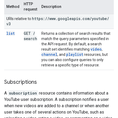
HTTP
Method
Description
request
https:
/
/
www
.
googleapis
.
com
/
youtube
/
URIs relative to
v3
list
GET
/
Returns a collection of search results that
search
match the query parameters specified in
the API request. By default, a search
video
result set identifies matching
,
channel
playlist
, and
resources, but
you can also configure queries to only
retrieve a specific type of resource.
Subscriptions
A
subscription
resource contains information about a
YouTube user subscription. A subscription notifies a user
when new videos are added to a channel or when another
user takes one of several actions on YouTube, such as