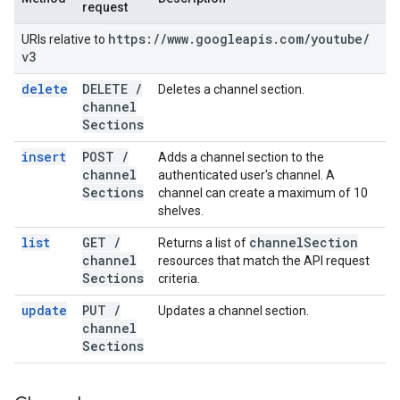
request
https:
/
/
www
.
googleapis
.
com
/
youtube
/
URIs relative to
v3
delete
DELETE
/
Deletes a channel section.
channel
Sections
insert
POST
/
Adds a channel section to the
channel
authenticated user's channel. A
Sections
channel can create a maximum of 10
shelves.
list
GET
/
channel
Section
Returns a list of
channel
resources that match the API request
Sections
criteria.
update
PUT
/
Updates a channel section.
channel
Sections