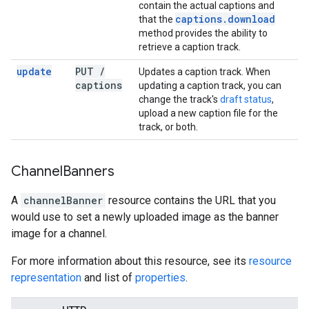
contain the actual captions and
captions
.
download
that the
method provides the ability to
retrieve a caption track.
update
PUT
/
Updates a caption track. When
captions
updating a caption track, you can
change the track's
draft status
,
upload a new caption file for the
track, or both.
Channel
Banners
A
channelBanner
resource contains the URL that you
would use to set a newly uploaded image as the banner
image for a channel.
For more information about this resource, see its
resource
representation
and list of
properties
.