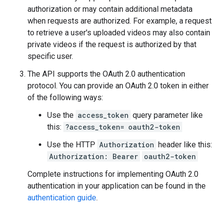
authorization or may contain additional metadata
when requests are authorized. For example, a request
to retrieve a user's uploaded videos may also contain
private videos if the request is authorized by that
specific user.
The API supports the OAuth 2.0 authentication
protocol. You can provide an OAuth 2.0 token in either
of the following ways:
Use the
access_token
query parameter like
this:
?access_token=
oauth2-token
Use the HTTP
Authorization
header like this:
Authorization: Bearer
oauth2-token
Complete instructions for implementing OAuth 2.0
authentication in your application can be found in the
authentication guide
.