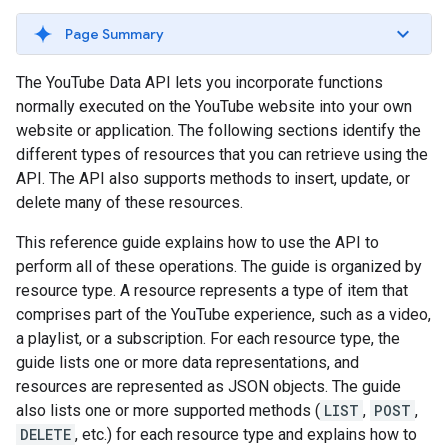
Page Summary
The YouTube Data API lets you incorporate functions
normally executed on the YouTube website into your own
website or application. The following sections identify the
different types of resources that you can retrieve using the
API. The API also supports methods to insert, update, or
delete many of these resources.
This reference guide explains how to use the API to
perform all of these operations. The guide is organized by
resource type. A resource represents a type of item that
comprises part of the YouTube experience, such as a video,
a playlist, or a subscription. For each resource type, the
guide lists one or more data representations, and
resources are represented as JSON objects. The guide
also lists one or more supported methods (
LIST
,
POST
,
DELETE
, etc.) for each resource type and explains how to