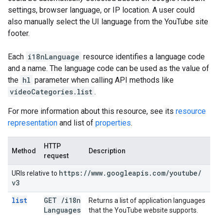
settings, browser language, or IP location. A user could
also manually select the UI language from the YouTube site
footer.
Each
i18nLanguage
resource identifies a language code
and a name. The language code can be used as the value of
the
hl
parameter when calling API methods like
videoCategories.list
.
For more information about this resource, see its
resource
representation
and list of
properties
.
HTTP
Method
Description
request
https:
/
/
www
.
googleapis
.
com
/
youtube
/
URIs relative to
v3
list
GET
/
i18n
Returns a list of application languages
Languages
that the YouTube website supports.