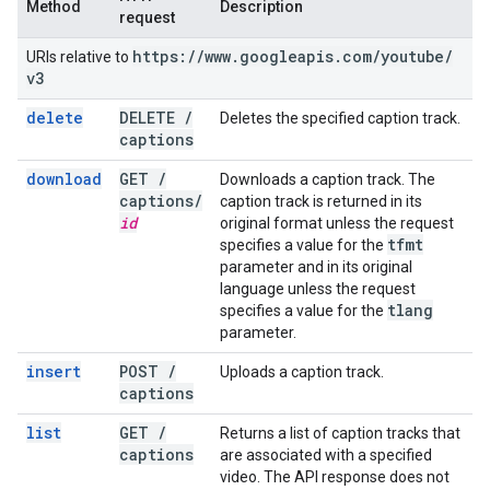
Method
Description
request
https:
/
/
www
.
googleapis
.
com
/
youtube
/
URIs relative to
v3
delete
DELETE
/
Deletes the specified caption track.
captions
download
GET
/
Downloads a caption track. The
captions
/
caption track is returned in its
id
original format unless the request
tfmt
specifies a value for the
parameter and in its original
language unless the request
tlang
specifies a value for the
parameter.
insert
POST
/
Uploads a caption track.
captions
list
GET
/
Returns a list of caption tracks that
captions
are associated with a specified
video. The API response does not