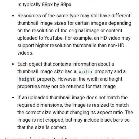
is typically 88px by 88px.
Resources of the same type may still have different
thumbnail image sizes for certain images depending
on the resolution of the original image or content
uploaded to YouTube. For example, an HD video may
support higher resolution thumbnails than non-HD
videos.
Each object that contains information about a
thumbnail image size has a
width
property and a
height
property. However, the width and height
properties may not be returned for that image.
If an uploaded thumbnail image does not match the
required dimensions, the image is resized to match
the correct size without changing its aspect ratio. The
image is not cropped, but may include black bars so
that the size is correct.