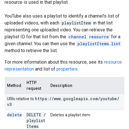
resource is used in that playlist.
YouTube also uses a playlist to identify a channel's list of
uploaded videos, with each
playlistItem
in that list
representing one uploaded video. You can retrieve the
playlist ID for that list from the
channel resource
for a
given channel. You can then use the
playlistItems.list
method to retrieve the list.
For more information about this resource, see its
resource
representation
and list of
properties
.
HTTP
Method
Description
request
https:
/
/
www
.
googleapis
.
com
/
youtube
/
URIs relative to
v3
delete
DELETE
/
Deletes a playlist item.
playlist
Items