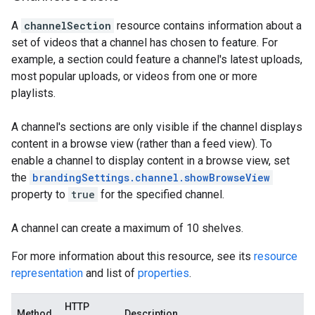
A
channelSection
resource contains information about a
set of videos that a channel has chosen to feature. For
example, a section could feature a channel's latest uploads,
most popular uploads, or videos from one or more
playlists.
A channel's sections are only visible if the channel displays
content in a browse view (rather than a feed view). To
enable a channel to display content in a browse view, set
the
brandingSettings.channel.showBrowseView
property to
true
for the specified channel.
A channel can create a maximum of 10 shelves.
For more information about this resource, see its
resource
representation
and list of
properties
.
HTTP
Method
Description