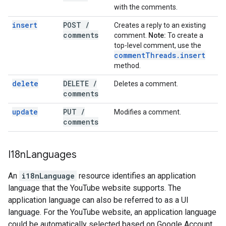
with the comments.
insert
POST
/
Creates a reply to an existing
comments
comment.
Note:
To create a
top-level comment, use the
comment
Threads
.
insert
method.
delete
DELETE
/
Deletes a comment.
comments
update
PUT
/
Modifies a comment.
comments
I18n
Languages
An
i18nLanguage
resource identifies an application
language that the YouTube website supports. The
application language can also be referred to as a UI
language. For the YouTube website, an application language
could be automatically selected based on Google Account