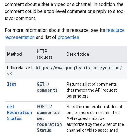
comment about either a video or a channel. In addition, the
comment could be a top-level comment or a reply to a top-
level comment.
For more information about this resource, see its
resource
representation
and list of
properties
.
HTTP
Method
Description
request
https:
/
/
www
.
googleapis
.
com
/
youtube
/
URIs relative to
v3
list
GET
/
Returns a list of comments
comments
that match the API request
parameters.
set
POST
/
Sets the moderation status of
Moderation
comments
/
one or more comments. The
Status
set
API request must be
Moderation
authorized by the owner of the
Status
channel or video associated