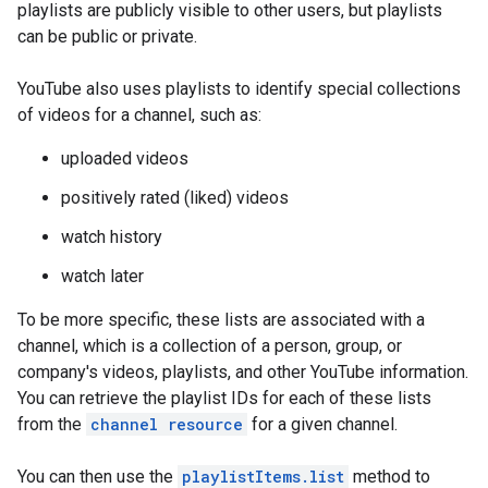
playlists are publicly visible to other users, but playlists
can be public or private.
YouTube also uses playlists to identify special collections
of videos for a channel, such as:
uploaded videos
positively rated (liked) videos
watch history
watch later
To be more specific, these lists are associated with a
channel, which is a collection of a person, group, or
company's videos, playlists, and other YouTube information.
You can retrieve the playlist IDs for each of these lists
from the
channel resource
for a given channel.
You can then use the
playlistItems.list
method to