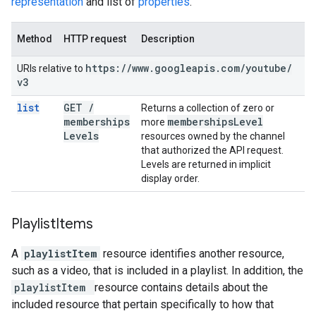
representation
and list of
properties
.
Method
HTTP request
Description
https:
/
/
www
.
googleapis
.
com
/
youtube
/
URIs relative to
v3
list
GET
/
Returns a collection of zero or
memberships
memberships
Level
more
Levels
resources owned by the channel
that authorized the API request.
Levels are returned in implicit
display order.
Playlist
Items
A
playlistItem
resource identifies another resource,
such as a video, that is included in a playlist. In addition, the
playlistItem
resource contains details about the
included resource that pertain specifically to how that