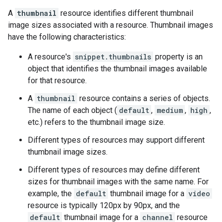
A
thumbnail
resource identifies different thumbnail
image sizes associated with a resource. Thumbnail images
have the following characteristics:
A resource's
snippet.thumbnails
property is an
object that identifies the thumbnail images available
for that resource.
A
thumbnail
resource contains a series of objects.
The name of each object (
default
,
medium
,
high
,
etc.) refers to the thumbnail image size.
Different types of resources may support different
thumbnail image sizes.
Different types of resources may define different
sizes for thumbnail images with the same name. For
example, the
default
thumbnail image for a
video
resource is typically 120px by 90px, and the
default
thumbnail image for a
channel
resource