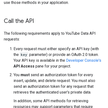
use those methods in your application.
Call the API
The following requirements apply to YouTube Data API
requests:
Every request must either specify an API key (with
the
key
parameter) or provide an OAuth 2.0 token.
Your API key is available in the
Developer Console's
API Access
pane for your project.
You
must
send an authorization token for every
insert, update, and delete request. You must also
send an authorization token for any request that
retrieves the authenticated user's private data.
In addition, some API methods for retrieving
resources may support parameters that require