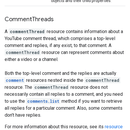
objects and their child properties.
Comment
Threads
A
commentThread
resource contains information about a
YouTube comment thread, which comprises a top-level
comment and replies, if any exist, to that comment. A
commentThread
resource can represent comments about
either a video or a channel.
Both the top-level comment and the replies are actually
comment
resources nested inside the
commentThread
resource. The
commentThread
resource does not
necessarily contain all replies to a comment, and you need
to use the
comments.list
method if you want to retrieve
all replies for a particular comment. Also, some comments
don't have replies.
For more information about this resource, see its
resource