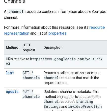
Channels
A
channel
resource contains information about a YouTube
channel.
For more information about this resource, see its
resource
representation
and list of
properties
.
HTTP
Method
Description
request
https:
/
/
www
.
googleapis
.
com
/
youtube
/
URIs relative to
v3
list
GET
/
Returns a collection of zero or more
channels
channel
resources that match the
request criteria.
update
PUT
/
Updates a channel's metadata. This
channels
method only supports updates to the
channel
branding
resource's
Settings
invideo
Promotion
and