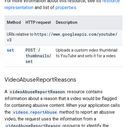
For more information about this resource, see its
resource
representation
and list of
properties
.
Method
HTTP request
Description
https:
/
/
www
.
googleapis
.
com
/
youtube
/
URIs relative to
v3
set
POST
/
Uploads a custom video thumbnail
thumbnails
/
to YouTube and sets it for a video.
set
Video
Abuse
Report
Reasons
A
videoAbuseReportReason
resource contains
information about a reason that a video would be flagged
for containing abusive content. When your application calls
the
videos.reportAbuse
method to report an abusive
video, the request uses the information from a
videoAbuseReportReason
resource to identify the