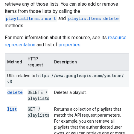
retrieve any of those lists. You can also add or remove
items from those lists by calling the
playlistItems.insert
and
playlistItems.delete
methods.
For more information about this resource, see its
resource
representation
and list of
properties
.
HTTP
Method
Description
request
https:
/
/
www
.
googleapis
.
com
/
youtube
/
URIs relative to
v3
delete
DELETE
/
Deletes a playlist.
playlists
list
GET
/
Returns a collection of playlists that
playlists
match the API request parameters.
For example, you can retrieve all
playlists that the authenticated user
owns, or you can retrieve one or more