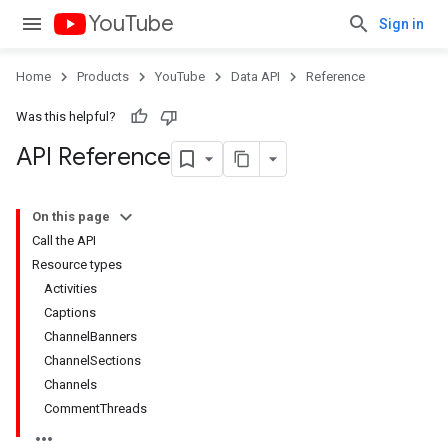
YouTube
Sign in
Home
Products
YouTube
Data API
Reference
Was this helpful?
API Reference
On this page
Call the API
Resource types
Activities
Captions
ChannelBanners
ChannelSections
Channels
CommentThreads