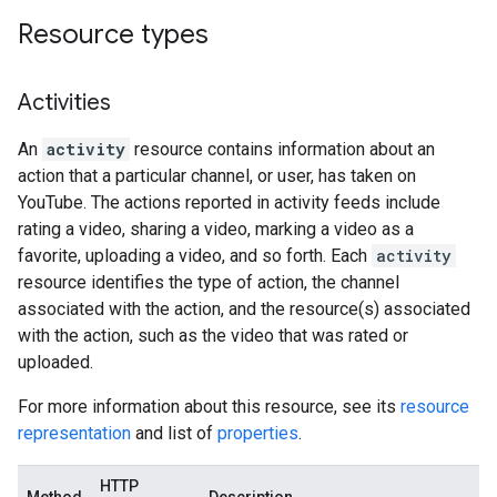
Resource types
Activities
An
activity
resource contains information about an
action that a particular channel, or user, has taken on
YouTube. The actions reported in activity feeds include
rating a video, sharing a video, marking a video as a
favorite, uploading a video, and so forth. Each
activity
resource identifies the type of action, the channel
associated with the action, and the resource(s) associated
with the action, such as the video that was rated or
uploaded.
For more information about this resource, see its
resource
representation
and list of
properties
.
HTTP