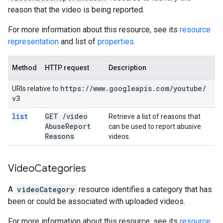
reason that the video is being reported.
For more information about this resource, see its
resource
representation
and list of
properties
.
Method
HTTP request
Description
https:
/
/
www
.
googleapis
.
com
/
youtube
/
URIs relative to
v3
list
GET
/
video
Retrieve a list of reasons that
Abuse
Report
can be used to report abusive
Reasons
videos.
Video
Categories
A
videoCategory
resource identifies a category that has
been or could be associated with uploaded videos.
For more information about this resource, see its
resource