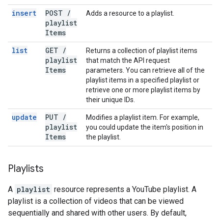
insert
POST
/
Adds a resource to a playlist.
playlist
Items
list
GET
/
Returns a collection of playlist items
playlist
that match the API request
Items
parameters. You can retrieve all of the
playlist items in a specified playlist or
retrieve one or more playlist items by
their unique IDs.
update
PUT
/
Modifies a playlist item. For example,
playlist
you could update the item's position in
Items
the playlist.
Playlists
A
playlist
resource represents a YouTube playlist. A
playlist is a collection of videos that can be viewed
sequentially and shared with other users. By default,