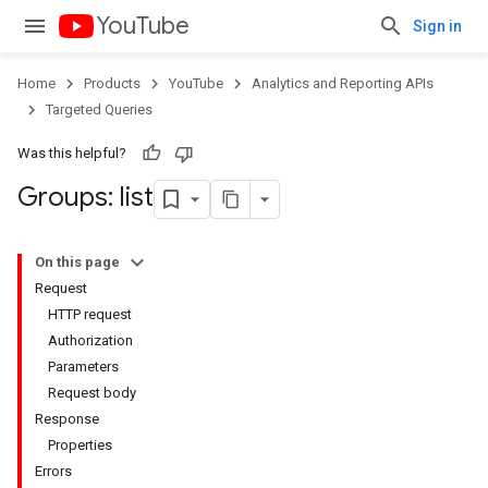
YouTube
Sign in
Home
Products
YouTube
Analytics and Reporting APIs
Targeted Queries
Was this helpful?
Groups: list
On this page
Request
HTTP request
Authorization
Parameters
Request body
Response
Properties
Errors