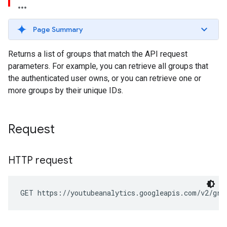
Page Summary
Returns a list of groups that match the API request
parameters. For example, you can retrieve all groups that
the authenticated user owns, or you can retrieve one or
more groups by their unique IDs.
Request
HTTP request
GET https://youtubeanalytics.googleapis.com/v2/gro