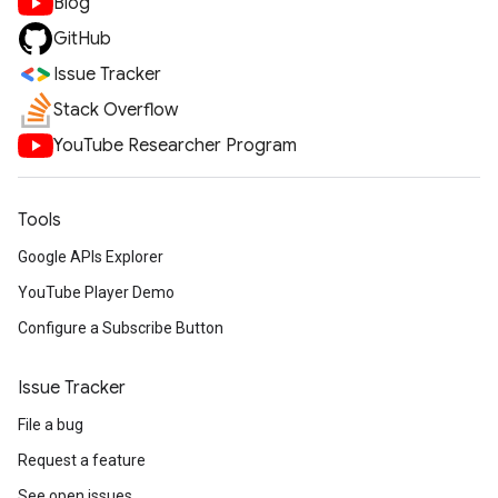
Blog
GitHub
Issue Tracker
Stack Overflow
YouTube Researcher Program
Tools
Google APIs Explorer
YouTube Player Demo
Configure a Subscribe Button
Issue Tracker
File a bug
Request a feature
See open issues