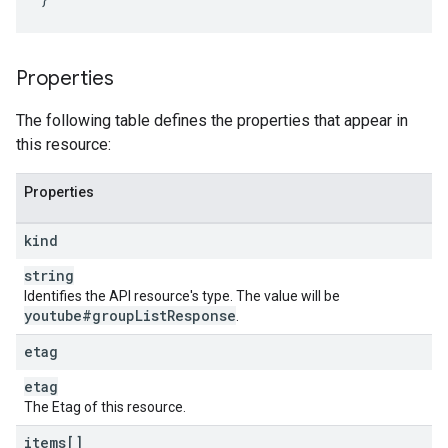
Properties
The following table defines the properties that appear in
this resource:
Properties
kind
string
Identifies the API resource's type. The value will be
youtube#group
List
Response
.
etag
etag
The Etag of this resource.
items[]