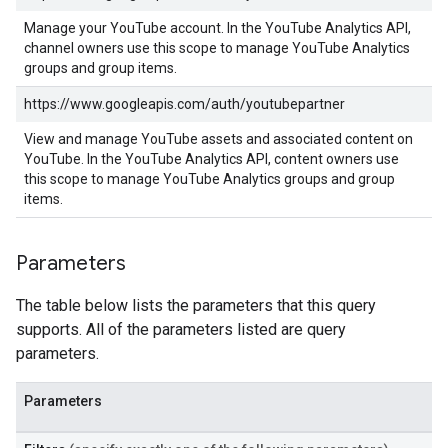
Manage your YouTube account. In the YouTube Analytics API,
channel owners use this scope to manage YouTube Analytics
groups and group items.
https://www.googleapis.com/auth/youtubepartner
View and manage YouTube assets and associated content on
YouTube. In the YouTube Analytics API, content owners use
this scope to manage YouTube Analytics groups and group
items.
Parameters
The table below lists the parameters that this query
supports. All of the parameters listed are query
parameters.
Parameters