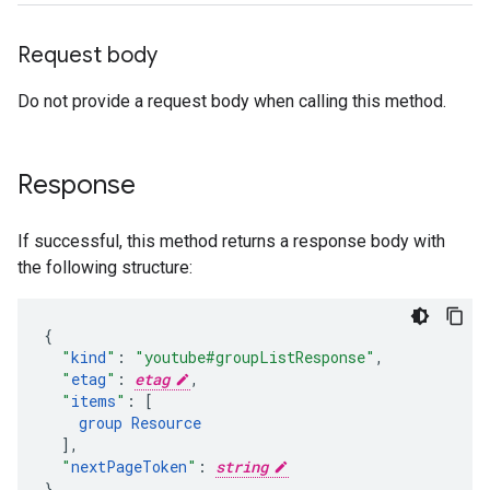
Request body
Do not provide a request body when calling this method.
Response
If successful, this method returns a response body with
the following structure:
"
kind
"
:
"youtube#groupListResponse"
,
"
etag
"
:
etag
,
"
items
"
:
[
group
Resource
],
"
nextPageToken
"
:
string
}