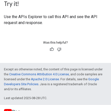
Try it!
Use the
APIs Explorer
to call this API and see the API
request and response.
Was this helpful?
Except as otherwise noted, the content of this page is licensed under
the
Creative Commons Attribution 4.0 License
, and code samples are
licensed under the
Apache 2.0 License
. For details, see the
Google
Developers Site Policies
. Java is a registered trademark of Oracle
and/or its affiliates.
Last updated 2025-08-28 UTC.