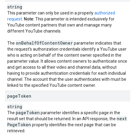
string
This parameter can only be used in a properly
authorized
request
.
Note:
This parameter is intended exclusively for
YouTube content partners that own and manage many
different YouTube channels.
on
Behalf
Of
Content
Owner
The
parameter indicates that
the request's authorization credentials identify a YouTube user
who is acting on behalf of the content owner specified in the
parameter value. It allows content owners to authenticate once
and get access to all their video and channel data, without
having to provide authentication credentials for each individual
channel. The account that the user authenticates with must be
linked to the specified YouTube content owner.
page
Token
string
page
Token
The
parameter identifies a specific page in the
next
result set that should be returned. In an API response, the
Page
Token
property identifies the next page that can be
retrieved.