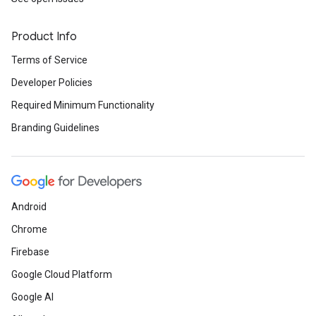
Product Info
Terms of Service
Developer Policies
Required Minimum Functionality
Branding Guidelines
Android
Chrome
Firebase
Google Cloud Platform
Google AI