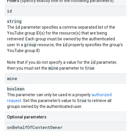
Filters
(specify exactly one of the following parameters)
id
string
id
The
parameter specifies a comma-separated list of the
YouTube group ID(s) for the resource(s) that are being
retrieved. Each group must be owned by the authenticated
group
id
user. In a
resource, the
property specifies the group's
YouTube group ID.
id
Note that if you do not specify a value for the
parameter,
mine
true
then you must set the
parameter to
.
mine
boolean
This parameter can only be used in a properly
authorized
true
request
. Set this parameter's value to
to retrieve all
groups owned by the authenticated user.
Optional parameters
on
Behalf
Of
Content
Owner