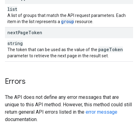
list
A list of groups that match the API request parameters. Each
group
item in the list represents a
resource.
next
Page
Token
string
page
Token
The token that can be used as the value of the
parameter to retrieve the next page in the result set.
Errors
The API does not define any error messages that are
unique to this API method. However, this method could still
return general API errors listed in the
error message
documentation.