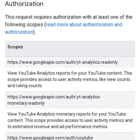
Authorization
This request requires authorization with at least one of the
following scopes (
read more about authentication and
authorization
).
Scopes
https://www.googleapis.com/auth/yt-analytics.readonly
View YouTube Analytics reports for your YouTube content. This
scope provides access to user activity metrics, like view counts
and rating counts.
https://www.googleapis.com/auth/yt-analytics-
monetary.readonly
View YouTube Analytics monetary reports for your YouTube
content. This scope provides access to user activity metrics and
to estimated revenue and ad performance metrics.
https://www.googleapis.com/auth/youtube