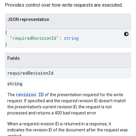
Provides control over how write requests are executed.
JSON representation
{
"requiredRevisionId"
: 
string
}
Fields
required
Revision
Id
string
revision ID
The
of the presentation required for the write
request. If specified and the required revision ID doesn't match
the presentation's current revision ID, the request is not
processed and returns a 400 bad request error.
When a required revision ID is returned in a response, it
indicates the revision ID of the document after the request was