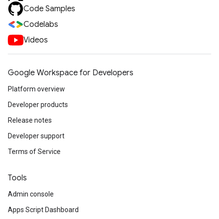
Code Samples
Codelabs
Videos
Google Workspace for Developers
Platform overview
Developer products
Release notes
Developer support
Terms of Service
Tools
Admin console
Apps Script Dashboard