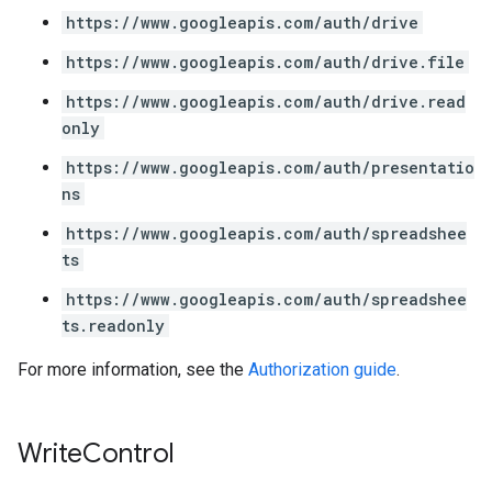
https://www.googleapis.com/auth/drive
https://www.googleapis.com/auth/drive.file
https://www.googleapis.com/auth/drive.read
only
https://www.googleapis.com/auth/presentatio
ns
https://www.googleapis.com/auth/spreadshee
ts
https://www.googleapis.com/auth/spreadshee
ts.readonly
For more information, see the
Authorization guide
.
Write
Control