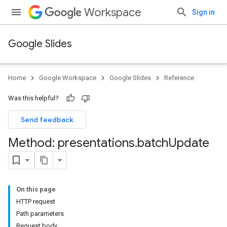
Workspace
Sign in
Google Slides
Home
Google Workspace
Google Slides
Reference
Was this helpful?
Send feedback
Method: presentations
.
batch
Update
On this page
HTTP request
Path parameters
Request body