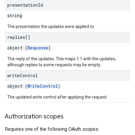
presentation
Id
string
The presentation the updates were applied to.
replies[]
object (
Response
)
The reply of the updates. This maps 1:1 with the updates,
although replies to some requests may be empty.
write
Control
object (
WriteControl
)
The updated write control after applying the request.
Authorization scopes
Requires one of the following OAuth scopes: