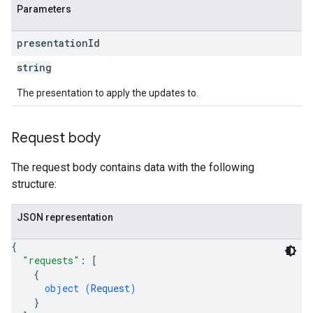
Parameters
presentation
Id
string
The presentation to apply the updates to.
Request body
The request body contains data with the following
structure:
JSON representation
{
"requests"
: 
[
{
object (
Request
)
}