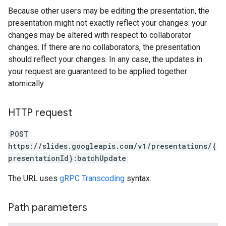
Because other users may be editing the presentation, the
presentation might not exactly reflect your changes: your
changes may be altered with respect to collaborator
changes. If there are no collaborators, the presentation
should reflect your changes. In any case, the updates in
your request are guaranteed to be applied together
atomically.
HTTP request
POST
https://slides.googleapis.com/v1/presentations/{
presentationId}:batchUpdate
The URL uses
gRPC Transcoding
syntax.
Path parameters