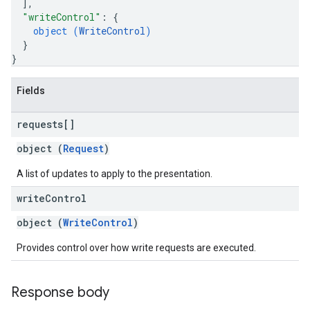
]
,
"writeControl"
: 
{
object (
WriteControl
)
}
}
Fields
requests[]
object (
Request
)
A list of updates to apply to the presentation.
write
Control
object (
WriteControl
)
Provides control over how write requests are executed.
Response body