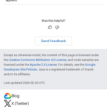
applied.
Was this helpful?
Send feedback
Except as otherwise noted, the content of this page is licensed under
the
Creative Commons Attribution 4.0 License
, and code samples are
licensed under the
Apache 2.0 License
. For details, see the
Google
Developers Site Policies
. Java is a registered trademark of Oracle
and/or its affiliates.
Last updated 2026-02-20 UTC.
Blog
X (Twitter)