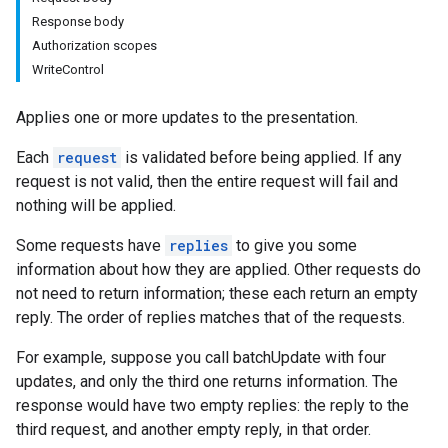
Response body
Authorization scopes
WriteControl
Applies one or more updates to the presentation.
Each
request
is validated before being applied. If any
request is not valid, then the entire request will fail and
nothing will be applied.
Some requests have
replies
to give you some
information about how they are applied. Other requests do
not need to return information; these each return an empty
reply. The order of replies matches that of the requests.
For example, suppose you call batchUpdate with four
updates, and only the third one returns information. The
response would have two empty replies: the reply to the
third request, and another empty reply, in that order.