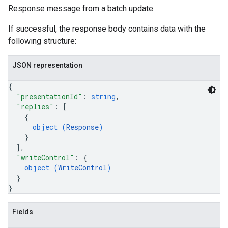
Response message from a batch update.
If successful, the response body contains data with the
following structure:
JSON representation
{
"presentationId"
: 
string
,
"replies"
: 
[
{
object (
Response
)
}
]
,
"writeControl"
: 
{
object (
WriteControl
)
}
}
Fields