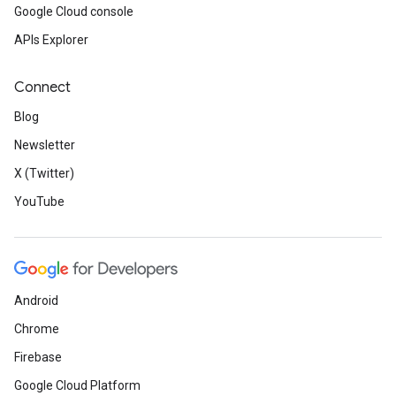
Google Cloud console
APIs Explorer
Connect
Blog
Newsletter
X (Twitter)
YouTube
Android
Chrome
Firebase
Google Cloud Platform