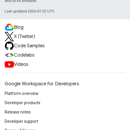
and/or its affiliates.
Last updated 2026-07-22 UTC.
Blog
X (Twitter)
Code Samples
Codelabs
Videos
Google Workspace for Developers
Platform overview
Developer products
Release notes
Developer support