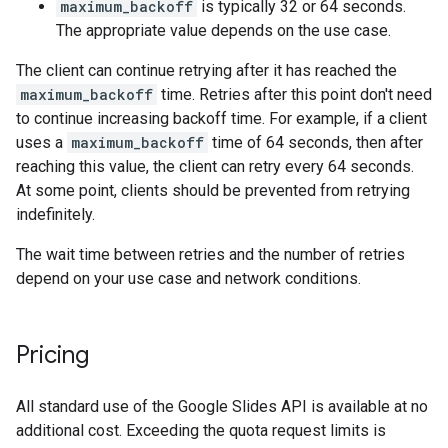
maximum_backoff
is typically 32 or 64 seconds.
The appropriate value depends on the use case.
The client can continue retrying after it has reached the
maximum_backoff
time. Retries after this point don't need
to continue increasing backoff time. For example, if a client
uses a
maximum_backoff
time of 64 seconds, then after
reaching this value, the client can retry every 64 seconds.
At some point, clients should be prevented from retrying
indefinitely.
The wait time between retries and the number of retries
depend on your use case and network conditions.
Pricing
All standard use of the Google Slides API is available at no
additional cost. Exceeding the quota request limits is