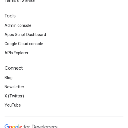
Terms of Service
Tools
Admin console
Apps Script Dashboard
Google Cloud console
APIs Explorer
Connect
Blog
Newsletter
X (Twitter)
YouTube