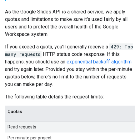
As the Google Slides API is a shared service, we apply
quotas and limitations to make sure it's used fairly by all
users and to protect the overall health of the Google
Workspace system.
If you exceed a quota, you'll generally receive a
429: Too
many requests
HTTP status code response. If this
happens, you should use an
exponential backoff algorithm
and try again later. Provided you stay within the per-minute
quotas below, there's no limit to the number of requests
you can make per day.
The following table details the request limits:
Quotas
Read requests
Per minute per project