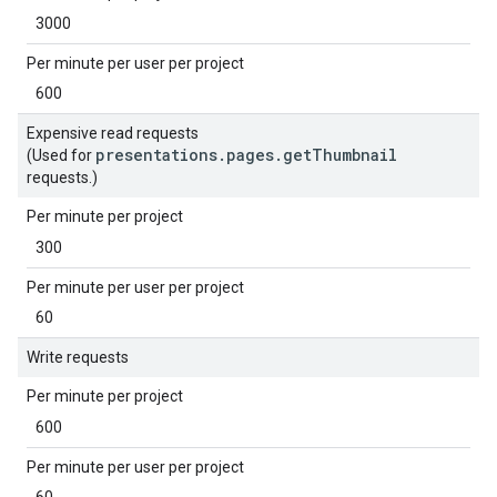
3000
Per minute per user per project
600
Expensive read requests
presentations.pages.getThumbnail
(Used for
requests.)
Per minute per project
300
Per minute per user per project
60
Write requests
Per minute per project
600
Per minute per user per project