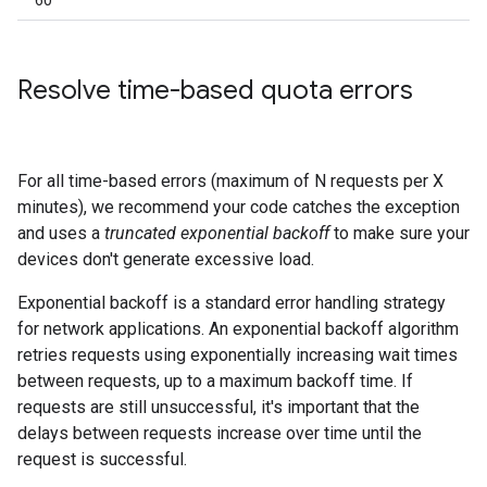
60
Resolve time-based quota errors
For all time-based errors (maximum of N requests per X
minutes), we recommend your code catches the exception
and uses a
truncated exponential backoff
to make sure your
devices don't generate excessive load.
Exponential backoff is a standard error handling strategy
for network applications. An exponential backoff algorithm
retries requests using exponentially increasing wait times
between requests, up to a maximum backoff time. If
requests are still unsuccessful, it's important that the
delays between requests increase over time until the
request is successful.