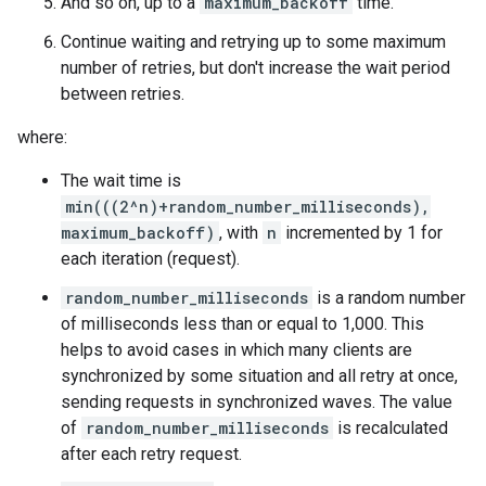
And so on, up to a
maximum_backoff
time.
Continue waiting and retrying up to some maximum
number of retries, but don't increase the wait period
between retries.
where:
The wait time is
min(((2^n)+random_number_milliseconds),
maximum_backoff)
, with
n
incremented by 1 for
each iteration (request).
random_number_milliseconds
is a random number
of milliseconds less than or equal to 1,000. This
helps to avoid cases in which many clients are
synchronized by some situation and all retry at once,
sending requests in synchronized waves. The value
of
random_number_milliseconds
is recalculated
after each retry request.