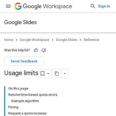
Workspace
Sign in
Google Slides
Home
Google Workspace
Google Slides
Reference
Was this helpful?
Send feedback
Usage limits
On this page
Resolve time-based quota errors
Example algorithm
Pricing
Request a quota increase