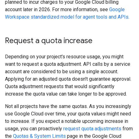
planned to incur charges to your Google Cloud billing
account later in 2026. For more information, see
Google
Workspace standardized model for agent tools and APIs
.
Request a quota increase
Depending on your project's resource usage, you might
want to request a quota adjustment. API calls by a service
account are considered to be using a single account.
Applying for an adjusted quota doesn't guarantee approval.
Quota adjustment requests that would significantly
increase the quota value can take longer to be approved.
Not all projects have the same quotas. As you increasingly
use Google Cloud over time, your quota values might need
to increase. If you expect a notable upcoming increase in
usage, you can proactively
request quota adjustments
from
the
Quotas & System Limits
page in the Google Cloud