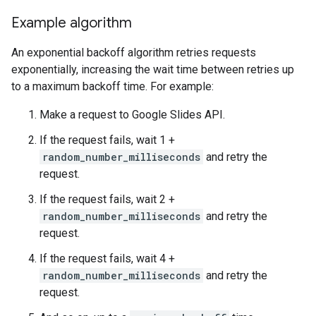
Example algorithm
An exponential backoff algorithm retries requests
exponentially, increasing the wait time between retries up
to a maximum backoff time. For example:
Make a request to Google Slides API.
If the request fails, wait 1 +
random_number_milliseconds
and retry the
request.
If the request fails, wait 2 +
random_number_milliseconds
and retry the
request.
If the request fails, wait 4 +
random_number_milliseconds
and retry the
request.