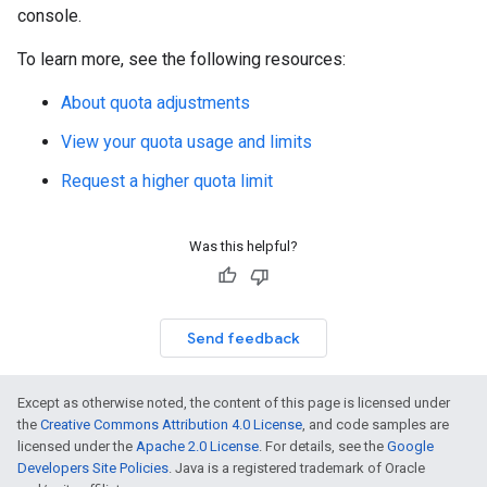
console.
To learn more, see the following resources:
About quota adjustments
View your quota usage and limits
Request a higher quota limit
Was this helpful?
Send feedback
Except as otherwise noted, the content of this page is licensed under
the
Creative Commons Attribution 4.0 License
, and code samples are
licensed under the
Apache 2.0 License
. For details, see the
Google
Developers Site Policies
. Java is a registered trademark of Oracle