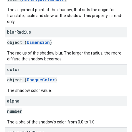
The alignment point of the shadow, that sets the origin for
translate, scale and skew of the shadow. This property is read-
only.
blur
Radius
object (
Dimension
)
The radius of the shadow blur. The larger the radius, the more
diffuse the shadow becomes.
color
object (
OpaqueColor
)
The shadow color value.
alpha
number
The alpha of the shadow's color, from 0.0 to 1.0.