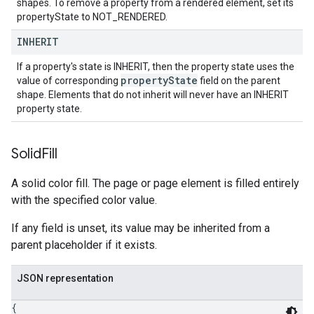
shapes. To remove a property from a rendered element, set its
propertyState to NOT_RENDERED.
INHERIT
If a property's state is INHERIT, then the property state uses the
property
State
value of corresponding
field on the parent
shape. Elements that do not inherit will never have an INHERIT
property state.
Solid
Fill
A solid color fill. The page or page element is filled entirely
with the specified color value.
If any field is unset, its value may be inherited from a
parent placeholder if it exists.
JSON representation
{