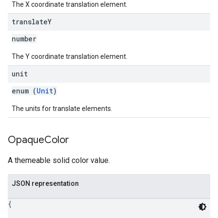
The X coordinate translation element.
translate
Y
number
The Y coordinate translation element.
unit
enum (
Unit
)
The units for translate elements.
Opaque
Color
A themeable solid color value.
JSON representation
{