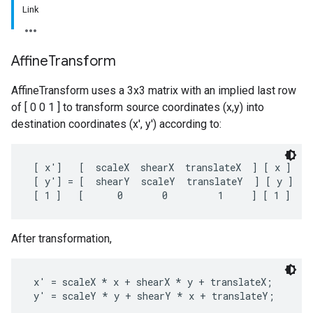
Link
Affine
Transform
AffineTransform uses a 3x3 matrix with an implied last row
of [ 0 0 1 ] to transform source coordinates (x,y) into
destination coordinates (x', y') according to:
 [ x']   [  scaleX  shearX  translateX  ] [ x ]

 [ y'] = [  shearY  scaleY  translateY  ] [ y ]

After transformation,
 x' = scaleX * x + shearX * y + translateX;
