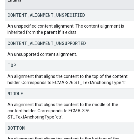
Enums
CONTENT
_
ALIGNMENT
_
UNSPECIFIED
An unspecified content alignment. The content alignment is
inherited from the parent if it exists.
CONTENT
_
ALIGNMENT
_
UNSUPPORTED
An unsupported content alignment.
TOP
An alignment that aligns the content to the top of the content
holder. Corresponds to ECMA-376 ST_TextAnchoringType 't'.
MIDDLE
An alignment that aligns the content to the middle of the
content holder. Corresponds to ECMA-376
ST_TextAnchoringType 'ctr'.
BOTTOM