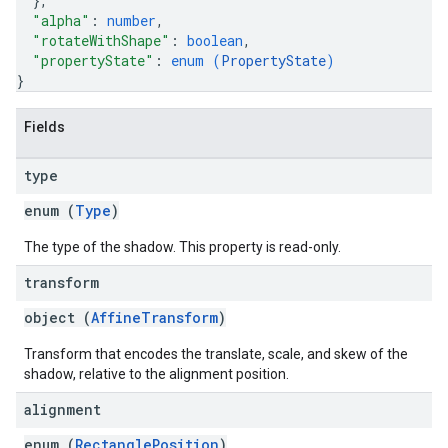
}
,
"alpha"
: 
number
,
"rotateWithShape"
: 
boolean
,
"propertyState"
: 
enum (
PropertyState
)
}
Fields
type
enum (
Type
)
The type of the shadow. This property is read-only.
transform
object (
AffineTransform
)
Transform that encodes the translate, scale, and skew of the
shadow, relative to the alignment position.
alignment
enum (
RectanglePosition
)