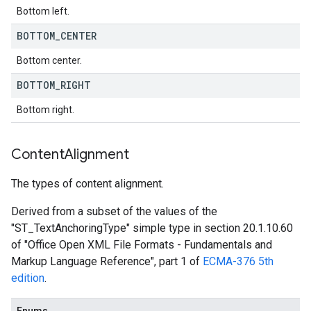
Bottom left.
BOTTOM
_
CENTER
Bottom center.
BOTTOM
_
RIGHT
Bottom right.
Content
Alignment
The types of content alignment.
Derived from a subset of the values of the
"ST_TextAnchoringType" simple type in section 20.1.10.60
of "Office Open XML File Formats - Fundamentals and
Markup Language Reference", part 1 of
ECMA-376 5th
edition
.