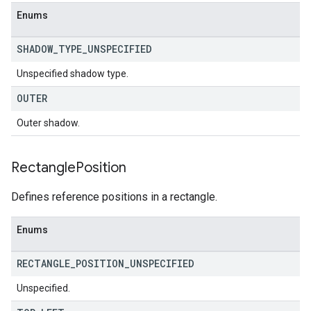
Enums
SHADOW
_
TYPE
_
UNSPECIFIED
Unspecified shadow type.
OUTER
Outer shadow.
Rectangle
Position
Defines reference positions in a rectangle.
Enums
RECTANGLE
_
POSITION
_
UNSPECIFIED
Unspecified.