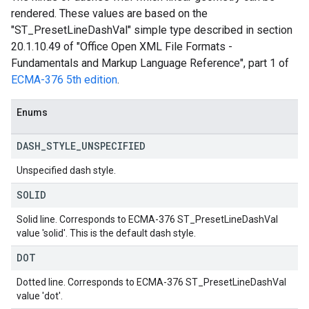
rendered. These values are based on the
"ST_PresetLineDashVal" simple type described in section
20.1.10.49 of "Office Open XML File Formats -
Fundamentals and Markup Language Reference", part 1 of
ECMA-376 5th edition
.
Enums
DASH
_
STYLE
_
UNSPECIFIED
Unspecified dash style.
SOLID
Solid line. Corresponds to ECMA-376 ST_PresetLineDashVal
value 'solid'. This is the default dash style.
DOT
Dotted line. Corresponds to ECMA-376 ST_PresetLineDashVal
value 'dot'.