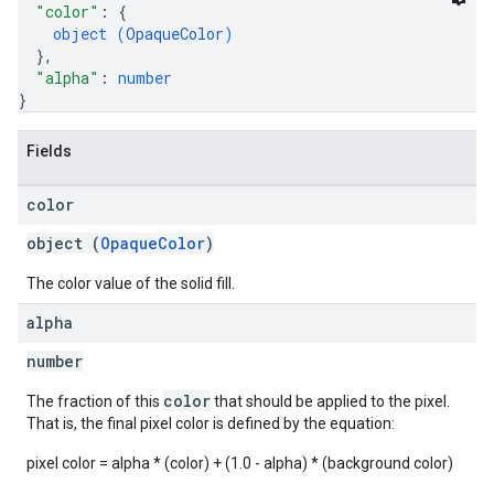
"color"
: 
{
object (
OpaqueColor
)
}
,
"alpha"
: 
number
}
Fields
color
object (
OpaqueColor
)
The color value of the solid fill.
alpha
number
color
The fraction of this
that should be applied to the pixel.
That is, the final pixel color is defined by the equation:
pixel color = alpha * (color) + (1.0 - alpha) * (background color)