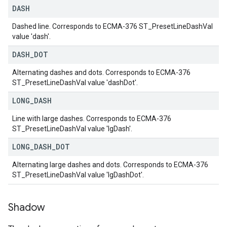
DASH
Dashed line. Corresponds to ECMA-376 ST_PresetLineDashVal
value 'dash'.
DASH
_
DOT
Alternating dashes and dots. Corresponds to ECMA-376
ST_PresetLineDashVal value 'dashDot'.
LONG
_
DASH
Line with large dashes. Corresponds to ECMA-376
ST_PresetLineDashVal value 'lgDash'.
LONG
_
DASH
_
DOT
Alternating large dashes and dots. Corresponds to ECMA-376
ST_PresetLineDashVal value 'lgDashDot'.
Shadow