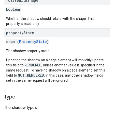
rotate
With
Shape
boolean
Whether the shadow should rotate with the shape. This
property is read-only.
property
State
enum (
PropertyState
)
The shadow property state.
Updating the shadow on a page element will implicitly update
RENDERED
this field to
, unless another value is specified in the
same request. To have no shadow on a page element, set this
NOT_RENDERED
field to
. In this case, any other shadow fields
set in the same request will be ignored.
Type
The shadow types.