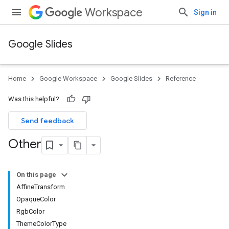
Workspace
Sign in
Google Slides
Home
Google Workspace
Google Slides
Reference
Was this helpful?
Send feedback
Other
On this page
AffineTransform
OpaqueColor
RgbColor
ThemeColorType