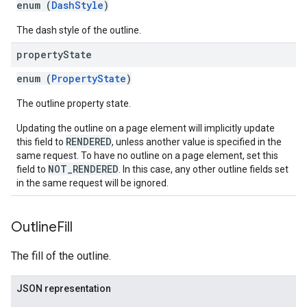
enum (
DashStyle
)
The dash style of the outline.
property
State
enum (
PropertyState
)
The outline property state.
Updating the outline on a page element will implicitly update
RENDERED
this field to
, unless another value is specified in the
same request. To have no outline on a page element, set this
NOT_RENDERED
field to
. In this case, any other outline fields set
in the same request will be ignored.
Outline
Fill
The fill of the outline.
JSON representation