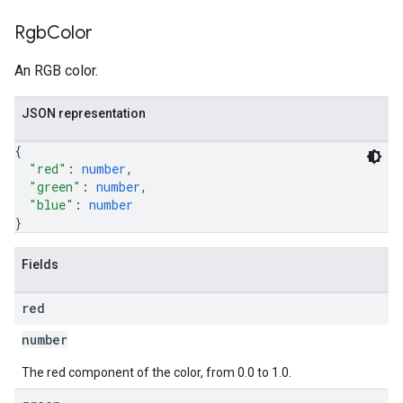
Rgb
Color
An RGB color.
JSON representation
{
"red"
: 
number
,
"green"
: 
number
,
"blue"
: 
number
}
Fields
red
number
The red component of the color, from 0.0 to 1.0.