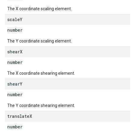
The X coordinate scaling element.
scale
Y
number
The Y coordinate scaling element.
shear
X
number
The X coordinate shearing element.
shear
Y
number
The Y coordinate shearing element.
translate
X
number