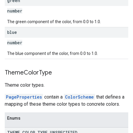
green
number
The green component of the color, from 0.0 to 1.0.
blue
number
The blue component of the color, from 0.0 to 1.0.
Theme
Color
Type
Theme color types.
PageProperties
contain a
ColorScheme
that defines a
mapping of these theme color types to concrete colors.
Enums
THEME
_
COLOR
_
TYPE
_
UNSPECIFIED