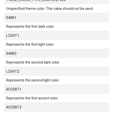
Unspecified theme color. This value should not be used.
DARK1
Represents the first dark color.
LIGHT1
Represents the first light color.
DARK2
Represents the second dark color.
LIGHT2
Represents the second light color.
ACCENT1
Represents the first accent color.
ACCENT2