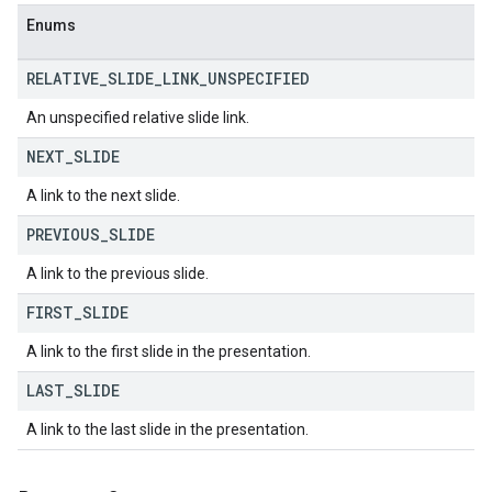
Enums
RELATIVE
_
SLIDE
_
LINK
_
UNSPECIFIED
An unspecified relative slide link.
NEXT
_
SLIDE
A link to the next slide.
PREVIOUS
_
SLIDE
A link to the previous slide.
FIRST
_
SLIDE
A link to the first slide in the presentation.
LAST
_
SLIDE
A link to the last slide in the presentation.