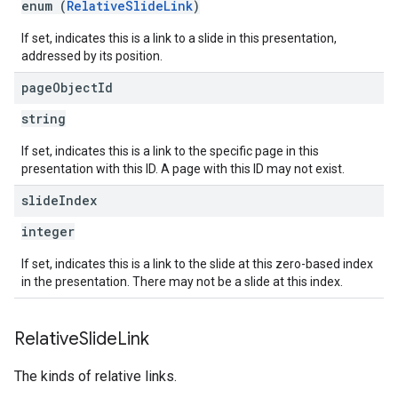
enum (
RelativeSlideLink
)
If set, indicates this is a link to a slide in this presentation,
addressed by its position.
page
Object
Id
string
If set, indicates this is a link to the specific page in this
presentation with this ID. A page with this ID may not exist.
slide
Index
integer
If set, indicates this is a link to the slide at this zero-based index
in the presentation. There may not be a slide at this index.
Relative
Slide
Link
The kinds of relative links.