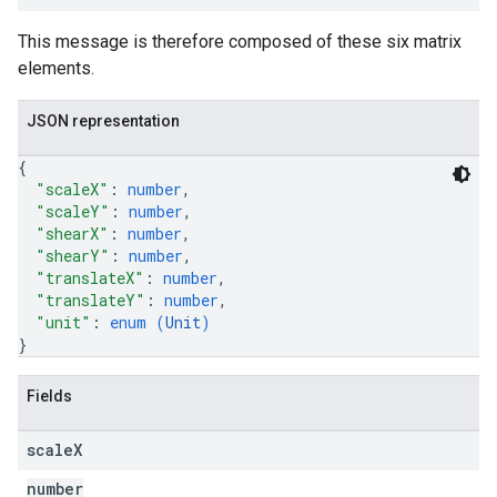
This message is therefore composed of these six matrix
elements.
JSON representation
{
"scaleX"
: 
number
,
"scaleY"
: 
number
,
"shearX"
: 
number
,
"shearY"
: 
number
,
"translateX"
: 
number
,
"translateY"
: 
number
,
"unit"
: 
enum (
Unit
)
}
Fields
scale
X
number