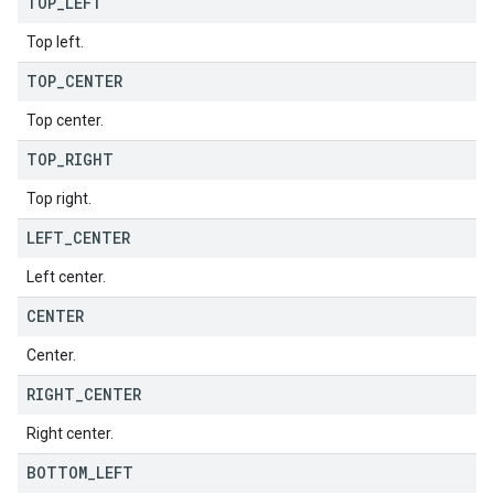
TOP
_
LEFT
Top left.
TOP
_
CENTER
Top center.
TOP
_
RIGHT
Top right.
LEFT
_
CENTER
Left center.
CENTER
Center.
RIGHT
_
CENTER
Right center.
BOTTOM
_
LEFT