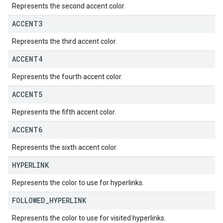
Represents the second accent color.
ACCENT3
Represents the third accent color.
ACCENT4
Represents the fourth accent color.
ACCENT5
Represents the fifth accent color.
ACCENT6
Represents the sixth accent color.
HYPERLINK
Represents the color to use for hyperlinks.
FOLLOWED
_
HYPERLINK
Represents the color to use for visited hyperlinks.