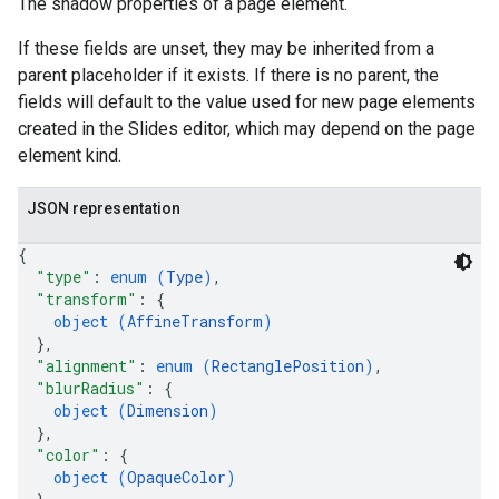
The shadow properties of a page element.
If these fields are unset, they may be inherited from a
parent placeholder if it exists. If there is no parent, the
fields will default to the value used for new page elements
created in the Slides editor, which may depend on the page
element kind.
JSON representation
{
"type"
: 
enum (
Type
)
,
"transform"
: 
{
object (
AffineTransform
)
}
,
"alignment"
: 
enum (
RectanglePosition
)
,
"blurRadius"
: 
{
object (
Dimension
)
}
,
"color"
: 
{
object (
OpaqueColor
)