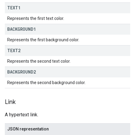
TEXT1
Represents the first text color.
BACKGROUND1
Represents the first background color.
TEXT2
Represents the second text color.
BACKGROUND2
Represents the second background color.
Link
A hypertext link.
JSON representation