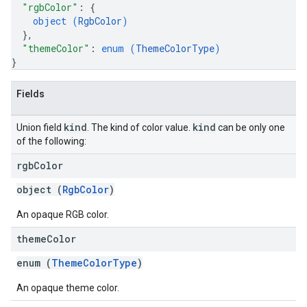
"rgbColor"
: 
{
object (
RgbColor
)
}
,
"themeColor"
: 
enum (
ThemeColorType
)
}
Fields
kind
kind
Union field
. The kind of color value.
can be only one
of the following:
rgb
Color
object (
RgbColor
)
An opaque RGB color.
theme
Color
enum (
ThemeColorType
)
An opaque theme color.