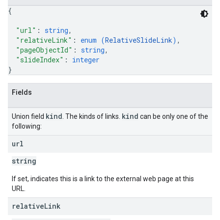
{
"url"
: 
string
,
"relativeLink"
: 
enum (
RelativeSlideLink
)
,
"pageObjectId"
: 
string
,
"slideIndex"
: 
integer
}
Fields
kind
kind
Union field
. The kinds of links.
can be only one of the
following:
url
string
If set, indicates this is a link to the external web page at this
URL.
relative
Link