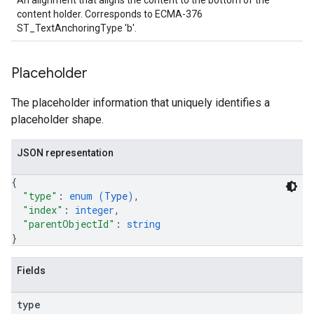
An alignment that aligns the content to the bottom of the
content holder. Corresponds to ECMA-376
ST_TextAnchoringType 'b'.
Placeholder
The placeholder information that uniquely identifies a
placeholder shape.
JSON representation
{
"type"
: 
enum (
Type
)
,
"index"
: 
integer
,
"parentObjectId"
: 
string
}
Fields
type