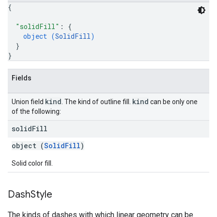
{
"solidFill"
: 
{
object (
SolidFill
)
}
}
Fields
kind
kind
Union field
. The kind of outline fill.
can be only one
of the following:
solid
Fill
object (
SolidFill
)
Solid color fill.
Dash
Style
The kinds of dashes with which linear geometry can be