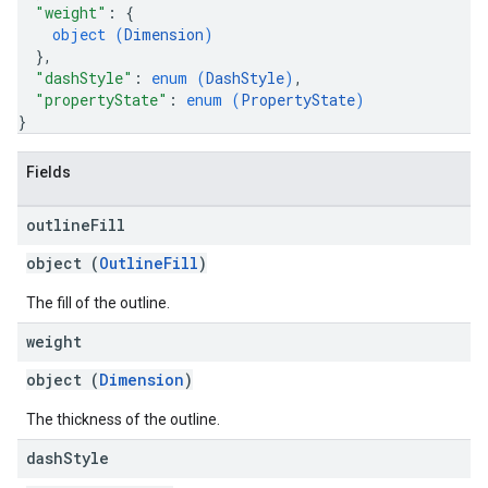
"weight"
: 
{
object (
Dimension
)
}
,
"dashStyle"
: 
enum (
DashStyle
)
,
"propertyState"
: 
enum (
PropertyState
)
}
Fields
outline
Fill
object (
OutlineFill
)
The fill of the outline.
weight
object (
Dimension
)
The thickness of the outline.
dash
Style