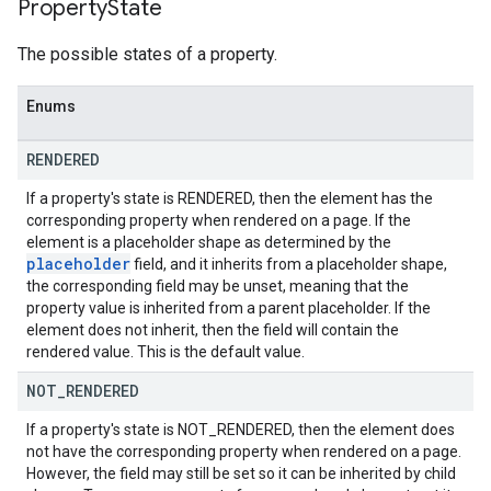
Property
State
The possible states of a property.
Enums
RENDERED
If a property's state is RENDERED, then the element has the
corresponding property when rendered on a page. If the
element is a placeholder shape as determined by the
placeholder
field, and it inherits from a placeholder shape,
the corresponding field may be unset, meaning that the
property value is inherited from a parent placeholder. If the
element does not inherit, then the field will contain the
rendered value. This is the default value.
NOT
_
RENDERED
If a property's state is NOT_RENDERED, then the element does
not have the corresponding property when rendered on a page.
However, the field may still be set so it can be inherited by child