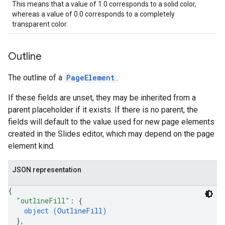
This means that a value of 1.0 corresponds to a solid color,
whereas a value of 0.0 corresponds to a completely
transparent color.
Outline
The outline of a
PageElement
.
If these fields are unset, they may be inherited from a
parent placeholder if it exists. If there is no parent, the
fields will default to the value used for new page elements
created in the Slides editor, which may depend on the page
element kind.
JSON representation
{
"outlineFill"
: 
{
object (
OutlineFill
)
}
,