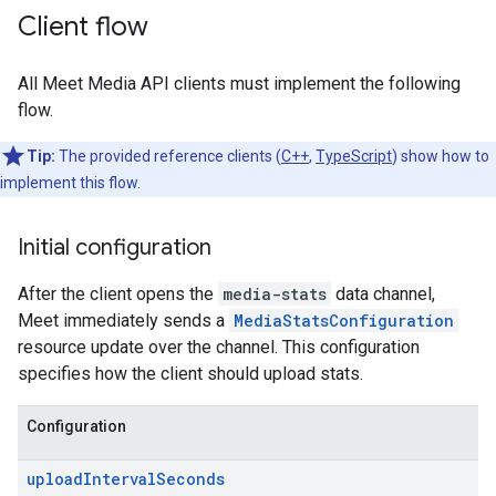
Client flow
All Meet Media API clients must implement the following
flow.
Tip:
The provided reference clients (
C++
,
TypeScript
) show how to
implement this flow.
Initial configuration
After the client opens the
media-stats
data channel,
Meet immediately sends a
MediaStatsConfiguration
resource update over the channel. This configuration
specifies how the client should upload stats.
Configuration
uploadIntervalSeconds