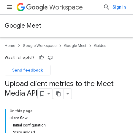
Workspace
Sign in
Google Meet
Home
Google Workspace
Google Meet
Guides
Was this helpful?
Send feedback
Upload client metrics to the Meet
Media API
On this page
Client flow
Initial configuration
Stats upload