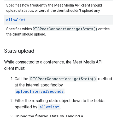
Specifies how frequently the Meet Media API client should
upload statistics, or zero if the client shouldn't upload any.
allowlist
RTCPeer
Connection
::
get
Stats(
)
Specifies which
entries
the client should upload.
Stats upload
While connected to a conference, the Meet Media API
client must:
Call the
RTCPeerConnection::getStats()
method
at the interval specified by
uploadIntervalSeconds
.
Filter the resulting stats object down to the fields
specified by
allowlist
.
Upload the filtered stats by sending a