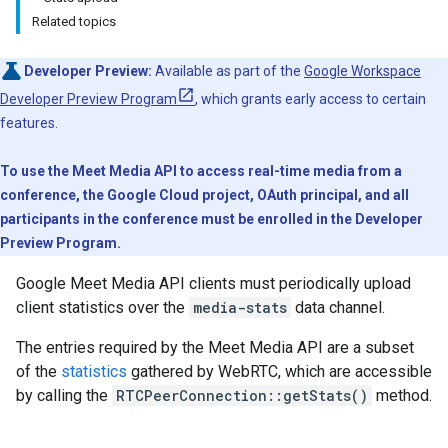
Related topics
Developer Preview:
Available as part of the
Google Workspace
Developer Preview Program
, which grants early access to certain
features.
To use the Meet Media API to access real-time media from a
conference, the Google Cloud project, OAuth principal, and all
participants in the conference must be enrolled in the Developer
Preview Program.
Google Meet Media API clients must periodically upload
client statistics over the
media-stats
data channel.
The entries required by the Meet Media API are a subset
of the
statistics
gathered by WebRTC, which are accessible
by calling the
RTCPeerConnection::getStats()
method.