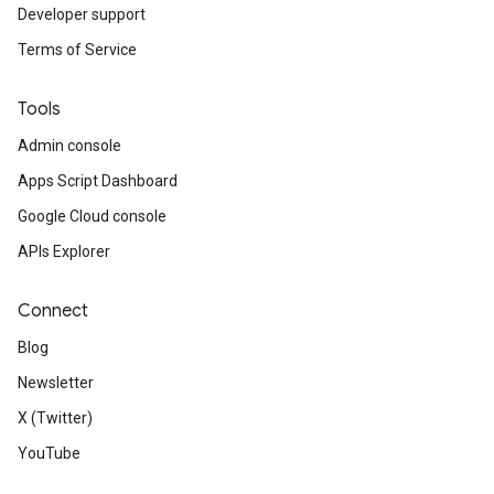
Developer support
Terms of Service
Tools
Admin console
Apps Script Dashboard
Google Cloud console
APIs Explorer
Connect
Blog
Newsletter
X (Twitter)
YouTube