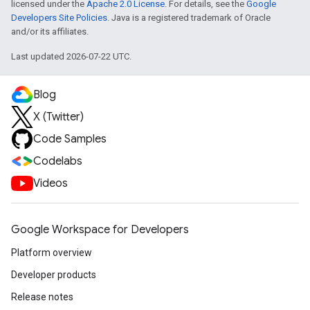
licensed under the
Apache 2.0 License
. For details, see the
Google
Developers Site Policies
. Java is a registered trademark of Oracle
and/or its affiliates.
Last updated 2026-07-22 UTC.
Blog
X (Twitter)
Code Samples
Codelabs
Videos
Google Workspace for Developers
Platform overview
Developer products
Release notes