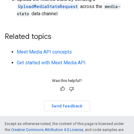
UploadMediaStatsRequest
across the
media-
stats
data channel.
Related topics
Meet Media API concepts
Get started with Meet Media API
Was this helpful?
Send feedback
Except as otherwise noted, the content of this page is licensed under
the
Creative Commons Attribution 4.0 License
, and code samples are