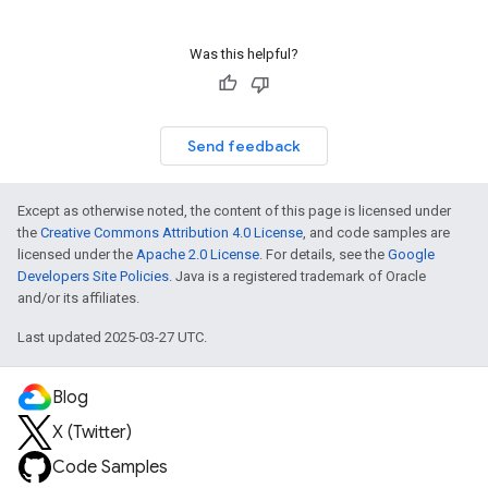
Was this helpful?
Send feedback
Except as otherwise noted, the content of this page is licensed under
the
Creative Commons Attribution 4.0 License
, and code samples are
licensed under the
Apache 2.0 License
. For details, see the
Google
Developers Site Policies
. Java is a registered trademark of Oracle
and/or its affiliates.
Last updated 2025-03-27 UTC.
Blog
X (Twitter)
Code Samples