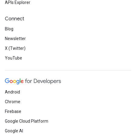
APIs Explorer
Connect
Blog
Newsletter
X (Twitter)
YouTube
Android
Chrome
Firebase
Google Cloud Platform
Google AI