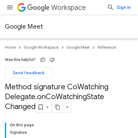
Workspace
Sign in
Google Meet
Home
Google Workspace
Google Meet
Reference
Was this helpful?
Send feedback
Method signature Co
Watching
Delegate
.
on
Co
Watching
State
Changed
On this page
Signature