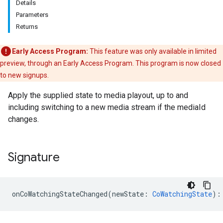
Details
Parameters
Returns
Early Access Program:
This feature was only available in limited
preview, through an Early Access Program. This program is now closed
to new signups.
Apply the supplied state to media playout, up to and
including switching to a new media stream if the mediaId
changes.
Signature
onCoWatchingStateChanged
(
newState
:
CoWatchingState
)
: