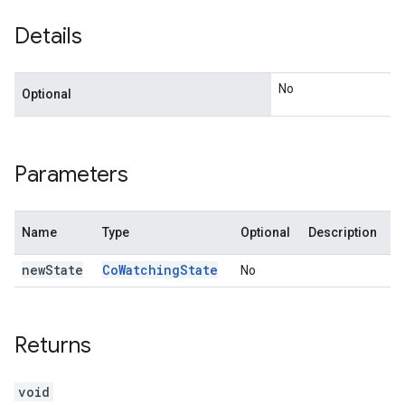
Details
No
Optional
Parameters
Name
Type
Optional
Description
new
State
Co
Watching
State
No
Returns
void