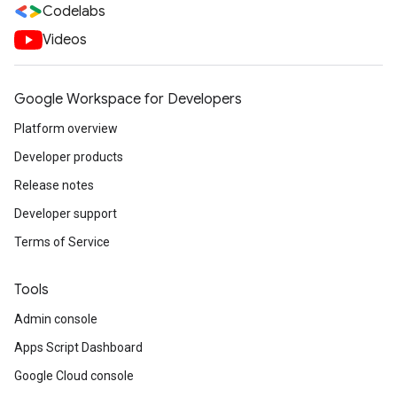
Codelabs
Videos
Google Workspace for Developers
Platform overview
Developer products
Release notes
Developer support
Terms of Service
Tools
Admin console
Apps Script Dashboard
Google Cloud console