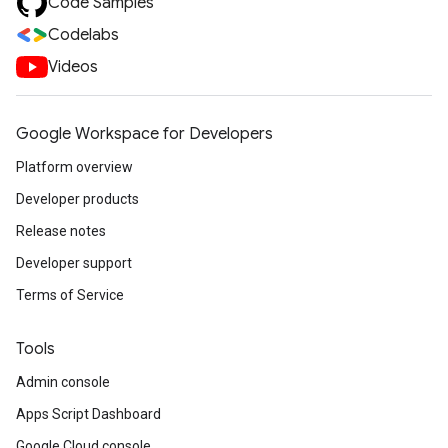
Code Samples
Codelabs
Videos
Google Workspace for Developers
Platform overview
Developer products
Release notes
Developer support
Terms of Service
Tools
Admin console
Apps Script Dashboard
Google Cloud console