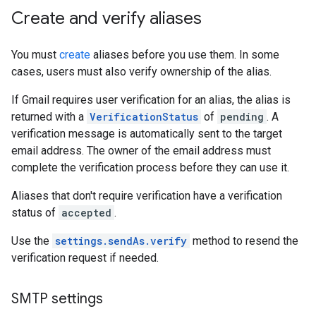
Create and verify aliases
You must
create
aliases before you use them. In some
cases, users must also verify ownership of the alias.
If Gmail requires user verification for an alias, the alias is
returned with a
VerificationStatus
of
pending
. A
verification message is automatically sent to the target
email address. The owner of the email address must
complete the verification process before they can use it.
Aliases that don't require verification have a verification
status of
accepted
.
Use the
settings.sendAs.verify
method to resend the
verification request if needed.
SMTP settings