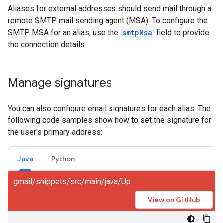
Aliases for external addresses should send mail through a
remote SMTP mail sending agent (MSA). To configure the
SMTP MSA for an alias, use the
smtpMsa
field to provide
the connection details.
Manage signatures
You can also configure email signatures for each alias. The
following code samples show how to set the signature for
the user's primary address:
Java
Python
gmail/snippets/src/main/java/UpdateSignature.java
View on GitHub