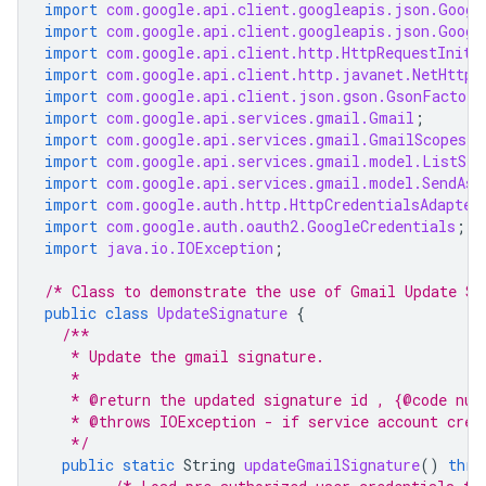
import
com.google.api.client.googleapis.json.Googl
import
com.google.api.client.googleapis.json.Googl
import
com.google.api.client.http.HttpRequestIniti
import
com.google.api.client.http.javanet.NetHttpT
import
com.google.api.client.json.gson.GsonFactory
import
com.google.api.services.gmail.Gmail
;
import
com.google.api.services.gmail.GmailScopes
;
import
com.google.api.services.gmail.model.ListSen
import
com.google.api.services.gmail.model.SendAs
;
import
com.google.auth.http.HttpCredentialsAdapter
import
com.google.auth.oauth2.GoogleCredentials
;
import
java.io.IOException
;
/* Class to demonstrate the use of Gmail Update Si
public
class
UpdateSignature
{
/**
   * Update the gmail signature.
   *
   * @return the updated signature id , {@code nul
   * @throws IOException - if service account cred
   */
public
static
String
updateGmailSignature
()
thro