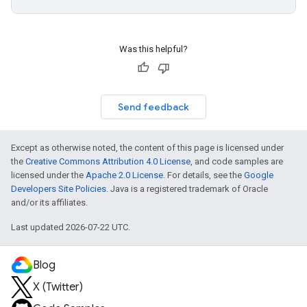
Was this helpful?
Send feedback
Except as otherwise noted, the content of this page is licensed under
the
Creative Commons Attribution 4.0 License
, and code samples are
licensed under the
Apache 2.0 License
. For details, see the
Google
Developers Site Policies
. Java is a registered trademark of Oracle
and/or its affiliates.
Last updated 2026-07-22 UTC.
Blog
X (Twitter)