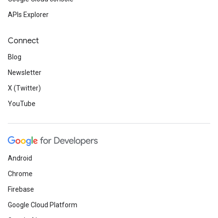
APIs Explorer
Connect
Blog
Newsletter
X (Twitter)
YouTube
Android
Chrome
Firebase
Google Cloud Platform