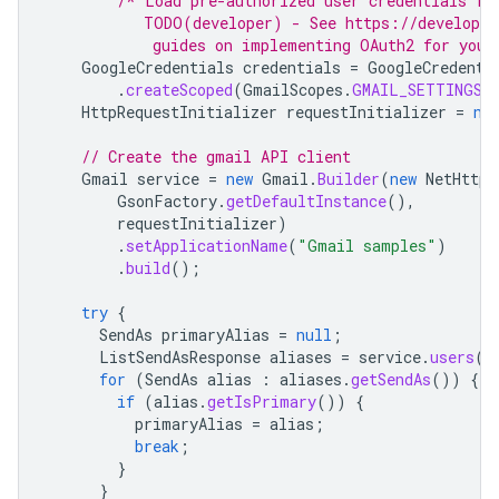
/* Load pre-authorized user credentials fr
           TODO(developer) - See https://developer
            guides on implementing OAuth2 for your
GoogleCredentials
credentials
=
GoogleCredenti
.
createScoped
(
GmailScopes
.
GMAIL_SETTINGS_B
HttpRequestInitializer
requestInitializer
=
ne
// Create the gmail API client
Gmail
service
=
new
Gmail
.
Builder
(
new
NetHttpT
GsonFactory
.
getDefaultInstance
(),
requestInitializer
)
.
setApplicationName
(
"Gmail samples"
)
.
build
();
try
{
SendAs
primaryAlias
=
null
;
ListSendAsResponse
aliases
=
service
.
users
()
for
(
SendAs
alias
:
aliases
.
getSendAs
())
{
if
(
alias
.
getIsPrimary
())
{
primaryAlias
=
alias
;
break
;
}
}