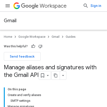
Workspace
Sign in
Gmail
Home
Google Workspace
Gmail
Guides
Was this helpful?
Send feedback
Manage aliases and signatures with
the Gmail API
On this page
Create and verify aliases
SMTP settings
Manage signatures