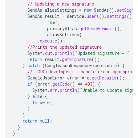
// Updating a new signature
SendAs
aliasSettings
=
new
SendAs
().
setSigna
SendAs
result
=
service
.
users
().
settings
().
s
"me"
,
primaryAlias
.
getSendAsEmail
(),
aliasSettings
)
.
execute
();
//Prints the updated signature
System
.
out
.
println
(
"Updated signature - "
+
return
result
.
getSignature
();
}
catch
(
GoogleJsonResponseException
e
)
{
// TODO(developer) - handle error appropriat
GoogleJsonError
error
=
e
.
getDetails
();
if
(
error
.
getCode
()
==
403
)
{
System
.
err
.
println
(
"Unable to update signa
}
else
{
throw
e
;
}
}
return
null
;
}
}