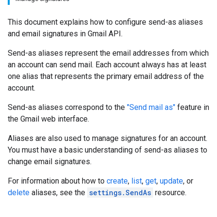
This document explains how to configure send-as aliases
and email signatures in Gmail API.
Send-as aliases represent the email addresses from which
an account can send mail. Each account always has at least
one alias that represents the primary email address of the
account.
Send-as aliases correspond to the
"Send mail as"
feature in
the Gmail web interface.
Aliases are also used to manage signatures for an account.
You must have a basic understanding of send-as aliases to
change email signatures.
For information about how to
create
,
list
,
get
,
update
, or
delete
aliases, see the
settings.SendAs
resource.