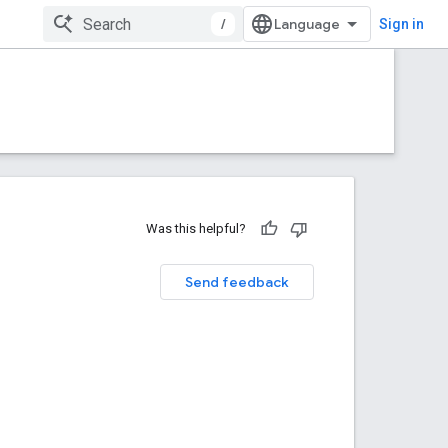
/
Sign in
Was this helpful?
Send feedback