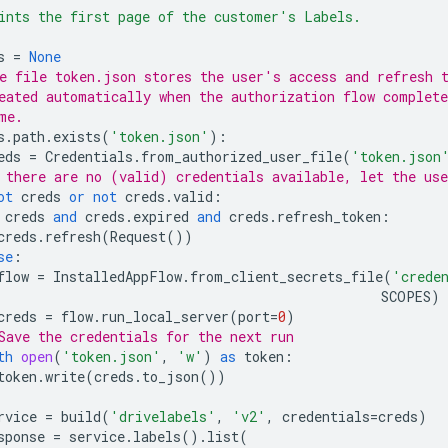
ints the first page of the customer's Labels.
s
=
None
e file token.json stores the user's access and refresh 
eated automatically when the authorization flow complete
me.
s
.
path
.
exists
(
'token.json'
):
eds
=
Credentials
.
from_authorized_user_file
(
'token.json
 there are no (valid) credentials available, let the use
ot
creds
or
not
creds
.
valid
:
creds
and
creds
.
expired
and
creds
.
refresh_token
:
creds
.
refresh
(
Request
())
se
:
flow
=
InstalledAppFlow
.
from_client_secrets_file
(
'crede
SCOPES
)
creds
=
flow
.
run_local_server
(
port
=
0
)
Save the credentials for the next run
th
open
(
'token.json'
,
'w'
)
as
token
:
token
.
write
(
creds
.
to_json
())
rvice
=
build
(
'drivelabels'
,
'v2'
,
credentials
=
creds
)
sponse
=
service
.
labels
()
.
list
(