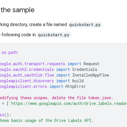
 the sample
rking directory, create a file named
quickstart.py
.
e following code in
quickstart.py
:
os.path
oogle.auth.transport.requests
import
Request
oogle.oauth2.credentials
import
Credentials
oogle_auth_oauthlib.flow
import
InstalledAppFlow
oogleapiclient.discovery
import
build
oogleapiclient.errors
import
HttpError
odifying these scopes, delete the file token.json.
=
[
'https://www.googleapis.com/auth/drive.labels.reado
in
():
hows basic usage of the Drive Labels API.