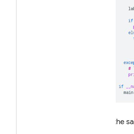
la
if
el
exce
# 
pr
if
__n
main
Run the s