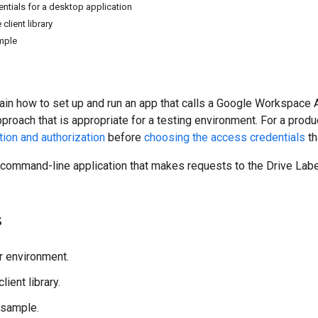
entials for a desktop application
 client library
mple
ain how to set up and run an app that calls a Google Workspace A
pproach that is appropriate for a testing environment. For a pr
tion and authorization
before
choosing the access credentials
th
 command-line application that makes requests to the Drive Labe
s
r environment.
client library.
 sample.