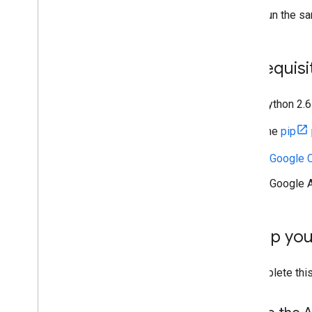
Migrate from v1
Run the sa
Quickstarts
Troubleshoot
Prerequisi
Drive Labels API
Overview
Label lifecycle
Python 2.6
Set up scopes & admin access
The
pip
Quickstarts
Python
A Google C
Node
.
js
A Google A
Create & publish a label
Update a label
Disable
,
enable & delete labels
Set up yo
Search labels
Troubleshoot
To complete this
Google Picker API
Overview