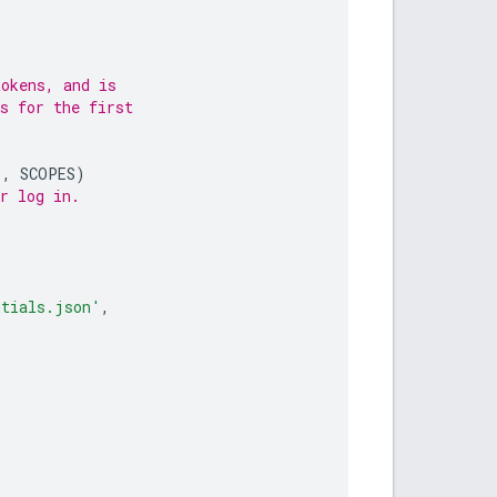
tokens, and is
s for the first
'
,
SCOPES
)
r log in.
ntials.json'
,