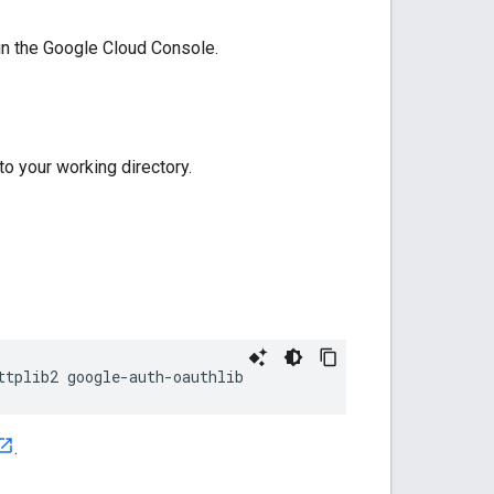
 in the Google Cloud Console.
 to your working directory.
ttplib2
google
-
auth
-
oauthlib
.