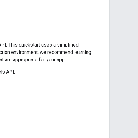
PI. This quickstart uses a simplified
oduction environment, we recommend learning
at are appropriate for your app.
ls API.