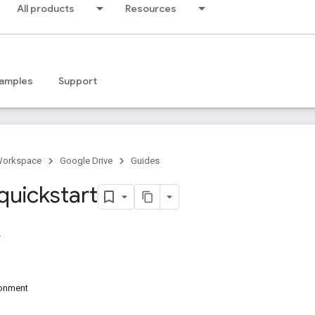
All products
Resources
amples
Support
Workspace
Google Drive
Guides
quickstart
ronment