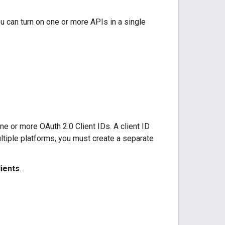
u can turn on one or more APIs in a single
e or more OAuth 2.0 Client IDs. A client ID
ultiple platforms, you must create a separate
lients
.