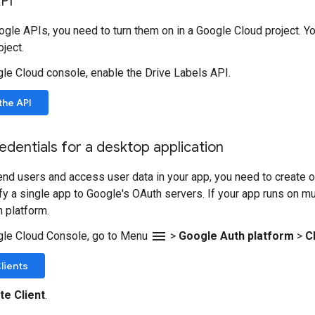
PI
gle APIs, you need to turn them on in a Google Cloud project. Yo
ject.
gle Cloud console, enable the Drive Labels API.
the API
edentials for a desktop application
end users and access user data in your app, you need to create on
ify a single app to Google's OAuth servers. If your app runs on m
h platform.
menu
gle Cloud Console, go to Menu
>
Google Auth platform
>
C
lients
te Client
.