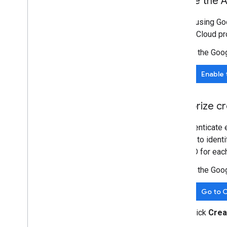
Enable the A
Integrate the Google Picker into web
apps
Before using Goo
Integrate the Google Picker into
Google Cloud pro
desktop and mobile apps
Code sample
In the Goo
Extend & automate
Enable 
Add-ons
Apps Script
Authorize cr
To authenticate 
is used to ident
client ID for eac
In the Goo
Go to C
Click
Crea