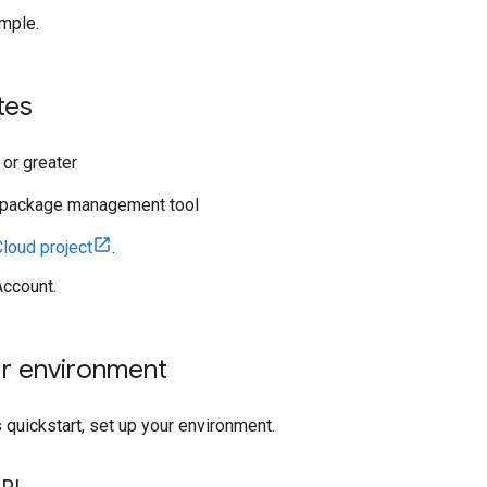
mple.
tes
 or greater
package management tool
loud project
.
ccount.
ur environment
 quickstart, set up your environment.