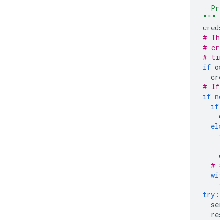
    Pr
  """
cred
# Th
# cr
# ti
if
o
cr
# If
if
n
if
el
# 
wi
try
:
se
re