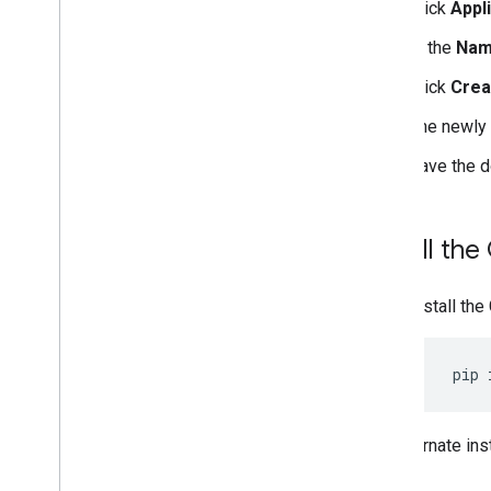
Click
Appl
In the
Na
Click
Crea
The newly 
Save the 
Install the
Install the
pip
For alternate ins