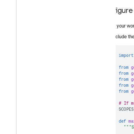
Configure
In your wo
Include th
import
from
g
from
g
from
g
from
g
from
g
# If m
SCOPES
def
ma
"""S