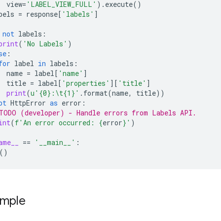
view
=
'LABEL_VIEW_FULL'
)
.
execute
()
bels
=
response
[
'labels'
]
not
labels
:
print
(
'No Labels'
)
se
:
for
label
in
labels
:
name
=
label
[
'name'
]
title
=
label
[
'properties'
][
'title'
]
print
(
u
'
{0}
:
\t
{1}
'
.
format
(
name
,
title
))
pt
HttpError
as
error
:
TODO (developer) - Handle errors from Labels API.
int
(
f
'An error occurred: 
{
error
}
'
)
ame__
==
'__main__'
:
()
ample