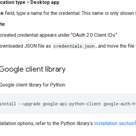
ication type
>
Desktop app
.
me
field, type a name for the credential. This name is only shown
te
.
created credential appears under "OAuth 2.0 Client IDs."
downloaded JSON file as
credentials.json
, and move the file
 Google client library
 Google client library for Python:
install
--
upgrade
google
-
api
-
python
-
client
google
-
auth
-
h
tallation options, refer to the Python library's
Installation section