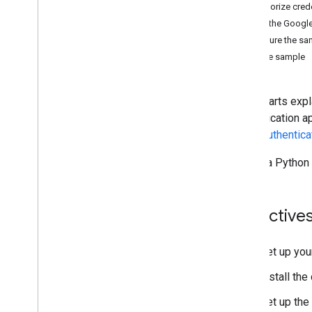
Manage files and folders
Authorize cred
Gather user information
Install the Google
Handle changes
Configure the sa
Work with events from Drive
Run the sample
Integrate with the Drive UI
Integrate Drive widgets into your web
app
Quickstarts expl
Integrate with shared drives
authentication a
Manage labels
about
authentica
Techniques and best practices
Create a Python
Troubleshoot
Publish your Drive app
Migrate to Drive API v3
Objective
Drive Activity API
Overview
Set up you
Data model
Install the 
Make requests
Install a client library
Set up the