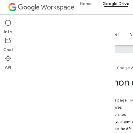
Home
Google Drive
Workspace
Google Drive
Info
Overview
Guides
Reference
MCP server
S
Chat
API
Home
Google 
Get started
Python 
Drive API overview
Get started with Google Workspace
Configure OAuth consent
On this page
Objectives
Drive API
Prerequisites
Choose scopes
Set up your envi
Quickstarts
Enable the API