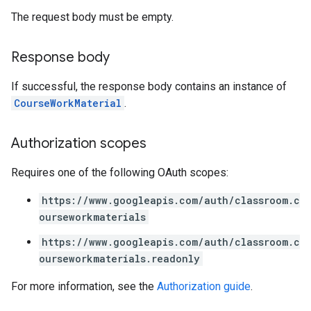
The request body must be empty.
Response body
If successful, the response body contains an instance of
CourseWorkMaterial
.
Authorization scopes
Requires one of the following OAuth scopes:
https://www.googleapis.com/auth/classroom.c
ourseworkmaterials
https://www.googleapis.com/auth/classroom.c
ourseworkmaterials.readonly
For more information, see the
Authorization guide
.