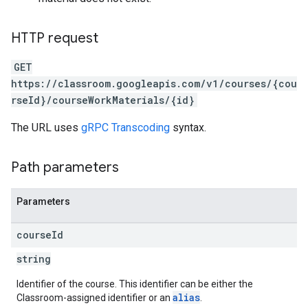
HTTP request
GET
https://classroom.googleapis.com/v1/courses/{cou
rseId}/courseWorkMaterials/{id}
The URL uses
gRPC Transcoding
syntax.
Path parameters
Parameters
course
Id
string
Identifier of the course. This identifier can be either the
alias
Classroom-assigned identifier or an
.