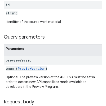
id
string
Identifier of the course work material.
Query parameters
Parameters
preview
Version
enum (
PreviewVersion
)
Optional. The preview version of the API. This must be set in
order to access new API capabilities made available to
developers in the Preview Program.
Request body