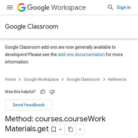
Workspace
Sign in
Google Classroom
Google Classroom add-ons are now generally available to
developers! Please see the
add-ons documentation
for more
information.
s
Home
Google Workspace
Google Classroom
Reference
udentSubmissions
Was this helpful?
Send feedback
Method: courses
.
course
Work
Materials
.
get