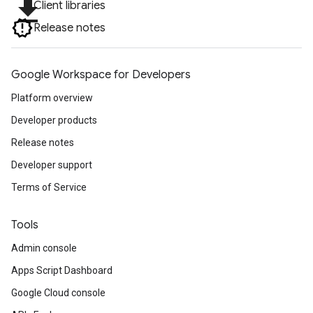
file_download
Client libraries
Release notes
Google Workspace for Developers
Platform overview
Developer products
Release notes
Developer support
Terms of Service
Tools
Admin console
Apps Script Dashboard
Google Cloud console