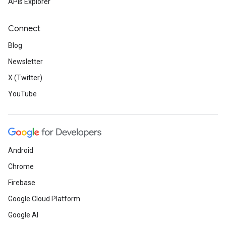
APIs Explorer
Connect
Blog
Newsletter
X (Twitter)
YouTube
Android
Chrome
Firebase
Google Cloud Platform
Google AI