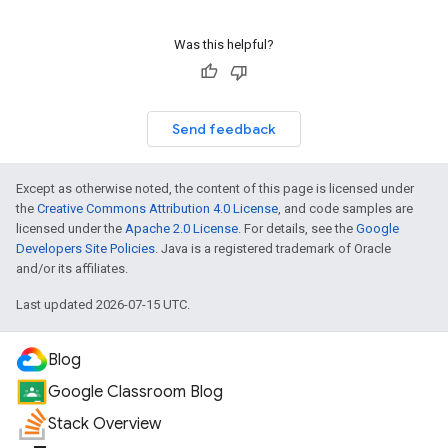
Was this helpful?
Send feedback
Except as otherwise noted, the content of this page is licensed under
the
Creative Commons Attribution 4.0 License
, and code samples are
licensed under the
Apache 2.0 License
. For details, see the
Google
Developers Site Policies
. Java is a registered trademark of Oracle
and/or its affiliates.
Last updated 2026-07-15 UTC.
Blog
Google Classroom Blog
Stack Overview