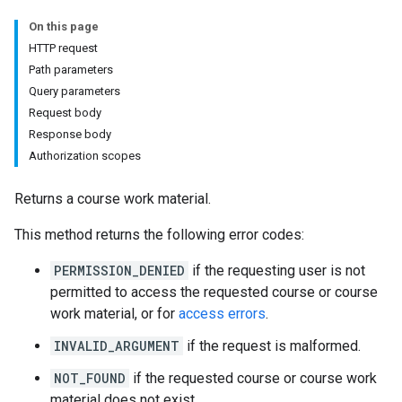
On this page
HTTP request
Path parameters
hments
Query parameters
Request body
Response body
Submissions
Authorization scopes
ers
Returns a course work material.
This method returns the following error codes:
PERMISSION_DENIED
if the requesting user is not
permitted to access the requested course or course
work material, or for
access errors
.
INVALID_ARGUMENT
if the request is malformed.
NOT_FOUND
if the requested course or course work
material does not exist.