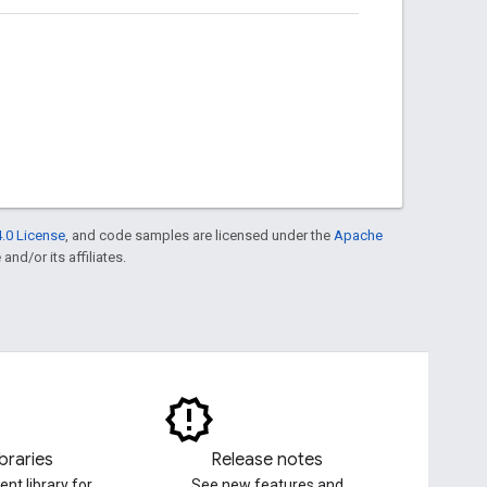
.0 License
, and code samples are licensed under the
Apache
and/or its affiliates.
ibraries
Release notes
ent library for
See new features and