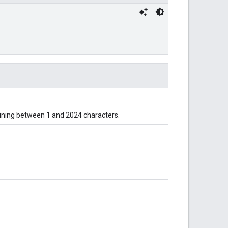
taining between 1 and 2024 characters.