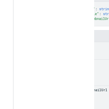
courses
.
course
Work
.
student
{
Submissions
"url"
: 
strin
courses
.
course
Work
Materials
"title"
: 
str
"thumbnailUr
courses
.
course
Work
Materials
.
add
On
Attachments
}
courses
.
posts
courses
.
posts
.
add
On
Attachments
Fields
courses
.
posts
.
add
On
Attachments
.
student
Submissions
url
courses
.
student
Groups
courses
.
student
Groups
.
student
Group
Members
title
courses
.
students
courses
.
teachers
courses
.
topics
invitations
registrations
thumbnail
Url
user
Profiles
user
Profiles
.
guardian
Invitations
user
Profiles
.
guardians