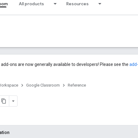
room
All products
Resources
add-ons are now generally available to developers! Please see the
add
Workspace
Google Classroom
Reference
ation