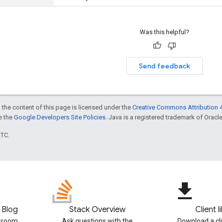
Was this helpful?
Send feedback
 the content of this page is licensed under the
Creative Commons Attribution 4
ee the
Google Developers Site Policies
. Java is a registered trademark of Oracle 
UTC.
file_download
 Blog
Stack Overview
Client l
ssroom
Ask questions with the
Download a cli