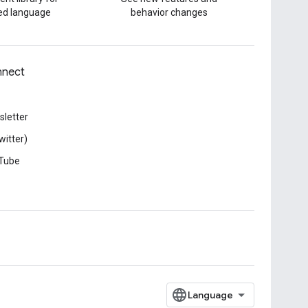
red language
behavior changes
nect
letter
witter)
Tube