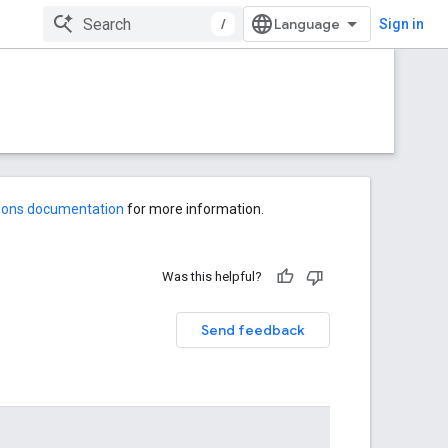
/
Sign in
-ons documentation
for more information.
Was this helpful?
Send feedback