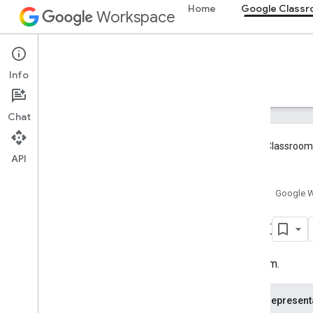
Home
Google Class
Workspace
Google Classroom
Info
Overview
Guides
Reference
Support
Overview
Chat
REST Resources
Google Classroom 
courses
API
courses
.
aliases
courses
.
announcements
Home
Google 
courses
.
announcements
.
add
On
Attachments
Link
courses
.
course
Work
courses
.
course
Work
.
add
On
Attachments
URL item.
courses
.
course
Work
.
add
On
Attachments
.
student
Submissions
JSON represent
courses
.
course
Work
.
rubrics