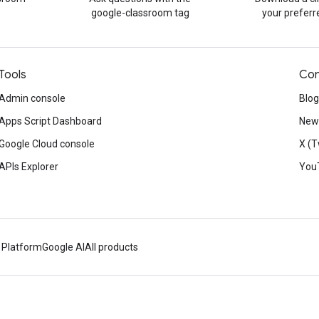
google-classroom tag
your prefer
Tools
Con
Admin console
Blog
Apps Script Dashboard
News
Google Cloud console
X (T
APIs Explorer
You
 Platform
Google AI
All products