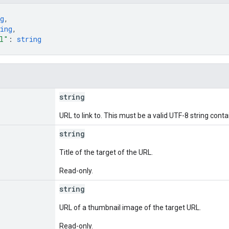
g
,
ing
,
l"
: 
string
string
URL to link to. This must be a valid UTF-8 string con
string
Title of the target of the URL.
Read-only.
string
URL of a thumbnail image of the target URL.
Read-only.