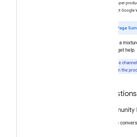
Developer produ
Contact Google 
Page Sum
We use a mixture
way to get help.
Note:
These channels
problem
links in the pro
Questions
Community F
Join the conver