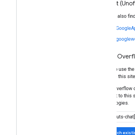
Reddit (Unoff
You can also fin
r/GoogleA
r/googlew
Stack Overf
We also use th
manage this site
Stack Overflow c
relevant to this 
technologies.
Search exist