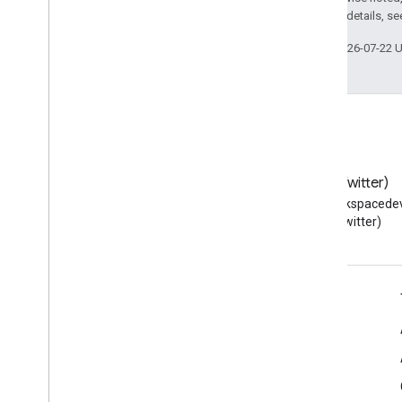
2.0 License
. For details, s
Last updated 2026-07-22 
Blog
X (Twitter)
Read the Google Workspace
Follow @workspacedev
Developers blog
(Twitter)
Google Workspace for Developers
Platform overview
Developer products
Release notes