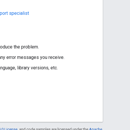
ort specialist
roduce the problem.
 any error messages you receive.
guage, library versions, etc.
.0 License
, and code samples are licensed under the
Apache