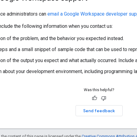
ce administrators can
email a Google Workspace developer supp
clude the following information when you contact us:
ion of the problem, and the behavior you expected instead.
steps and a small snippet of sample code that can be used to rep
ion of the output you expect and what actually occurred. Include
n about your development environment, including programming lan
Was this helpful?
Send feedback
 the content of this page is licensed under the
Creative Commons Attribution 4