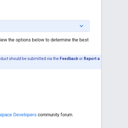
view the options below to determine the best
oduct should be submitted via the
Feedback
or
Report a
space Developers
community forum.