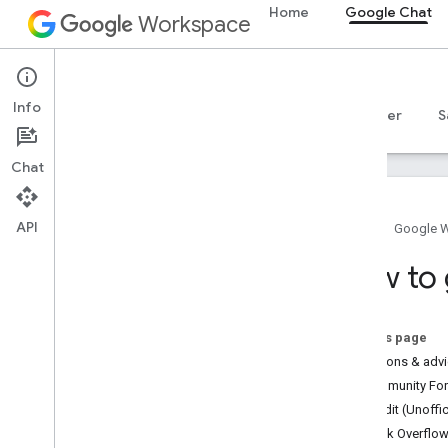
Home
Google Chat
Workspace
Google Chat
Info
Overview
Guides
Reference
MCP server
S
Chat
API
Home
Google 
How to get help
How to 
Official Community Forum
Stack Overflow
Issue Tracker
On this page
Terms of Service
Questions & adv
User data and developer policy
Community Foru
Release notes
Reddit (Unoffic
Stack Overflo