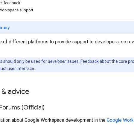
ct feedback
Workspace support
mary
 of different platforms to provide support to developers, so re
 should only be used for
developer
issues. Feedback about the core pr
duct user interface.
 & advice
orums (Official)
sation about Google Workspace development in the
Google Work