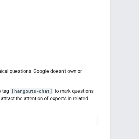
nical questions. Google doesn't own or
e tag
[hangouts-chat]
to mark questions
attract the attention of experts in related