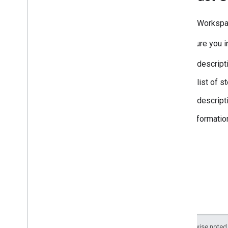
Google Workspa
Make sure you in
A descript
A list of 
A descript
Informatio
Except as otherwise noted,