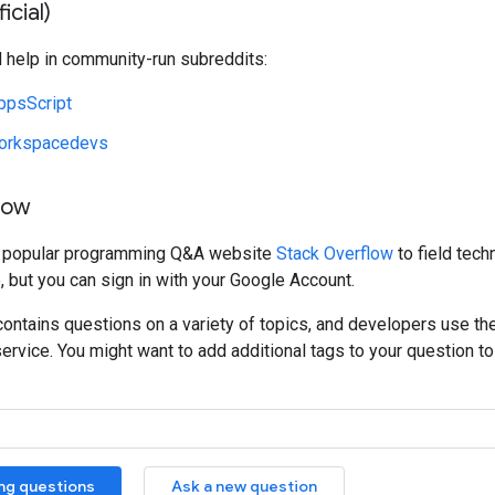
icial)
d help in community-run subreddits:
ppsScript
orkspacedevs
low
e popular programming Q&A website
Stack Overflow
to field tech
, but you can sign in with your Google Account.
ontains questions on a variety of topics, and developers use th
service. You might want to add additional tags to your question to 
ing questions
Ask a new question