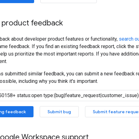
 product feedback
back about developer product features or functionality,
search ou
me feedback. If you find an existing feedback report, click the 
lp us prioritize the most important reports. If you have additiona
nt.
has submitted similar feedback, you can submit a new feedback r
ossible, including why you think it's important.
ing feedback
Submit bug
Submit feature reque
oogle Workspace support