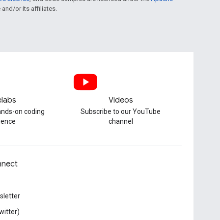
and/or its affiliates.
labs
Videos
hands-on coding
Subscribe to our YouTube
ience
channel
nect
letter
witter)