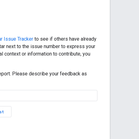
r Issue Tracker
to see if others have already
star next to the issue number to express your
l context or information to contribute, you
eport. Please describe your feedback as
st