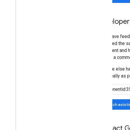
Developer
If you have feed
submitted the sa
agreement and he
can add a comme
If no one else 
specifically as p
Search exist
Contact G