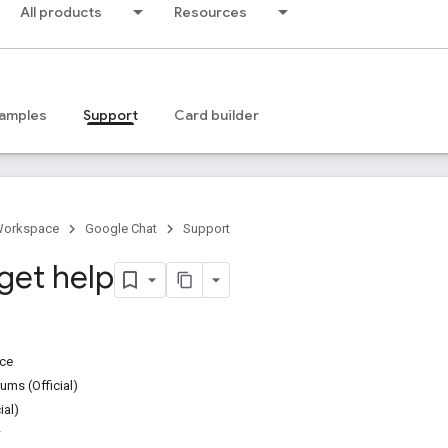
All products
Resources
amples
Support
Card builder
Workspace
Google Chat
Support
get help
ice
ms (Official)
ial)
w