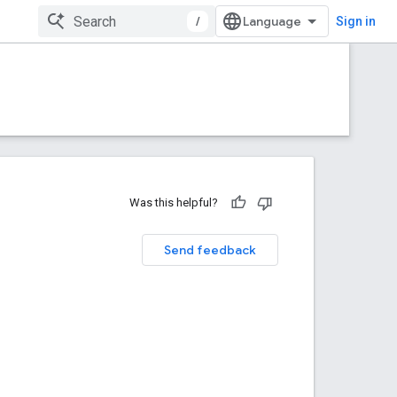
/
Sign in
Was this helpful?
Send feedback