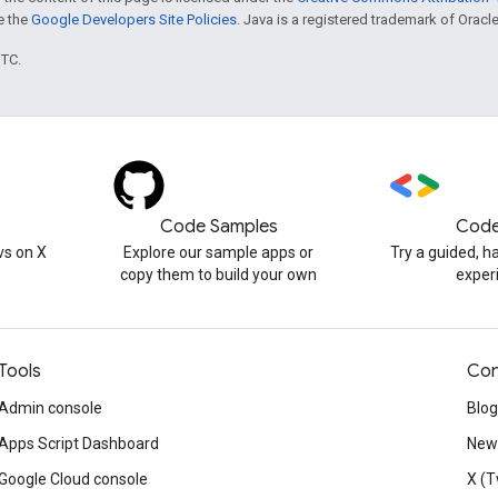
ee the
Google Developers Site Policies
. Java is a registered trademark of Oracle 
UTC.
Code Samples
Code
s on X
Explore our sample apps or
Try a guided, 
copy them to build your own
exper
Tools
Con
Admin console
Blog
Apps Script Dashboard
News
Google Cloud console
X (T